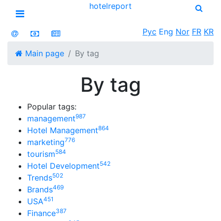
hotel
report
Open menu
Рус
Eng
Nor
FR
KR
Main page
By tag
By tag
Popular tags:
987
management
864
Hotel Management
776
marketing
584
tourism
542
Hotel Development
502
Trends
469
Brands
451
USA
387
Finance