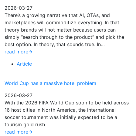
2026-03-27
There’s a growing narrative that AI, OTAs, and
marketplaces will commoditize everything. In that
theory brands will not matter because users can
simply “search through to the product” and pick the
best option. In theory, that sounds true. In…
read more
Article
World Cup has a massive hotel problem
2026-03-27
With the 2026 FIFA World Cup soon to be held across
16 host cities in North America, the international
soccer tournament was initially expected to be a
tourism gold rush.
read more