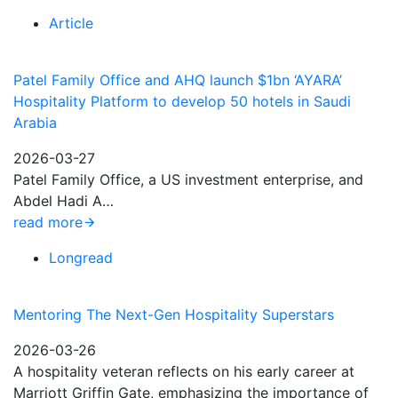
Article
Patel Family Office and AHQ launch $1bn ‘AYARA’
Hospitality Platform to develop 50 hotels in Saudi
Arabia
2026-03-27
Patel Family Office, a US investment enterprise, and
Abdel Hadi A…
read more
Longread
Mentoring The Next-Gen Hospitality Superstars
2026-03-26
A hospitality veteran reflects on his early career at
Marriott Griffin Gate, emphasizing the importance of