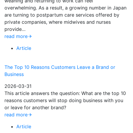
weaning and returning to work can feel
overwhelming. As a result, a growing number in Japan
are turning to postpartum care services offered by
private companies, where midwives and nurses
provide…
read more
Article
The Top 10 Reasons Customers Leave a Brand or
Business
2026-03-31
This article answers the question: What are the top 10
reasons customers will stop doing business with you
or leave for another brand?
read more
Article