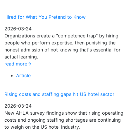
Hired for What You Pretend to Know
2026-03-24
Organizations create a "competence trap" by hiring
people who perform expertise, then punishing the
honest admission of not knowing that's essential for
actual learning.
read more
Article
Rising costs and staffing gaps hit US hotel sector
2026-03-24
New AHLA survey findings show that rising operating
costs and ongoing staffing shortages are continuing
to weigh on the US hotel industry.