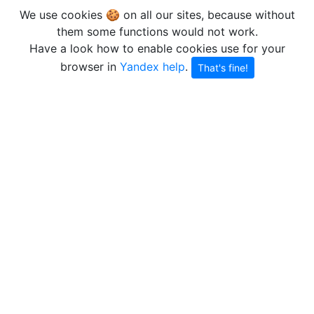
We use cookies 🍪 on all our sites, because without
them some functions would not work.
Have a look how to enable cookies use for your
browser in
Yandex help
.
That's fine!