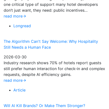
one critical type of support many hotel developers
don’t just want, they need: public incentives…
read more
Longread
The Algorithm Can't Say Welcome: Why Hospitality
Still Needs a Human Face
2026-03-30
Industry research shows 70% of hotels report guests
still prefer human interaction for check-in and complex
requests, despite AI efficiency gains.
read more
Article
Will AI Kill Brands? Or Make Them Stronger?