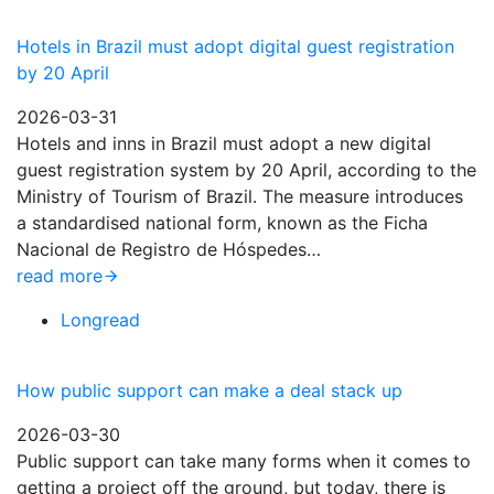
Hotels in Brazil must adopt digital guest registration
by 20 April
2026-03-31
Hotels and inns in Brazil must adopt a new digital
guest registration system by 20 April, according to the
Ministry of Tourism of Brazil. The measure introduces
a standardised national form, known as the Ficha
Nacional de Registro de Hóspedes…
read more
Longread
How public support can make a deal stack up
2026-03-30
Public support can take many forms when it comes to
getting a project off the ground, but today, there is