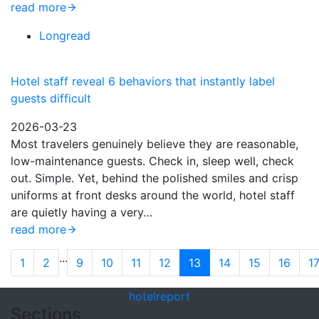
read more
Longread
Hotel staff reveal 6 behaviors that instantly label
guests difficult
2026-03-23
Most travelers genuinely believe they are reasonable,
low-maintenance guests. Check in, sleep well, check
out. Simple. Yet, behind the polished smiles and crisp
uniforms at front desks around the world, hotel staff
are quietly having a very…
read more
...
1
2
9
10
11
12
13
14
15
16
1
hotel
report
Sections