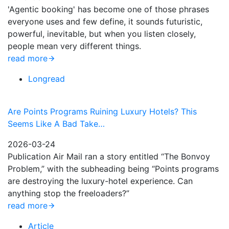
'Agentic booking' has become one of those phrases
everyone uses and few define, it sounds futuristic,
powerful, inevitable, but when you listen closely,
people mean very different things.
read more
Longread
Are Points Programs Ruining Luxury Hotels? This
Seems Like A Bad Take…
2026-03-24
Publication Air Mail ran a story entitled “The Bonvoy
Problem,” with the subheading being “Points programs
are destroying the luxury-hotel experience. Can
anything stop the freeloaders?”
read more
Article