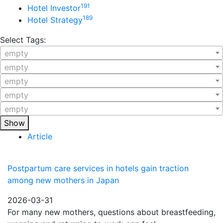
191
Hotel Investor
189
Hotel Strategy
Select Tags:
empty
empty
empty
empty
empty
Show
Article
Postpartum care services in hotels gain traction
among new mothers in Japan
2026-03-31
For many new mothers, questions about breastfeeding,