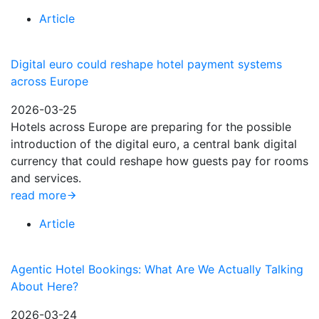
Article
Digital euro could reshape hotel payment systems
across Europe
2026-03-25
Hotels across Europe are preparing for the possible
introduction of the digital euro, a central bank digital
currency that could reshape how guests pay for rooms
and services.
read more
Article
Agentic Hotel Bookings: What Are We Actually Talking
About Here?
2026-03-24