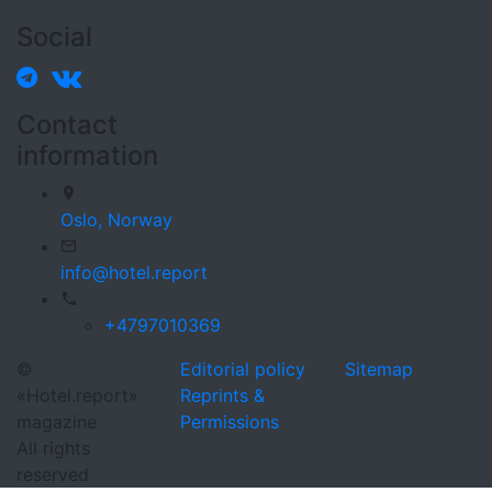
Social
Contact
information
Oslo,
Norway
info@hotel.report
+4797010369
©
Editorial policy
Sitemap
«Hotel.report»
Reprints &
magazine
Permissions
All rights
reserved