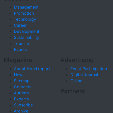
Management
Promotion
Technology
Career
Development
Sustainability
Tourism
Events
Magazine
Advertising
About Hotel.report
Event Participation
News
Digital Journal
Sitemap
Online
Contacts
Partners
Authors
Experts
Subscribe
Archive