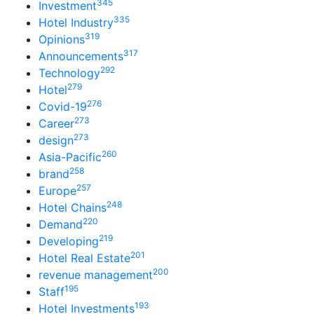
345
Investment
335
Hotel Industry
319
Opinions
317
Announcements
292
Technology
279
Hotel
276
Covid-19
273
Career
273
design
260
Asia-Pacific
258
brand
257
Europe
248
Hotel Chains
220
Demand
219
Developing
201
Hotel Real Estate
200
revenue management
195
Staff
193
Hotel Investments