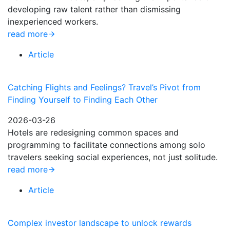
developing raw talent rather than dismissing
inexperienced workers.
read more
Article
Catching Flights and Feelings? Travel’s Pivot from
Finding Yourself to Finding Each Other
2026-03-26
Hotels are redesigning common spaces and
programming to facilitate connections among solo
travelers seeking social experiences, not just solitude.
read more
Article
Complex investor landscape to unlock rewards