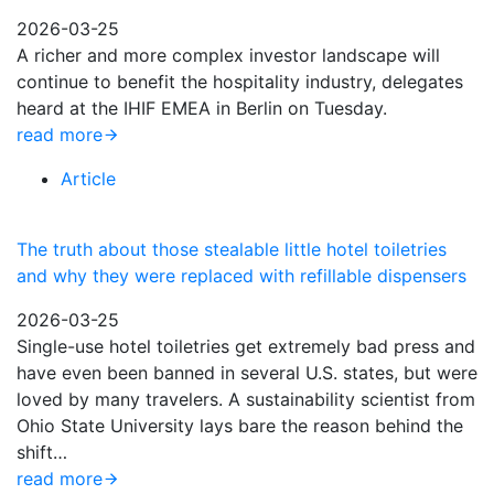
2026-03-25
A richer and more complex investor landscape will
continue to benefit the hospitality industry, delegates
heard at the IHIF EMEA in Berlin on Tuesday.
read more
Article
The truth about those stealable little hotel toiletries
and why they were replaced with refillable dispensers
2026-03-25
Single-use hotel toiletries get extremely bad press and
have even been banned in several U.S. states, but were
loved by many travelers. A sustainability scientist from
Ohio State University lays bare the reason behind the
shift…
read more