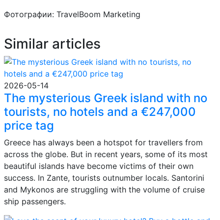
Фотографии: TravelBoom Marketing
Similar articles
2026-05-14
The mysterious Greek island with no
tourists, no hotels and a €247,000
price tag
Greece has always been a hotspot for travellers from
across the globe. But in recent years, some of its most
beautiful islands have become victims of their own
success. In Zante, tourists outnumber locals. Santorini
and Mykonos are struggling with the volume of cruise
ship passengers.