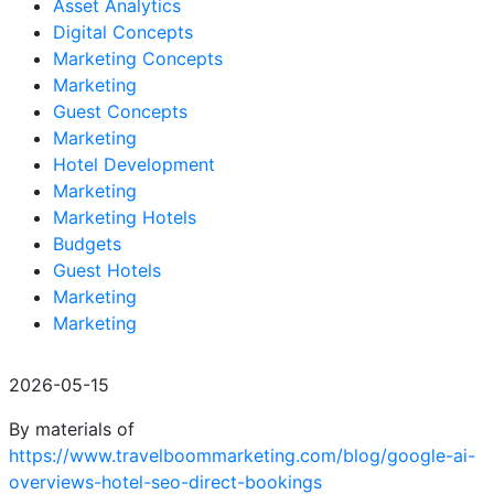
Asset Analytics
Digital Concepts
Marketing Concepts
Marketing
Guest Concepts
Marketing
Hotel Development
Marketing
Marketing Hotels
Budgets
Guest Hotels
Marketing
Marketing
2026-05-15
By materials of
https://www.travelboommarketing.com/blog/google-ai-
overviews-hotel-seo-direct-bookings