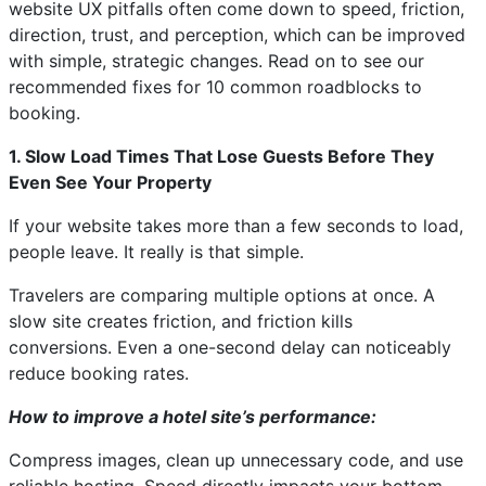
website UX pitfalls often come down to speed, friction,
direction, trust, and perception, which can be improved
with simple, strategic changes. Read on to see our
recommended fixes for 10 common roadblocks to
booking.
1. Slow Load Times That Lose Guests Before They
Even See Your Property
If your website takes more than a few seconds to load,
people leave. It really is that simple.
Travelers are comparing multiple options at once. A
slow site creates friction, and friction kills
conversions. Even a one-second delay can noticeably
reduce booking rates.
How to improve a hotel site’s performance:
Compress images, clean up unnecessary code, and use