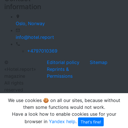
information
Oslo,
Norway
info@hotel.report
+4797010369
©
Editorial policy
Sitemap
«Hotel.report»
Reprints &
magazine
Permissions
All rights
reserved
We use cookies 🍪 on all our sites, because without
them some functions would not work.
Have a look how to enable cookies use for your
browser in
Yandex help
.
That's fine!