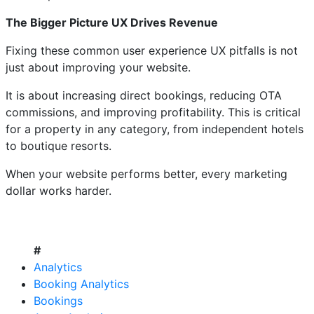
The Bigger Picture UX Drives Revenue
Fixing these common user experience UX pitfalls is not
just about improving your website.
It is about increasing direct bookings, reducing OTA
commissions, and improving profitability. This is critical
for a property in any category, from independent hotels
to boutique resorts.
When your website performs better, every marketing
dollar works harder.
#
Analytics
Booking Analytics
Bookings