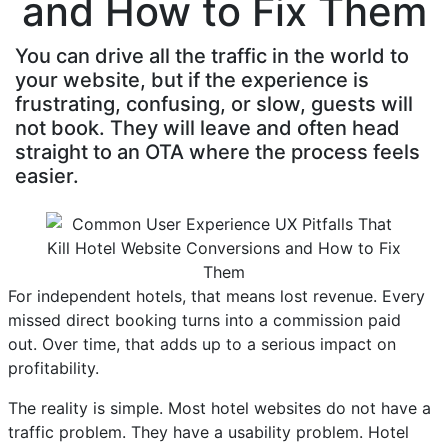
and How to Fix Them
You can drive all the traffic in the world to
your website, but if the experience is
frustrating, confusing, or slow, guests will
not book. They will leave and often head
straight to an OTA where the process feels
easier.
For independent hotels, that means lost revenue. Every
missed direct booking turns into a commission paid
out. Over time, that adds up to a serious impact on
profitability.
The reality is simple. Most hotel websites do not have a
traffic problem. They have a usability problem. Hotel