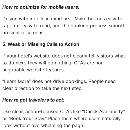
How to optimize for mobile users:
Design with mobile in mind first. Make buttons easy to
tap, text easy to read, and the booking process smooth
on smaller screens.
5. Weak or Missing Calls to Action
If your hotel’s website does not clearly tell visitors what
to do next, they will do nothing. CTAs are non-
negotiable website features.
“Learn More” does not drive bookings. People need
clear direction to take the next step.
How to get travelers to act:
Use clear, action-focused CTAs like “Check Availability”
or “Book Your Stay.” Place them where users naturally
look without overwhelming the page.