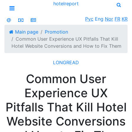
hotel
report
Open menu
Рус
Eng
Nor
FR
KR
Main page
Promotion
Common User Experience UX Pitfalls That Kill
Hotel Website Conversions and How to Fix Them
LONGREAD
Common User
Experience UX
Pitfalls That Kill Hotel
Website Conversions