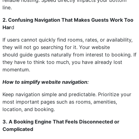
reliable hosting. Speed directly impacts your bottom
line.
2. Confusing Navigation That Makes Guests Work Too
Har
d
If users cannot quickly find rooms, rates, or availability,
they will not go searching for it. Your website
should guide guests naturally from interest to booking. If
they have to think too much, you have already lost
momentum.
How to simplify website navigation:
Keep navigation simple and predictable. Prioritize your
most important pages such as rooms, amenities,
location, and booking.
3. A Booking Engine That Feels Disconnected or
Complicated