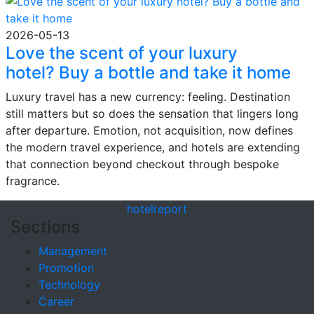
2026-05-13
Love the scent of your luxury
hotel? Buy a bottle and take it home
Luxury travel has a new currency: feeling. Destination
still matters but so does the sensation that lingers long
after departure. Emotion, not acquisition, now defines
the modern travel experience, and hotels are extending
that connection beyond checkout through bespoke
fragrance.
hotel
report
Sections
Management
Promotion
Technology
Career