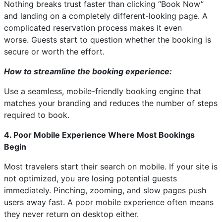
Nothing breaks trust faster than clicking “Book Now”
and landing on a completely different-looking page. A
complicated reservation process makes it even
worse. Guests start to question whether the booking is
secure or worth the effort.
How to streamline the booking experience:
Use a seamless, mobile-friendly booking engine that
matches your branding and reduces the number of steps
required to book.
4. Poor Mobile Experience Where Most Bookings
Begin
Most travelers start their search on mobile. If your site is
not optimized, you are losing potential guests
immediately. Pinching, zooming, and slow pages push
users away fast. A poor mobile experience often means
they never return on desktop either.