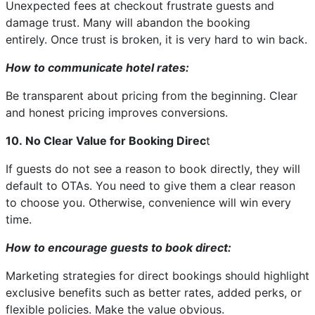
Unexpected fees at checkout frustrate guests and
damage trust. Many will abandon the booking
entirely. Once trust is broken, it is very hard to win back.
How to communicate hotel rates:
Be transparent about pricing from the beginning. Clear
and honest pricing improves conversions.
10. No Clear Value for Booking Direc
t
If guests do not see a reason to book directly, they will
default to OTAs. You need to give them a clear reason
to choose you. Otherwise, convenience will win every
time.
How to encourage guests to book direct:
Marketing strategies for direct bookings should highlight
exclusive benefits such as better rates, added perks, or
flexible policies. Make the value obvious.