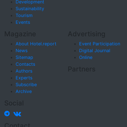
Development
Sustainability
Tourism
Events
Magazine
Advertising
About Hotel.report
Event Participation
News
Digital Journal
Sitemap
Online
Contacts
Partners
Authors
Experts
Subscribe
Archive
Social
Contact