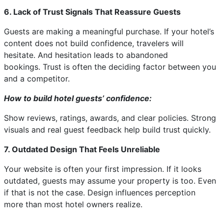
6. Lack of Trust Signals That Reassure Guests
Guests are making a meaningful purchase. If your hotel’s
content does not build confidence, travelers will
hesitate. And hesitation leads to abandoned
bookings. Trust is often the deciding factor between you
and a competitor.
How to build hotel guests’ confidence:
Show reviews, ratings, awards, and clear policies. Strong
visuals and real guest feedback help build trust quickly.
7. Outdated Design That Feels Unreliable
Your website is often your first impression. If it looks
outdated, guests may assume your property is too. Even
if that is not the case. Design influences perception
more than most hotel owners realize.