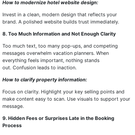
How to modernize hotel website design:
Invest in a clean, modern design that reflects your
brand. A polished website builds trust immediately.
8. Too Much Information and Not Enough Clarity
Too much text, too many pop-ups, and competing
messages overwhelm vacation planners. When
everything feels important, nothing stands
out. Confusion leads to inaction.
How to clarify property information:
Focus on clarity. Highlight your key selling points and
make content easy to scan. Use visuals to support your
message.
9. Hidden Fees or Surprises Late in the Booking
Process