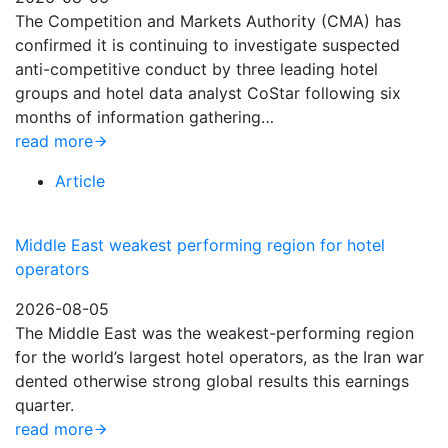
The Competition and Markets Authority (CMA) has
confirmed it is continuing to investigate suspected
anti-competitive conduct by three leading hotel
groups and hotel data analyst CoStar following six
months of information gathering…
read more
Article
Middle East weakest performing region for hotel
operators
2026-08-05
The Middle East was the weakest-performing region
for the world’s largest hotel operators, as the Iran war
dented otherwise strong global results this earnings
quarter.
read more