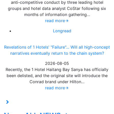
anti-competitive conduct by three leading hotel
groups and hotel data analyst CoStar following six
months of information gathering…
read more
Longread
Revelations of 1 Hotels' "Failure"... Will all high-concept
narratives eventually return to the chain system?
2026-08-05
Recently, the 1 Hotel Haitang Bay Sanya has officially
been delisted, and the original site will introduce the
Conrad brand under Hilton…
read more