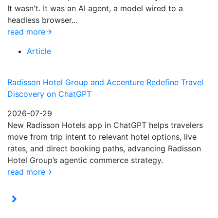
It wasn't. It was an AI agent, a model wired to a
headless browser…
read more
Article
Radisson Hotel Group and Accenture Redefine Travel
Discovery on ChatGPT
2026-07-29
New Radisson Hotels app in ChatGPT helps travelers
move from trip intent to relevant hotel options, live
rates, and direct booking paths, advancing Radisson
Hotel Group’s agentic commerce strategy.
read more