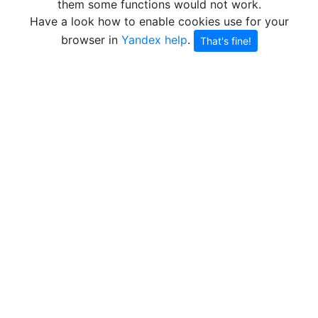
them some functions would not work.
Have a look how to enable cookies use for your
browser in
Yandex help
.
That's fine!