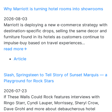
Why Marriott is turning hotel rooms into showrooms
2026-08-03
Marriott is deploying a new e-commerce strategy with
destination-specific drops, selling the same decor and
furniture found in its hotels as customers continue to
impulse-buy based on travel experiences…
read more
Article
Slash, Springsteen to Tell Story of Sunset Marquis — a
Playground for Rock Stars
2026-07-23
If These Walls Could Rock features interviews with
Ringo Starr, Cyndi Lauper, Morrissey, Sheryl Crow,
Dave Grohl and more about debaucherous hotel