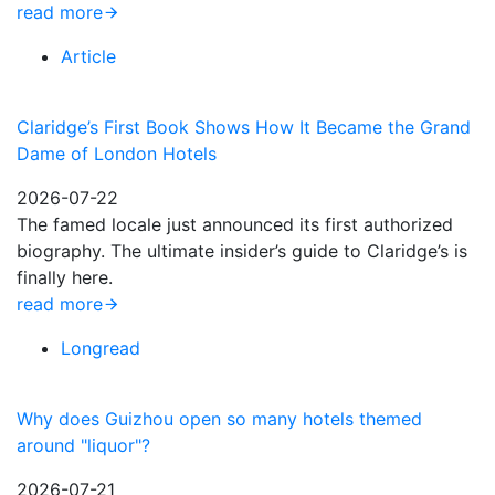
read more
Article
Claridge’s First Book Shows How It Became the Grand
Dame of London Hotels
2026-07-22
The famed locale just announced its first authorized
biography. The ultimate insider’s guide to Claridge’s is
finally here.
read more
Longread
Why does Guizhou open so many hotels themed
around "liquor"?
2026-07-21