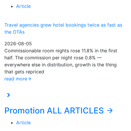
Article
Travel agencies grew hotel bookings twice as fast as
the OTAs
2026-08-05
Commissionable room nights rose 11.8% in the first
half. The commission per night rose 0.8% —
everywhere else in distribution, growth is the thing
that gets repriced
read more
Promotion
ALL ARTICLES
Article