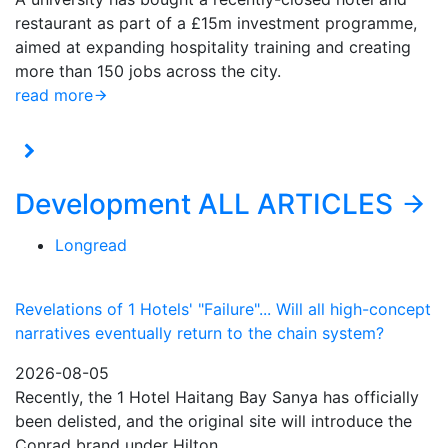
restaurant as part of a £15m investment programme,
aimed at expanding hospitality training and creating
more than 150 jobs across the city.
read more
Development
ALL ARTICLES
Longread
Revelations of 1 Hotels' "Failure"... Will all high-concept
narratives eventually return to the chain system?
2026-08-05
Recently, the 1 Hotel Haitang Bay Sanya has officially
been delisted, and the original site will introduce the
Conrad brand under Hilton…