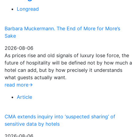
Longread
Barbara Muckermann. The End of More for More’s
Sake
2026-08-06
As prices rise and old signals of luxury lose force, the
future of hospitality will be defined not by how much a
hotel can add, but by how precisely it understands
what guests actually want.
read more
Article
CMA extends inquiry into ‘suspected sharing’ of
sensitive data by hotels
2026-08-06