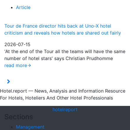
Article
Tour de France director hits back at Uno-X hotel
criticism and reveals how hotels are shared out fairly
2026-07-15
'At the end of the Tour all the teams will have the same
number of hotel stars' says Christian Prudhomme
read more
Hotel.report — News, Analysis and Information Resource
For Hotels, Hoteliers And Other Hotel Professionals
hotel
report
Sections
Management