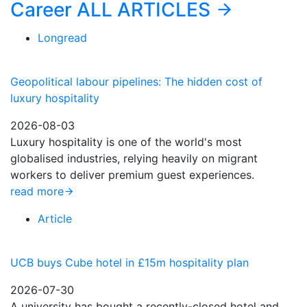
Career
ALL ARTICLES
Longread
Geopolitical labour pipelines: The hidden cost of
luxury hospitality
2026-08-03
Luxury hospitality is one of the world's most
globalised industries, relying heavily on migrant
workers to deliver premium guest experiences.
read more
Article
UCB buys Cube hotel in £15m hospitality plan
2026-07-30
A university has bought a recently-closed hotel and