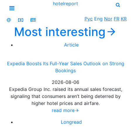
hotel
report
Open menu
Рус
Eng
Nor
FR
KR
Most
interesting
Article
Expedia Boosts Its Full-Year Sales Outlook on Strong
Bookings
2026-08-06
Expedia Group Inc. raised its annual sales forecast,
signaling that consumers aren’t being deterred by
higher hotel prices and airfare.
read more
Longread