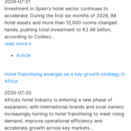
2026-07-21
Investment in Spain's hotel sector continues to
accelerate. During the first six months of 2026, 88
hotel assets and more than 12,000 rooms changed
hands, pushing total investment to €2.46 billion,
according to Colliers…
read more
Article
Hotel franchising emerges as a key growth strategy in
Africa
2026-07-20
Africa’s hotel industry is entering a new phase of
expansion, with international brands and local owners
increasingly turning to hotel franchising to meet rising
demand, improve operational efficiency and
accelerate growth across key markets…