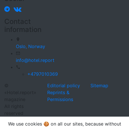
Contact
information
Oslo,
Norway
info@hotel.report
+4797010369
©
Editorial policy
Sitemap
«Hotel.report»
Reprints &
magazine
Permissions
All rights
reserved
We use cookies 🍪 on all our sites, because without