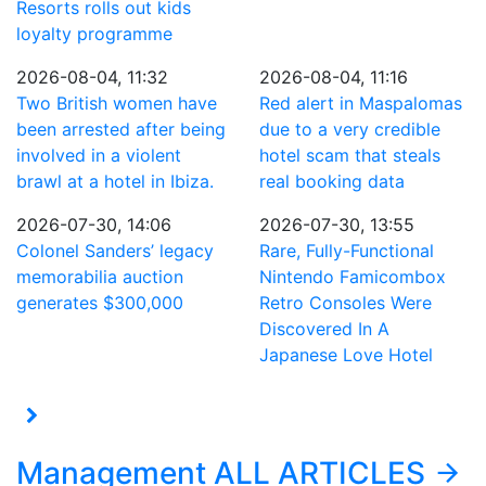
Resorts rolls out kids
loyalty programme
2026-08-04, 11:32
2026-08-04, 11:16
Two British women have
Red alert in Maspalomas
been arrested after being
due to a very credible
involved in a violent
hotel scam that steals
brawl at a hotel in Ibiza.
real booking data
2026-07-30, 14:06
2026-07-30, 13:55
Colonel Sanders’ legacy
Rare, Fully-Functional
memorabilia auction
Nintendo Famicombox
generates $300,000
Retro Consoles Were
Discovered In A
Japanese Love Hotel
Management
ALL ARTICLES