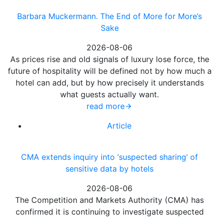
Barbara Muckermann. The End of More for More’s
Sake
2026-08-06
As prices rise and old signals of luxury lose force, the
future of hospitality will be defined not by how much a
hotel can add, but by how precisely it understands
what guests actually want.
read more
Article
CMA extends inquiry into ‘suspected sharing’ of
sensitive data by hotels
2026-08-06
The Competition and Markets Authority (CMA) has
confirmed it is continuing to investigate suspected