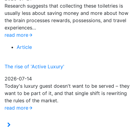
Research suggests that collecting these toiletries is
usually less about saving money and more about how
the brain processes rewards, possessions, and travel
experiences…
read more
Article
The rise of 'Active Luxury'
2026-07-14
Today's luxury guest doesn't want to be served – they
want to be part of it, and that single shift is rewriting
the rules of the market.
read more