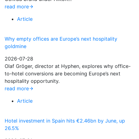
read more
Article
Why empty offices are Europe’s next hospitality
goldmine
2026-07-28
Olaf Gröger, director at Hyphen, explores why office-
to-hotel conversions are becoming Europe’s next
hospitality opportunity.
read more
Article
Hotel investment in Spain hits €2.46bn by June, up
26.5%