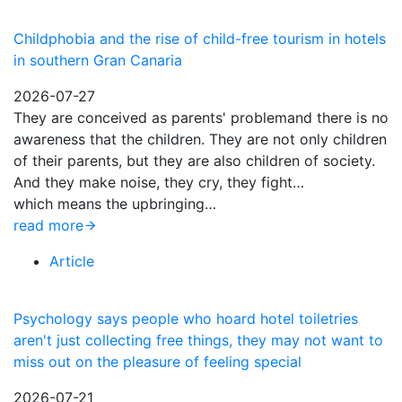
Childphobia and the rise of child-free tourism in hotels
in southern Gran Canaria
2026-07-27
They are conceived as parents' problemand there is no
awareness that the children. They are not only children
of their parents, but they are also children of society.
And they make noise, they cry, they fight…
which means the upbringing…
read more
Article
Psychology says people who hoard hotel toiletries
aren't just collecting free things, they may not want to
miss out on the pleasure of feeling special
2026-07-21