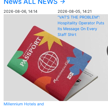
News
ALL NEWS
2026-08-06, 14:14
2026-08-05, 14:21
“VAT’S THE PROBLEM”:
Hospitality Operator Puts
Its Message On Every
Staff Shirt
Millennium Hotels and