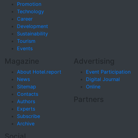
Promotion
Technology
Career
Development
Sustainability
Tourism
Events
Magazine
Advertising
About Hotel.report
Event Participation
News
Digital Journal
Sitemap
Online
Contacts
Partners
Authors
Experts
Subscribe
Archive
Social