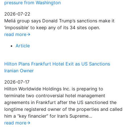
pressure from Washington
2026-07-22
Meliá group says Donald Trump’s sanctions make it
‘impossible’ to keep any of its 34 sites open.
read more
Article
Hilton Plans Frankfurt Hotel Exit as US Sanctions
Iranian Owner
2026-07-17
Hilton Worldwide Holdings Inc. is preparing to
terminate two controversial hotel management
agreements in Frankfurt after the US sanctioned the
longtime registered owner of the properties and called
him a “key financier” for Iran’s Supreme…
read more