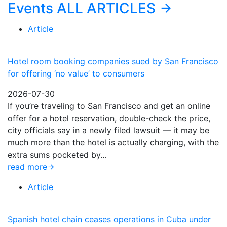
Events
ALL ARTICLES
Article
Hotel room booking companies sued by San Francisco
for offering ‘no value’ to consumers
2026-07-30
If you’re traveling to San Francisco and get an online
offer for a hotel reservation, double-check the price,
city officials say in a newly filed lawsuit — it may be
much more than the hotel is actually charging, with the
extra sums pocketed by…
read more
Article
Spanish hotel chain ceases operations in Cuba under