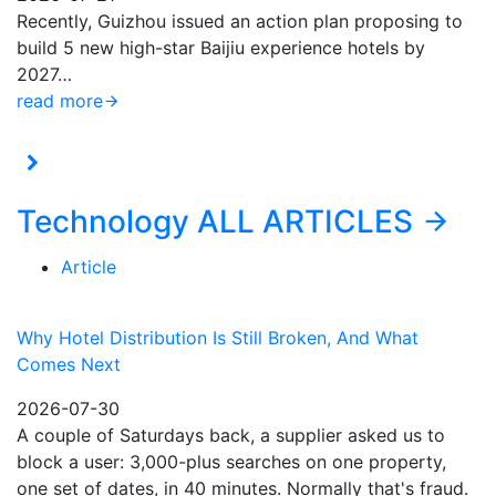
Recently, Guizhou issued an action plan proposing to
build 5 new high-star Baijiu experience hotels by
2027…
read more
Technology
ALL ARTICLES
Article
Why Hotel Distribution Is Still Broken, And What
Comes Next
2026-07-30
A couple of Saturdays back, a supplier asked us to
block a user: 3,000-plus searches on one property,
one set of dates, in 40 minutes. Normally that's fraud.