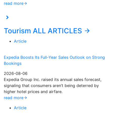
read more
Tourism
ALL ARTICLES
Article
Expedia Boosts Its Full-Year Sales Outlook on Strong
Bookings
2026-08-06
Expedia Group Inc. raised its annual sales forecast,
signaling that consumers aren’t being deterred by
higher hotel prices and airfare.
read more
Article