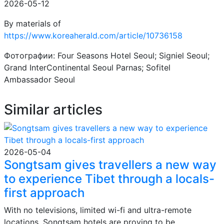
2026-05-12
By materials of
https://www.koreaherald.com/article/10736158
Фотографии: Four Seasons Hotel Seoul; Signiel Seoul;
Grand InterContinental Seoul Parnas; Sofitel
Ambassador Seoul
Similar articles
2026-05-04
Songtsam gives travellers a new way
to experience Tibet through a locals-
first approach
With no televisions, limited wi-fi and ultra-remote
locations, Songtsam hotels are proving to be