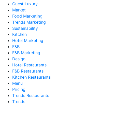
Guest Luxury
Market
Food Marketing
Trends Marketing
Sustainability
Kitchen
Hotel Marketing
F&B
F&B Marketing
Design
Hotel Restaurants
F&B Restaurants
Kitchen Restaurants
Menu
Pricing
Trends Restaurants
Trends