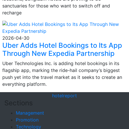
sanctuaries for those who want to switch off and
recharge
2026-04-30
Uber Adds Hotel Bookings to Its App
Through New Expedia Partnership
Uber Technologies Inc. is adding hotel bookings in its
flagship app, marking the ride-hail company’s biggest
push yet into the travel market as it seeks to create an
everything platform.
hotel
report
Sections
Management
Promotion
Technology