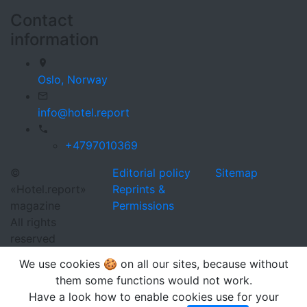
Contact
information
Oslo,
Norway
info@hotel.report
+4797010369
©
Editorial policy
Sitemap
«Hotel.report»
Reprints &
magazine
Permissions
All rights
reserved
We use cookies 🍪 on all our sites, because without
them some functions would not work.
Have a look how to enable cookies use for your