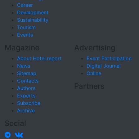
Career
Development
Sustainability
Tourism
Events
Magazine
Advertising
About Hotel.report
Event Participation
News
Digital Journal
Sitemap
Online
Contacts
Partners
Authors
Experts
Subscribe
Archive
Social