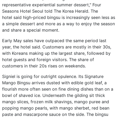
representative experiential summer dessert," Four
Seasons Hotel Seoul told The Korea Herald. The
hotel said high-priced bingsu is increasingly seen less as
a simple dessert and more as a way to enjoy the season
and share a special moment.
Early May sales have outpaced the same period last
year, the hotel said. Customers are mostly in their 30s,
with Koreans making up the largest share, followed by
hotel guests and foreign visitors. The share of
customers in their 20s rises on weekends.
Signiel is going for outright opulence. Its Signature
Mango Bingsu arrives dusted with edible gold leaf, a
flourish more often seen on fine dining dishes than on a
bowl of shaved ice. Underneath the gilding sit thick
mango slices, frozen milk shavings, mango puree and
popping mango pearls, with mango sherbet, red bean
paste and mascarpone sauce on the side. The bingsu