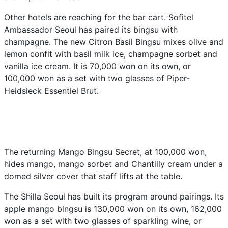
Other hotels are reaching for the bar cart. Sofitel
Ambassador Seoul has paired its bingsu with
champagne. The new Citron Basil Bingsu mixes olive and
lemon confit with basil milk ice, champagne sorbet and
vanilla ice cream. It is 70,000 won on its own, or
100,000 won as a set with two glasses of Piper-
Heidsieck Essentiel Brut.
The returning Mango Bingsu Secret, at 100,000 won,
hides mango, mango sorbet and Chantilly cream under a
domed silver cover that staff lifts at the table.
The Shilla Seoul has built its program around pairings. Its
apple mango bingsu is 130,000 won on its own, 162,000
won as a set with two glasses of sparkling wine, or