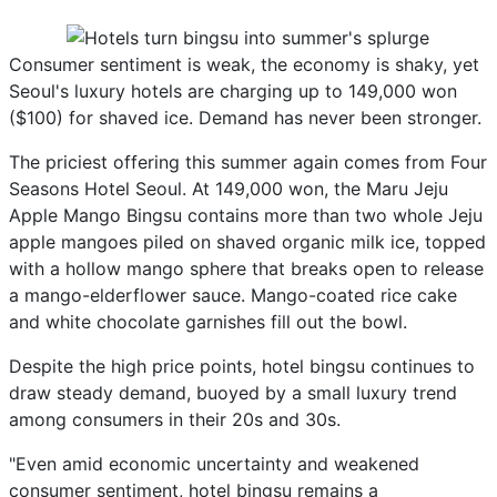
Consumer sentiment is weak, the economy is shaky, yet
Seoul's luxury hotels are charging up to 149,000 won
($100) for shaved ice. Demand has never been stronger.
The priciest offering this summer again comes from Four
Seasons Hotel Seoul. At 149,000 won, the Maru Jeju
Apple Mango Bingsu contains more than two whole Jeju
apple mangoes piled on shaved organic milk ice, topped
with a hollow mango sphere that breaks open to release
a mango-elderflower sauce. Mango-coated rice cake
and white chocolate garnishes fill out the bowl.
Despite the high price points, hotel bingsu continues to
draw steady demand, buoyed by a small luxury trend
among consumers in their 20s and 30s.
"Even amid economic uncertainty and weakened
consumer sentiment, hotel bingsu remains a