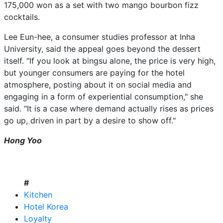
175,000 won as a set with two mango bourbon fizz
cocktails.
Lee Eun-hee, a consumer studies professor at Inha
University, said the appeal goes beyond the dessert
itself. "If you look at bingsu alone, the price is very high,
but younger consumers are paying for the hotel
atmosphere, posting about it on social media and
engaging in a form of experiential consumption," she
said. "It is a case where demand actually rises as prices
go up, driven in part by a desire to show off."
Hong Yoo
#
Kitchen
Hotel Korea
Loyalty