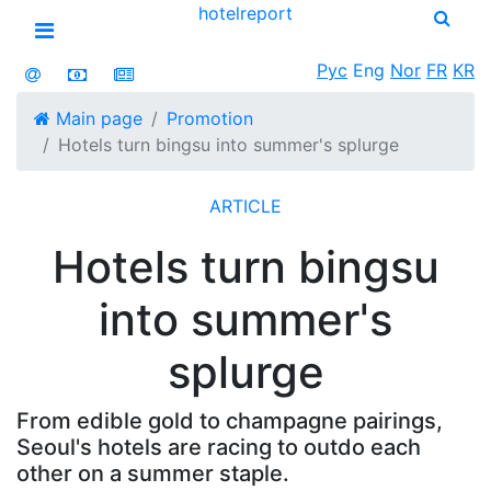
hotel
report
Open menu
Рус
Eng
Nor
FR
KR
Main page
Promotion
Hotels turn bingsu into summer's splurge
ARTICLE
Hotels turn bingsu
into summer's
splurge
From edible gold to champagne pairings,
Seoul's hotels are racing to outdo each
other on a summer staple.