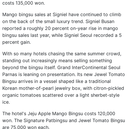
costs 135,000 won.
Mango bingsu sales at Signiel have continued to climb
on the back of the small luxury trend. Signiel Busan
reported a roughly 20 percent on-year rise in mango
bingsu sales last year, while Signiel Seoul recorded a 5
percent gain.
With so many hotels chasing the same summer crowd,
standing out increasingly means selling something
beyond the bingsu itself. Grand InterContinental Seoul
Parnas is leaning on presentation. Its new Jewel Tomato
Bingsu arrives in a vessel shaped like a traditional
Korean mother-of-pearl jewelry box, with citron-pickled
organic tomatoes scattered over a light sherbet-style
ice.
The hotel's Jeju Apple Mango Bingsu costs 120,000
won. The Signature Patbingsu and Jewel Tomato Bingsu
are 75,000 won each.