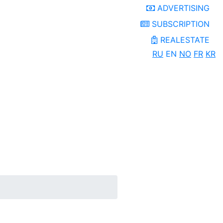
ADVERTISING
SUBSCRIPTION
REALESTATE
RU
EN
NO
FR
KR