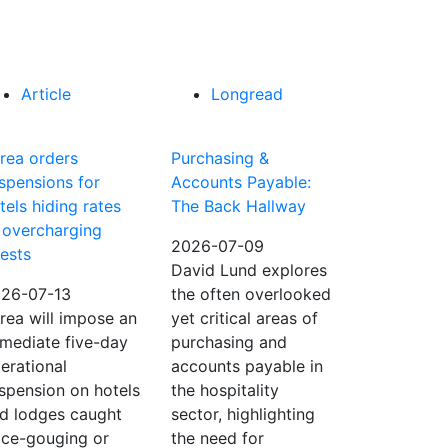
Article
Longread
rea orders
Purchasing &
spensions for
Accounts Payable:
tels hiding rates
The Back Hallway
 overcharging
2026-07-09
ests
David Lund explores
26-07-13
the often overlooked
rea will impose an
yet critical areas of
mediate five-day
purchasing and
erational
accounts payable in
spension on hotels
the hospitality
d lodges caught
sector, highlighting
ice-gouging or
the need for