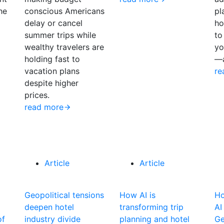
the
conscious Americans
pl
delay or cancel
ho
summer trips while
to
wealthy travelers ​are
yo
holding fast to
—a
vacation plans
re
despite higher
prices.
read more
Article
Article
Geopolitical tensions
How AI is
Ho
deepen hotel
transforming trip
AI
of
industry divide
planning and hotel
Ge