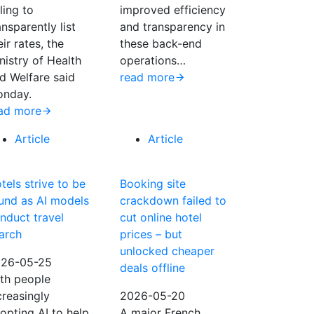
iling to
improved efficiency
ansparently list
and transparency in
eir rates, the
these back-end
nistry of Health
operations…
d Welfare said
read more
nday.
ad more
Article
Article
tels strive to be
Booking site
und as AI models
crackdown failed to
nduct travel
cut online hotel
arch
prices – but
unlocked cheaper
26-05-25
deals offline
th people
creasingly
2026-05-20
opting AI to help
A major French