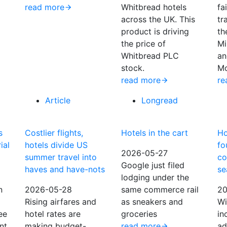
read more
Whitbread hotels
fa
across the UK. This
tr
product is driving
th
the price of
Mi
Whitbread PLC
an
stock.
Mo
read more
re
Article
Longread
s
Costlier flights,
Hotels in the cart
Ho
ial
hotels divide US
fo
2026-05-27
summer travel into
co
Google just filed
haves and have-nots
se
lodging under the
n
2026-05-28
same commerce rail
20
Rising airfares and
as sneakers and
Wi
ee
hotel rates are
groceries
in
nt
making budget-
read more
ad