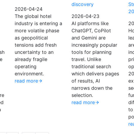
discovery
St
2026-04-24
2
The global hotel
2026-04-23
industry is entering a
AI platforms like
20
more volatile phase
ChatGPT, CoPilot
Ho
as geopolitical
and Gemini are
le
tensions add fresh
increasingly popular
ar
sh
uncertainty to an
tools for planning
in
he
already fragile
travel. Unlike
pr
operating
traditional search
op
environment.
which delivers pages
20
read more
of results, AI
ex
narrows down the
se
re
selection.
fu
ed
read more
di
a
to
po
re