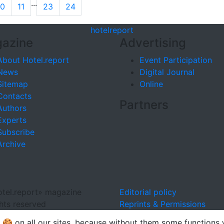
...
10
11
23
24
hotel
report
azine
Advertising
About Hotel.report
Event Participation
News
Digital Journal
Sitemap
Online
Contacts
Partners
Authors
Experts
Subscribe
Archive
tel.report» magazine
Editorial policy
ghts reserved
Reprints & Permissions
🍪 on all our sites, because without them some functions