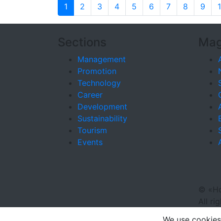
1
2
3
4
5
6
7
8
9
Sections
Mag
Management
Promotion
Technology
Career
Development
Sustainability
Tourism
Events
©
«Ho
All ri
We use cookies 