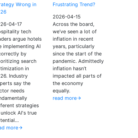
rategy Wrong in
Frustrating Trend?
026
2026-04-15
26-04-17
Across the board,
spitality tech
we’ve seen a lot of
aders argue hotels
inflation in recent
e implementing AI
years, particularly
correctly by
since the start of the
ioritizing search
pandemic. Admittedly
timization in
inflation hasn’t
26. Industry
impacted all parts of
perts say the
the economy
ctor needs
equally.
ndamentally
read more
fferent strategies
 unlock AI's true
tential…
ad more