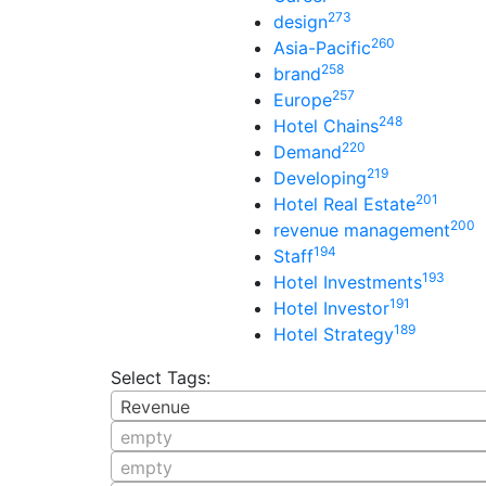
273
design
260
Asia-Pacific
258
brand
257
Europe
248
Hotel Chains
220
Demand
219
Developing
201
Hotel Real Estate
200
revenue management
194
Staff
193
Hotel Investments
191
Hotel Investor
189
Hotel Strategy
Select Tags:
Revenue
empty
empty