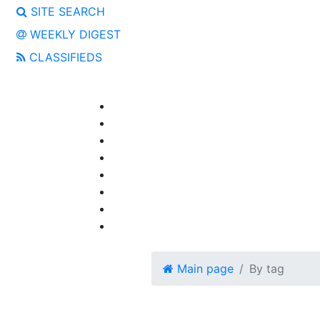
SITE SEARCH
WEEKLY DIGEST
CLASSIFIEDS
Main page
By tag