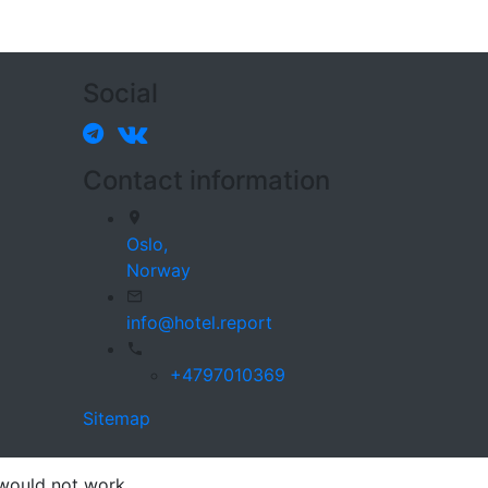
Social
Contact information
Oslo,
Norway
info@hotel.report
+4797010369
Sitemap
 would not work.