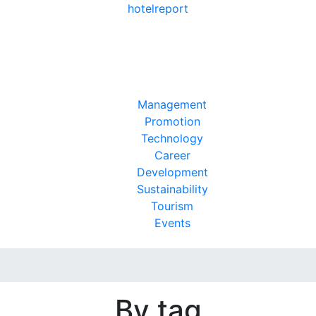
hotel
report
Management
Promotion
Technology
Career
Development
Sustainability
Tourism
Events
By tag