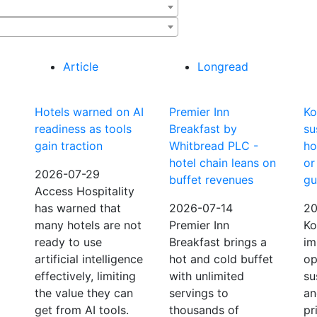
Article
Longread
Hotels warned on AI
Premier Inn
Ko
readiness as tools
Breakfast by
su
gain traction
Whitbread PLC -
ho
hotel chain leans on
or
2026-07-29
buffet revenues
gu
Access Hospitality
has warned that
2026-07-14
20
many hotels are not
Premier Inn
Ko
ready to use
Breakfast brings a
im
artificial intelligence
hot and cold buffet
op
effectively, limiting
with unlimited
su
the value they can
servings to
an
get from AI tools.
thousands of
pr