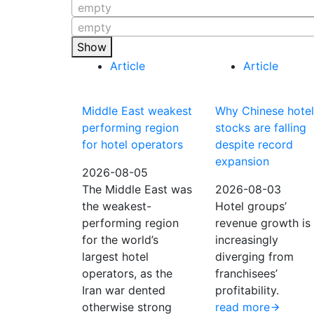
empty
empty
Show
Article
Article
Middle East weakest
Why Chinese hotel
performing region
stocks are falling
for hotel operators
despite record
expansion
2026-08-05
The Middle East was
2026-08-03
the weakest-
Hotel groups’
performing region
revenue growth is
for the world’s
increasingly
largest hotel
diverging from
operators, as the
franchisees’
Iran war dented
profitability.
otherwise strong
read more