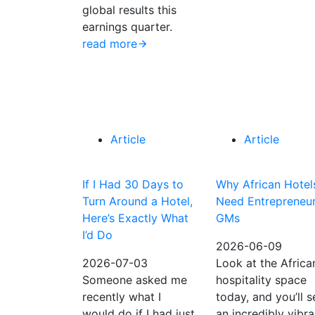
global results this
earnings quarter.
read more
Article
Article
If I Had 30 Days to
Why African Hotel
Turn Around a Hotel,
Need Entrepreneur
Here’s Exactly What
GMs
I’d Do
2026-06-09
2026-07-03
Look at the Africa
Someone asked me
hospitality space
recently what I
today, and you’ll s
would do if I had just
an incredibly vibra