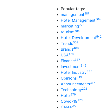
Popular tags:
987
management
864
Hotel Management
776
marketing
584
tourism
542
Hotel Development
502
Trends
469
Brands
450
USA
387
Finance
345
Investment
335
Hotel Industry
319
Opinions
317
Announcements
292
Technology
279
Hotel
276
Covid-19
273
Career