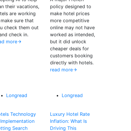
an their vacations,
policy designed to
tels are working
make hotel prices
 make sure that
more competitive
u check them out
online may not have
nd check in.
worked as intended,
ad more
but it did unlock
cheaper deals for
customers booking
directly with hotels.
read more
Longread
Longread
tels Technology
Luxury Hotel Rate
 Implementation
Inflation: What Is
tting Search
Driving This