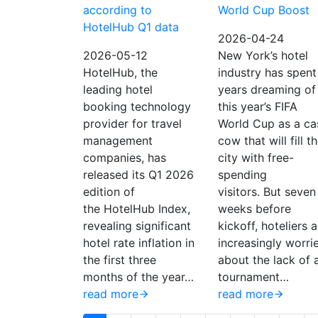
according to
World Cup Boost
HotelHub Q1 data
2026-04-24
2026-05-12
New York’s hotel
HotelHub, the
industry has spent
leading hotel
years dreaming of
booking technology
this year’s FIFA
provider for travel
World Cup as a ca
management
cow that will fill t
companies, has
city with free-
released its Q1 2026
spending
edition of
visitors. But seven
the HotelHub Index,
weeks before
revealing significant
kickoff, hoteliers a
hotel rate inflation in
increasingly worri
the first three
about the lack of 
months of the year…
tournament…
read more
read more