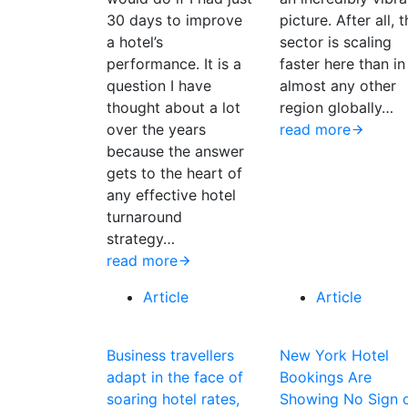
30 days to improve
picture. After all, 
a hotel’s
sector is scaling
performance. It is a
faster here than in
question I have
almost any other
thought about a lot
region globally…
over the years
read more
because the answer
gets to the heart of
any effective hotel
turnaround
strategy…
read more
Article
Article
Business travellers
New York Hotel
adapt in the face of
Bookings Are
soaring hotel rates,
Showing No Sign 