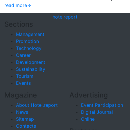
read more
hotel
report
Sections
Management
Promotion
Technology
Career
Development
Sustainability
Tourism
Events
Magazine
Advertising
About Hotel.report
Event Participation
News
Digital Journal
Sitemap
Online
Contacts