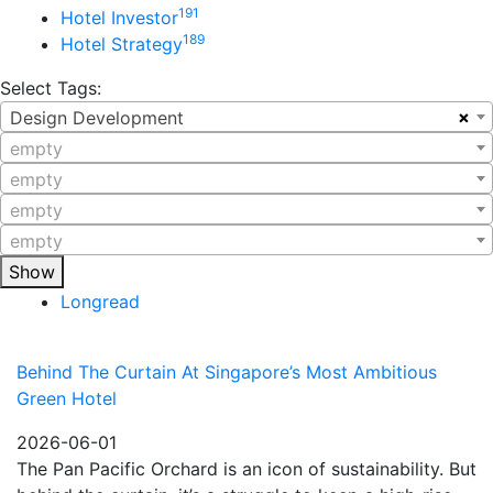
191
Hotel Investor
189
Hotel Strategy
Select Tags:
×
Design Development
empty
empty
empty
empty
Show
Longread
Behind The Curtain At Singapore’s Most Ambitious
Green Hotel
2026-06-01
The Pan Pacific Orchard is an icon of sustainability. But