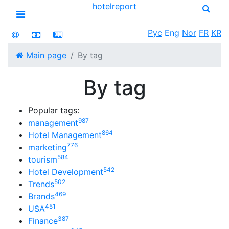
hotel
report
Open menu
Рус
Eng
Nor
FR
KR
Main page
By tag
By tag
Popular tags:
987
management
864
Hotel Management
776
marketing
584
tourism
542
Hotel Development
502
Trends
469
Brands
451
USA
387
Finance