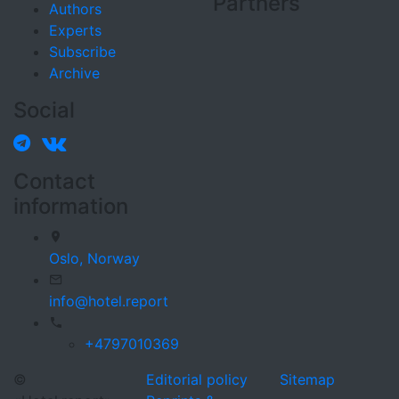
Partners
Authors
Experts
Subscribe
Archive
Social
Contact
information
Oslo,
Norway
info@hotel.report
+4797010369
©
Editorial policy
Sitemap