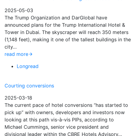
2025-05-03
The Trump Organization and DarGlobal have
announced plans for the Trump International Hotel &
Tower in Dubai. The skyscraper will reach 350 meters
(1,148 feet), making it one of the tallest buildings in the
city…
read more
Longread
Courting conversions
2025-03-18
The current pace of hotel conversions “has started to
pick up” with owners, developers and investors now
looking at this path vis-à-vis PIPs, according to
Michael Cummings, senior vice president and
divisional leader within the CBRE Hotels Advisory…