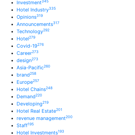
345
Investment
335
Hotel Industry
319
Opinions
317
Announcements
292
Technology
279
Hotel
276
Covid-19
273
Career
273
design
260
Asia-Pacific
258
brand
257
Europe
248
Hotel Chains
220
Demand
219
Developing
201
Hotel Real Estate
200
revenue management
195
Staff
193
Hotel Investments