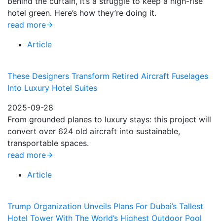
behind the curtain, it’s a struggle to keep a high-rise
hotel green. Here’s how they’re doing it.
read more
Article
These Designers Transform Retired Aircraft Fuselages
Into Luxury Hotel Suites
2025-09-28
From grounded planes to luxury stays: this project will
convert over 624 old aircraft into sustainable,
transportable spaces.
read more
Article
Trump Organization Unveils Plans For Dubai’s Tallest
Hotel Tower With The World’s Highest Outdoor Pool