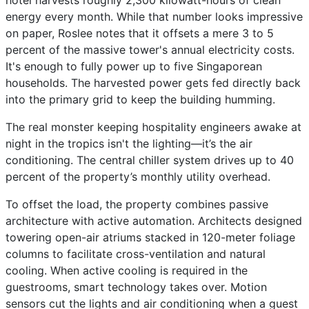
hotel harvests roughly 2,300 kilowatt-hours of clean
energy every month. While that number looks impressive
on paper, Roslee notes that it offsets a mere 3 to 5
percent of the massive tower's annual electricity costs.
It's enough to fully power up to five Singaporean
households. The harvested power gets fed directly back
into the primary grid to keep the building humming.
The real monster keeping hospitality engineers awake at
night in the tropics isn't the lighting—it’s the air
conditioning. The central chiller system drives up to 40
percent of the property’s monthly utility overhead.
To offset the load, the property combines passive
architecture with active automation. Architects designed
towering open-air atriums stacked in 120-meter foliage
columns to facilitate cross-ventilation and natural
cooling. When active cooling is required in the
guestrooms, smart technology takes over. Motion
sensors cut the lights and air conditioning when a guest