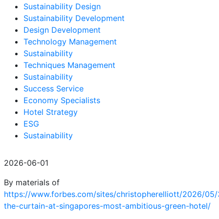
Sustainability Design
Sustainability Development
Design Development
Technology Management
Sustainability
Techniques Management
Sustainability
Success Service
Economy Specialists
Hotel Strategy
ESG
Sustainability
2026-06-01
By materials of
https://www.forbes.com/sites/christopherelliott/2026/05/
the-curtain-at-singapores-most-ambitious-green-hotel/