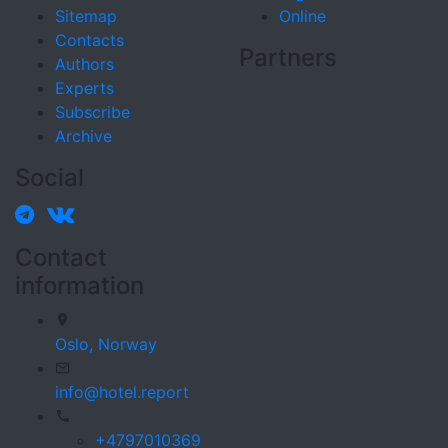
Sitemap
Online
Contacts
Partners
Authors
Experts
Subscribe
Archive
Social
Contact
information
Oslo,
Norway
info@hotel.report
+4797010369