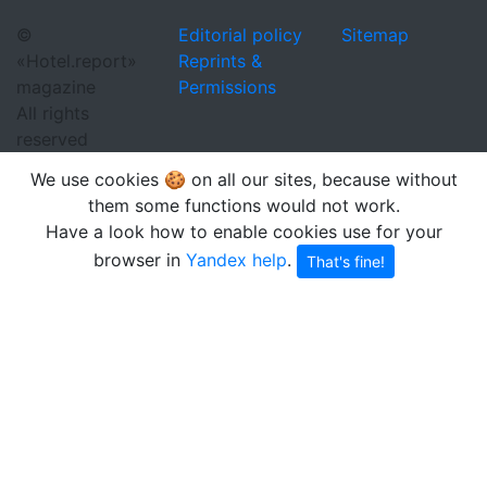
©
Editorial policy
Sitemap
«Hotel.report»
Reprints &
magazine
Permissions
All rights
reserved
We use cookies 🍪 on all our sites, because without
them some functions would not work.
Have a look how to enable cookies use for your
browser in
Yandex help
.
That's fine!