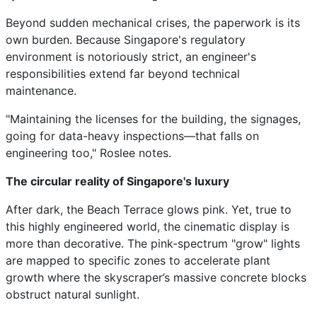
Beyond sudden mechanical crises, the paperwork is its
own burden. Because Singapore's regulatory
environment is notoriously strict, an engineer's
responsibilities extend far beyond technical
maintenance.
"Maintaining the licenses for the building, the signages,
going for data-heavy inspections—that falls on
engineering too," Roslee notes.
The circular reality of Singapore's luxury
After dark, the Beach Terrace glows pink. Yet, true to
this highly engineered world, the cinematic display is
more than decorative. The pink-spectrum "grow" lights
are mapped to specific zones to accelerate plant
growth where the skyscraper’s massive concrete blocks
obstruct natural sunlight.