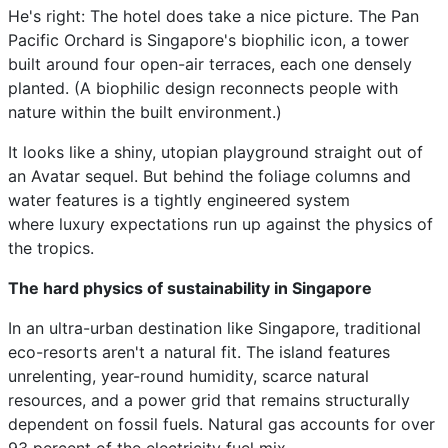
He's right: The hotel does take a nice picture. The Pan
Pacific Orchard is Singapore's biophilic icon, a tower
built around four open-air terraces, each one densely
planted. (A biophilic design reconnects people with
nature within the built environment.)
It looks like a shiny, utopian playground straight out of
an Avatar sequel. But behind the foliage columns and
water features is a tightly engineered system
where luxury expectations run up against the physics of
the tropics.
The hard physics of sustainability in Singapore
In an ultra-urban destination like Singapore, traditional
eco-resorts aren't a natural fit. The island features
unrelenting, year-round humidity, scarce natural
resources, and a power grid that remains structurally
dependent on fossil fuels. Natural gas accounts for over