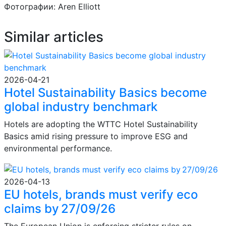
Фотографии: Aren Elliott
Similar articles
2026-04-21
Hotel Sustainability Basics become
global industry benchmark
Hotels are adopting the WTTC Hotel Sustainability
Basics amid rising pressure to improve ESG and
environmental performance.
2026-04-13
EU hotels, brands must verify eco
claims by 27/09/26
The European Union is enforcing stricter rules on