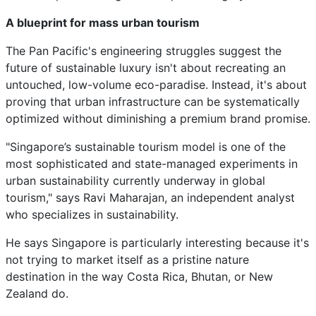
A blueprint for mass urban tourism
The Pan Pacific's engineering struggles suggest the
future of sustainable luxury isn't about recreating an
untouched, low-volume eco-paradise. Instead, it's about
proving that urban infrastructure can be systematically
optimized without diminishing a premium brand promise.
"Singapore’s sustainable tourism model is one of the
most sophisticated and state-managed experiments in
urban sustainability currently underway in global
tourism," says Ravi Maharajan, an independent analyst
who specializes in sustainability.
He says Singapore is particularly interesting because it's
not trying to market itself as a pristine nature
destination in the way Costa Rica, Bhutan, or New
Zealand do.