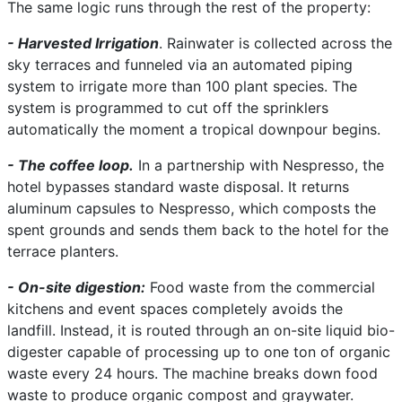
The same logic runs through the rest of the property:
- Harvested Irrigation
. Rainwater is collected across the
sky terraces and funneled via an automated piping
system to irrigate more than 100 plant species. The
system is programmed to cut off the sprinklers
automatically the moment a tropical downpour begins.
- The coffee loop.
In a partnership with Nespresso, the
hotel bypasses standard waste disposal. It returns
aluminum capsules to Nespresso, which composts the
spent grounds and sends them back to the hotel for the
terrace planters.
- On-site digestion:
Food waste from the commercial
kitchens and event spaces completely avoids the
landfill. Instead, it is routed through an on-site liquid bio-
digester capable of processing up to one ton of organic
waste every 24 hours. The machine breaks down food
waste to produce organic compost and graywater.