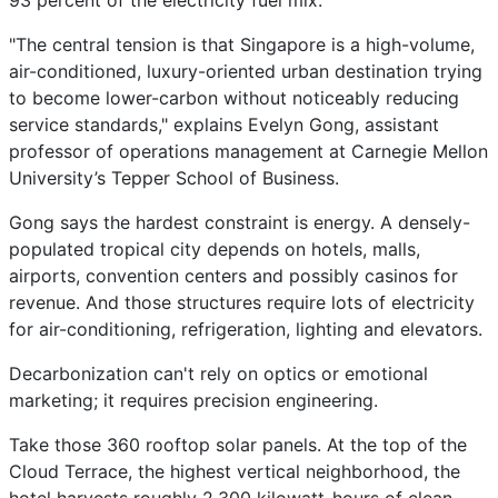
93 percent of the electricity fuel mix.
"The central tension is that Singapore is a high-volume,
air-conditioned, luxury-oriented urban destination trying
to become lower-carbon without noticeably reducing
service standards," explains Evelyn Gong, assistant
professor of operations management at Carnegie Mellon
University’s Tepper School of Business.
Gong says the hardest constraint is energy. A densely-
populated tropical city depends on hotels, malls,
airports, convention centers and possibly casinos for
revenue. And those structures require lots of electricity
for air-conditioning, refrigeration, lighting and elevators.
Decarbonization can't rely on optics or emotional
marketing; it requires precision engineering.
Take those 360 rooftop solar panels. At the top of the
Cloud Terrace, the highest vertical neighborhood, the