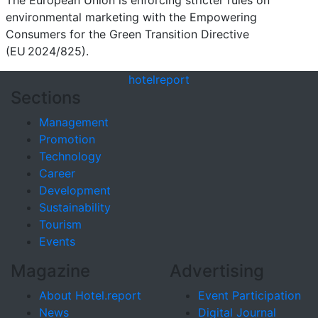
environmental marketing with the Empowering
Consumers for the Green Transition Directive
(EU 2024/825).
hotel
report
Sections
Management
Promotion
Technology
Career
Development
Sustainability
Tourism
Events
Magazine
Advertising
About Hotel.report
Event Participation
News
Digital Journal