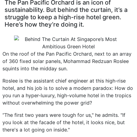
The Pan Pacific Orchard is an icon of
sustainability. But behind the curtain, it’s a
struggle to keep a high-rise hotel green.
Here’s how they’re doing it.
On the roof of the Pan Pacific Orchard, next to an array
of 360 fixed solar panels, Mohammad Redzuan Roslee
squints into the midday sun.
Roslee is the assistant chief engineer at this high-rise
hotel, and his job is to solve a modern paradox: How do
you run a hyper-luxury, high-volume hotel in the tropics
without overwhelming the power grid?
“The first two years were tough for us," he admits. "If
you look at the facade of the hotel, it looks nice, but
there's a lot going on inside."