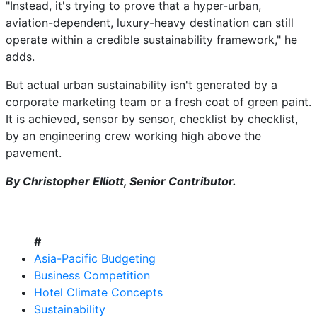
"Instead, it's trying to prove that a hyper-urban,
aviation-dependent, luxury-heavy destination can still
operate within a credible sustainability framework," he
adds.
But actual urban sustainability isn't generated by a
corporate marketing team or a fresh coat of green paint.
It is achieved, sensor by sensor, checklist by checklist,
by an engineering crew working high above the
pavement.
By Christopher Elliott, Senior Contributor.
#
Asia-Pacific Budgeting
Business Competition
Hotel Climate Concepts
Sustainability