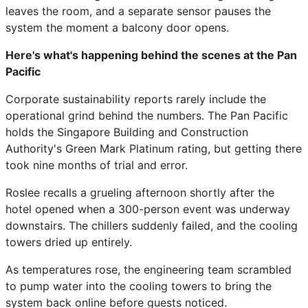
leaves the room, and a separate sensor pauses the
system the moment a balcony door opens.
Here's what's happening behind the scenes at the Pan
Pacific
Corporate sustainability reports rarely include the
operational grind behind the numbers. The Pan Pacific
holds the Singapore Building and Construction
Authority's Green Mark Platinum rating, but getting there
took nine months of trial and error.
Roslee recalls a grueling afternoon shortly after the
hotel opened when a 300-person event was underway
downstairs. The chillers suddenly failed, and the cooling
towers dried up entirely.
As temperatures rose, the engineering team scrambled
to pump water into the cooling towers to bring the
system back online before guests noticed.