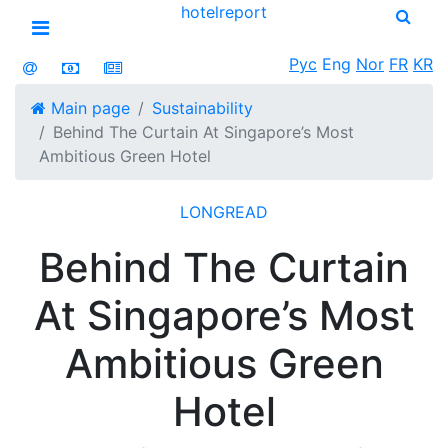
hotel
report
Open menu
Рус
Eng
Nor
FR
KR
Main page
Sustainability
Behind The Curtain At Singapore’s Most
Ambitious Green Hotel
LONGREAD
Behind The Curtain
At Singapore’s Most
Ambitious Green
Hotel