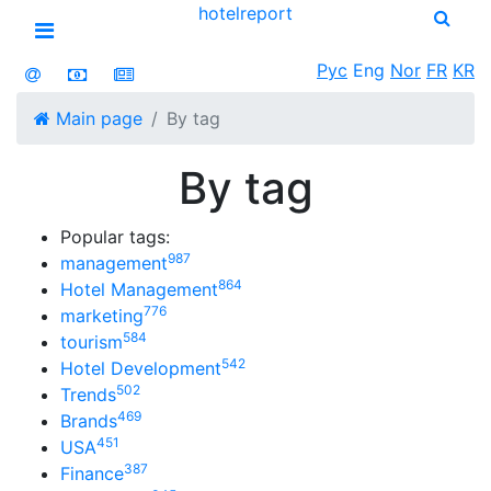
hotel
report
Open menu
Рус
Eng
Nor
FR
KR
Main page
By tag
By tag
Popular tags:
987
management
864
Hotel Management
776
marketing
584
tourism
542
Hotel Development
502
Trends
469
Brands
451
USA
387
Finance