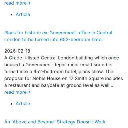
read more
Article
Plans for historic ex-Government office in Central
London to be turned into 652-bedroom hotel
2026-02-18
A Grade II-listed Central London building which once
housed a Government department could soon be
turned into a 652-bedroom hotel, plans show. The
proposal for Noble House on 17 Smith Square includes
a restaurant and bar/cafe at ground level as well…
read more
Article
An “Above and Beyond” Strategy Doesn’t Work