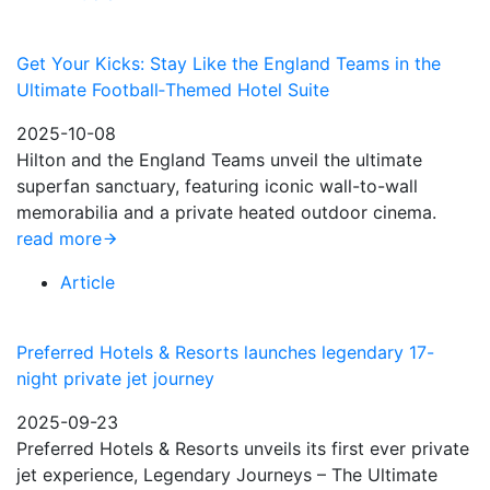
Get Your Kicks: Stay Like the England Teams in the
Ultimate Football‑Themed Hotel Suite
2025-10-08
Hilton and the England Teams unveil the ultimate
superfan sanctuary, featuring iconic wall-to-wall
memorabilia and a private heated outdoor cinema.
read more
Article
Preferred Hotels & Resorts launches legendary 17-
night private jet journey
2025-09-23
Preferred Hotels & Resorts unveils its first ever private
jet experience, Legendary Journeys – The Ultimate