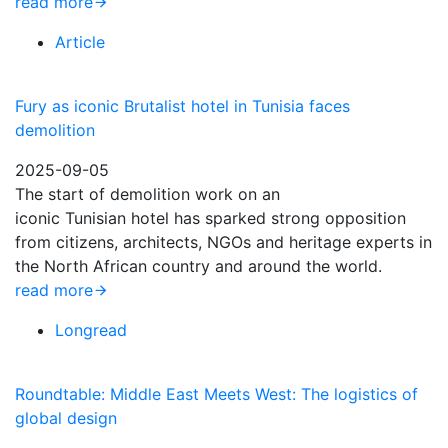
read more
Article
Fury as iconic Brutalist hotel in Tunisia faces
demolition
2025-09-05
The start of demolition work on an
iconic Tunisian hotel has sparked strong opposition
from citizens, architects, NGOs and heritage experts in
the North African country and around the world.
read more
Longread
Roundtable: Middle East Meets West: The logistics of
global design