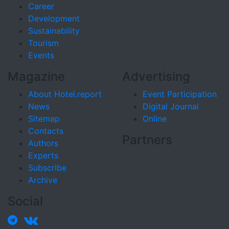
Career
Development
Sustainability
Tourism
Events
Magazine
Advertising
About Hotel.report
Event Participation
News
Digital Journal
Sitemap
Online
Contacts
Partners
Authors
Experts
Subscribe
Archive
Social