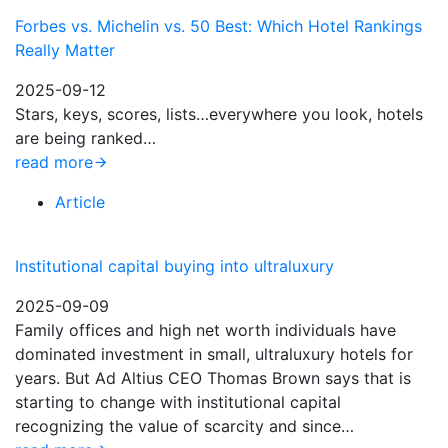
Forbes vs. Michelin vs. 50 Best: Which Hotel Rankings
Really Matter
2025-09-12
Stars, keys, scores, lists…everywhere you look, hotels
are being ranked…
read more
Article
Institutional capital buying into ultraluxury
2025-09-09
Family offices and high net worth individuals have
dominated investment in small, ultraluxury hotels for
years. But Ad Altius CEO Thomas Brown says that is
starting to change with institutional capital
recognizing the value of scarcity and since…