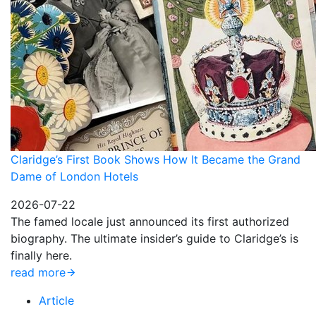
Claridge’s First Book Shows How It Became the Grand
Dame of London Hotels
2026-07-22
The famed locale just announced its first authorized
biography. The ultimate insider’s guide to Claridge’s is
finally here.
read more
Article