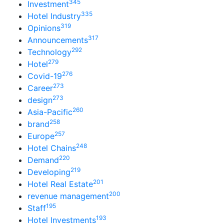
345
Investment
335
Hotel Industry
319
Opinions
317
Announcements
292
Technology
279
Hotel
276
Covid-19
273
Career
273
design
260
Asia-Pacific
258
brand
257
Europe
248
Hotel Chains
220
Demand
219
Developing
201
Hotel Real Estate
200
revenue management
195
Staff
193
Hotel Investments