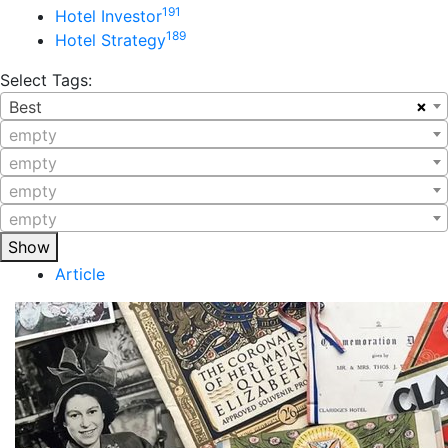
191
Hotel Investor
189
Hotel Strategy
Select Tags:
×
Best
empty
empty
empty
empty
Show
Article