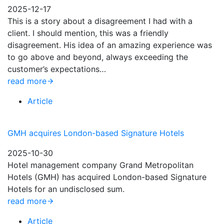
2025-12-17
This is a story about a disagreement I had with a
client. I should mention, this was a friendly
disagreement. His idea of an amazing experience was
to go above and beyond, always exceeding the
customer’s expectations…
read more
Article
GMH acquires London-based Signature Hotels
2025-10-30
Hotel management company Grand Metropolitan
Hotels (GMH) has acquired London-based Signature
Hotels for an undisclosed sum.
read more
Article