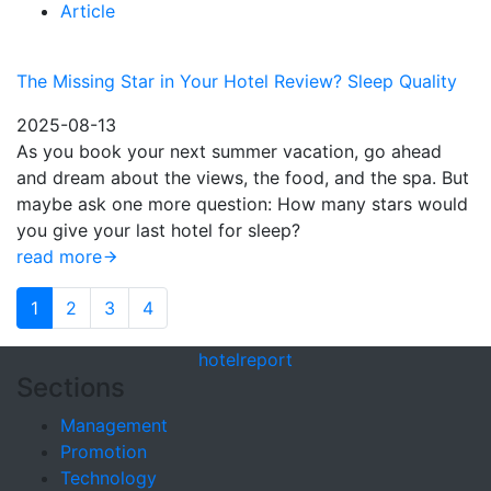
Article
The Missing Star in Your Hotel Review? Sleep Quality
2025-08-13
As you book your next summer vacation, go ahead
and dream about the views, the food, and the spa. But
maybe ask one more question: How many stars would
you give your last hotel for sleep?
read more
1
2
3
4
hotel
report
Sections
Management
Promotion
Technology