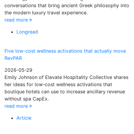
conversations that bring ancient Greek philosophy into
the modern luxury travel experience.
read more
Longread
Five low-cost wellness activations that actually move
RevPAR
2026-05-29
Emily Johnson of Elevate Hospitality Collective shares
her ideas for low-cost wellness activations that
boutique hotels can use to increase ancillary revenue
without spa CapEx.
read more
Article