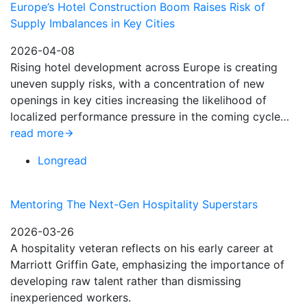
Europe’s Hotel Construction Boom Raises Risk of
Supply Imbalances in Key Cities
2026-04-08
Rising hotel development across Europe is creating
uneven supply risks, with a concentration of new
openings in key cities increasing the likelihood of
localized performance pressure in the coming cycle…
read more
Longread
Mentoring The Next-Gen Hospitality Superstars
2026-03-26
A hospitality veteran reflects on his early career at
Marriott Griffin Gate, emphasizing the importance of
developing raw talent rather than dismissing
inexperienced workers.