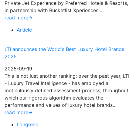
Private Jet Experience by Preferred Hotels & Resorts,
in partnership with Bucketlist Xperiences…
read more
Article
LTI announces the World's Best Luxury Hotel Brands
2025
2025-09-19
This is not just another ranking: over the past year, LTI
- Luxury Travel Intelligence - has employed a
meticulously defined assessment process, throughout
which our rigorous algorithm evaluates the
performance and values of luxury hotel brands…
read more
Longread