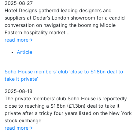
2025-08-27
Hotel Designs gathered leading designers and
suppliers at Dedar’s London showroom for a candid
conversation on navigating the booming Middle
Eastern hospitality market…
read more
Article
Soho House members’ club ‘close to $1.8bn deal to
take it private’
2025-08-18
The private members’ club Soho House is reportedly
close to reaching a $1.8bn (£1.3bn) deal to take it
private after a tricky four years listed on the New York
stock exchange.
read more