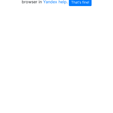
browser in
Yandex help
.
That's fine!