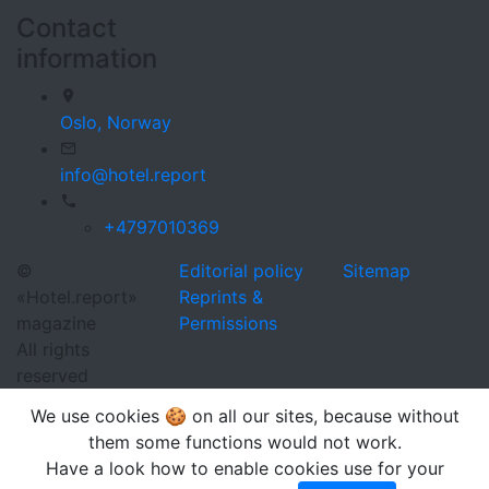
Contact
information
Oslo,
Norway
info@hotel.report
+4797010369
©
Editorial policy
Sitemap
«Hotel.report»
Reprints &
magazine
Permissions
All rights
reserved
We use cookies 🍪 on all our sites, because without
them some functions would not work.
Have a look how to enable cookies use for your