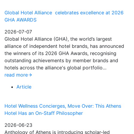
Global Hotel Alliance celebrates excellence at 2026
GHA AWARDS
2026-07-07
Global Hotel Alliance (GHA), the world’s largest
alliance of independent hotel brands, has announced
the winners of its 2026 GHA Awards, recognising
outstanding achievements by member brands and
hotels across the alliance's global portfolio…
read more
Article
Hotel Wellness Concierges, Move Over: This Athens
Hotel Has an On-Staff Philosopher
2026-06-23
Anthology of Athens is introducing scholar-led