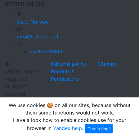
information
Oslo,
Norway
info@hotel.report
+4797010369
©
Editorial policy
Sitemap
«Hotel.report»
Reprints &
magazine
Permissions
All rights
reserved
We use cookies 🍪 on all our sites, because without
them some functions would not work.
Have a look how to enable cookies use for your
browser in
Yandex help
.
That's fine!