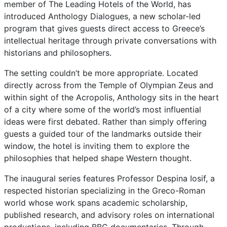
member of The Leading Hotels of the World, has
introduced Anthology Dialogues, a new scholar-led
program that gives guests direct access to Greece’s
intellectual heritage through private conversations with
historians and philosophers.
The setting couldn’t be more appropriate. Located
directly across from the Temple of Olympian Zeus and
within sight of the Acropolis, Anthology sits in the heart
of a city where some of the world’s most influential
ideas were first debated. Rather than simply offering
guests a guided tour of the landmarks outside their
window, the hotel is inviting them to explore the
philosophies that helped shape Western thought.
The inaugural series features Professor Despina Iosif, a
respected historian specializing in the Greco-Roman
world whose work spans academic scholarship,
published research, and advisory roles on international