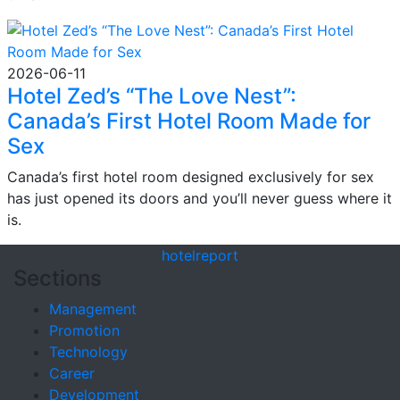
2026-06-11
Hotel Zed’s “The Love Nest”:
Canada’s First Hotel Room Made for
Sex
Canada’s first hotel room designed exclusively for sex
has just opened its doors and you’ll never guess where it
is.
hotel
report
Sections
Management
Promotion
Technology
Career
Development