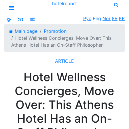
hotel
report
Open menu
Рус
Eng
Nor
FR
KR
Main page
Promotion
Hotel Wellness Concierges, Move Over: This
Athens Hotel Has an On-Staff Philosopher
ARTICLE
Hotel Wellness
Concierges, Move
Over: This Athens
Hotel Has an On-