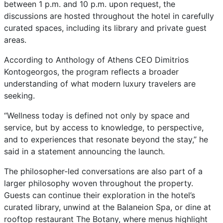
between 1 p.m. and 10 p.m. upon request, the
discussions are hosted throughout the hotel in carefully
curated spaces, including its library and private guest
areas.
According to Anthology of Athens CEO Dimitrios
Kontogeorgos, the program reflects a broader
understanding of what modern luxury travelers are
seeking.
“Wellness today is defined not only by space and
service, but by access to knowledge, to perspective,
and to experiences that resonate beyond the stay,” he
said in a statement announcing the launch.
The philosopher-led conversations are also part of a
larger philosophy woven throughout the property.
Guests can continue their exploration in the hotel’s
curated library, unwind at the Balaneion Spa, or dine at
rooftop restaurant The Botany, where menus highlight