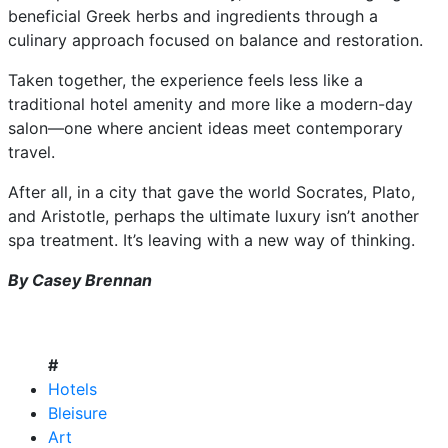
beneficial Greek herbs and ingredients through a
culinary approach focused on balance and restoration.
Taken together, the experience feels less like a
traditional hotel amenity and more like a modern-day
salon—one where ancient ideas meet contemporary
travel.
After all, in a city that gave the world Socrates, Plato,
and Aristotle, perhaps the ultimate luxury isn’t another
spa treatment. It’s leaving with a new way of thinking.
By Casey Brennan
#
Hotels
Bleisure
Art