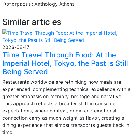
Фотографии: Anthology Athens
Similar articles
2026-06-17
Time Travel Through Food: At the
Imperial Hotel, Tokyo, the Past Is Still
Being Served
Restaurants worldwide are rethinking how meals are
experienced, complementing technical excellence with a
greater emphasis on memory, heritage and narrative.
This approach reflects a broader shift in consumer
expectations, where context, origin and emotional
connection carry as much weight as flavor, creating a
dining experience that almost transports guests back in
time.