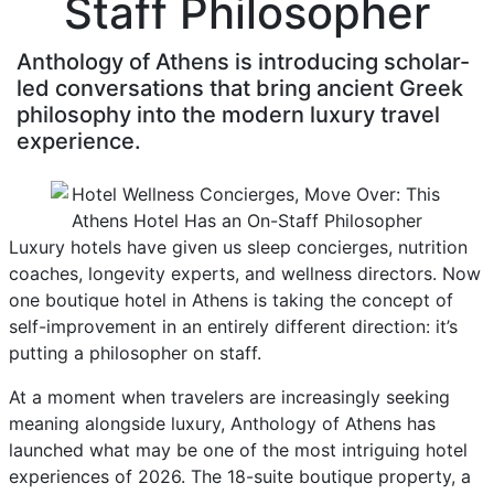
Staff Philosopher
Anthology of Athens is introducing scholar-
led conversations that bring ancient Greek
philosophy into the modern luxury travel
experience.
Luxury hotels have given us sleep concierges, nutrition
coaches, longevity experts, and wellness directors. Now
one boutique hotel in Athens is taking the concept of
self-improvement in an entirely different direction: it’s
putting a philosopher on staff.
At a moment when travelers are increasingly seeking
meaning alongside luxury, Anthology of Athens has
launched what may be one of the most intriguing hotel
experiences of 2026. The 18-suite boutique property, a