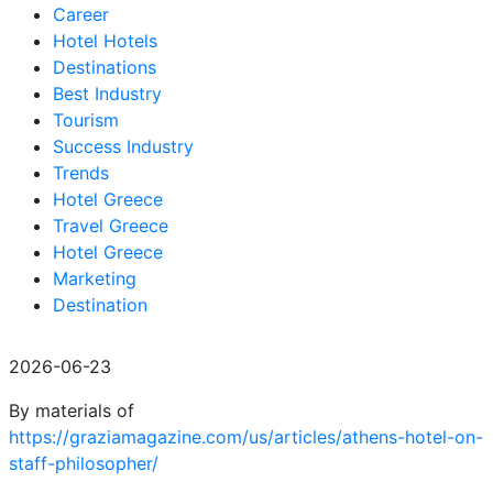
Career
Hotel Hotels
Destinations
Best Industry
Tourism
Success Industry
Trends
Hotel Greece
Travel Greece
Hotel Greece
Marketing
Destination
2026-06-23
By materials of
https://graziamagazine.com/us/articles/athens-hotel-on-
staff-philosopher/