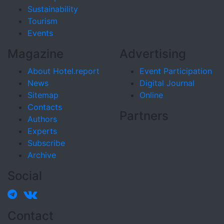
Sustainability
Tourism
Events
Magazine
Advertising
About Hotel.report
Event Participation
News
Digital Journal
Sitemap
Online
Contacts
Partners
Authors
Experts
Subscribe
Archive
Social
Contact