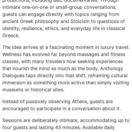
productions, including BBC documentaries. Through
intimate one-on-one or small-group conversations,
guests can engage directly with topics ranging from
ancient Greek philosophy and Stoicism to questions of
identity, resilience, ethics, and everyday life in classical
Greece.
The idea arrives at a fascinating moment in luxury travel.
Wellness has evolved far beyond massages and fitness
classes, with many travelers now seeking experiences
that nourish the mind as much as the body. Anthology
Dialogues taps directly into that shift, reframing cultural
immersion as something more active than simply visiting
museums or historical sites.
Instead of passively observing Athens, guests are
encouraged to participate in a conversation about it.
Sessions are deliberately intimate, accommodating up to
four guests and lasting 45 minutes. Available daily