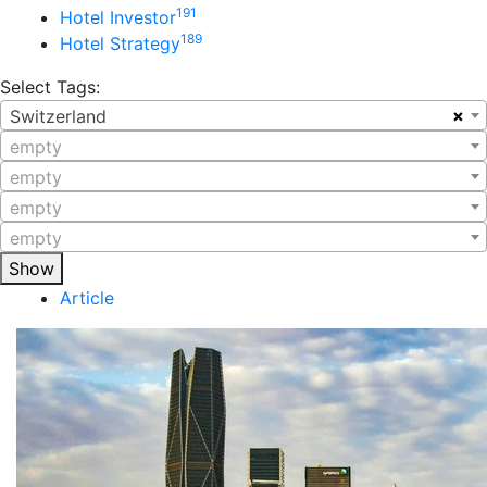
191
Hotel Investor
189
Hotel Strategy
Select Tags:
×
Switzerland
empty
empty
empty
empty
Show
Article