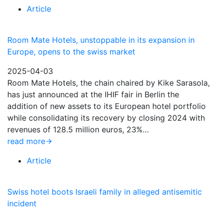
Article
Room Mate Hotels, unstoppable in its expansion in
Europe, opens to the swiss market
2025-04-03
Room Mate Hotels, the chain chaired by Kike Sarasola,
has just announced at the IHIF fair in Berlin the
addition of new assets to its European hotel portfolio
while consolidating its recovery by closing 2024 with
revenues of 128.5 million euros, 23%…
read more
Article
Swiss hotel boots Israeli family in alleged antisemitic
incident