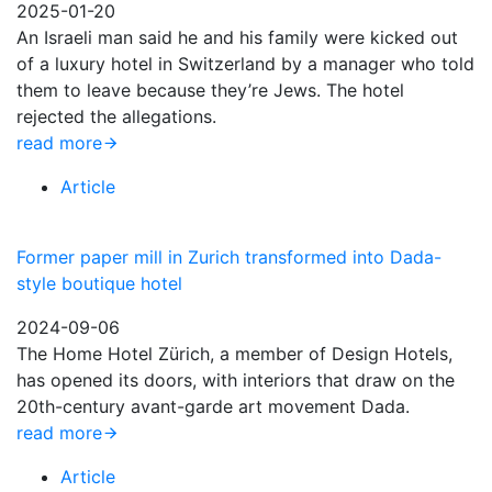
2025-01-20
An Israeli man said he and his family were kicked out
of a luxury hotel in Switzerland by a manager who told
them to leave because they’re Jews. The hotel
rejected the allegations.
read more
Article
Former paper mill in Zurich transformed into Dada-
style boutique hotel
2024-09-06
The Home Hotel Zürich, a member of Design Hotels,
has opened its doors, with interiors that draw on the
20th-century avant-garde art movement Dada.
read more
Article