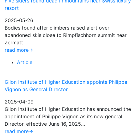
Five skiers found dead in mountains near Swiss luxury
resort
2025-05-26
Bodies found after climbers raised alert over
abandoned skis close to Rimpfischhorn summit near
Zermatt
read more
Article
Glion Institute of Higher Education appoints Philippe
Vignon as General Director
2025-04-09
Glion Institute of Higher Education has announced the
appointment of Philippe Vignon as its new general
Director, effective June 16, 2025…
read more