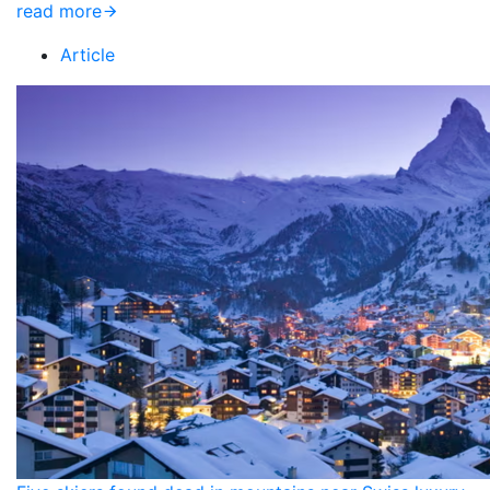
read more
Article