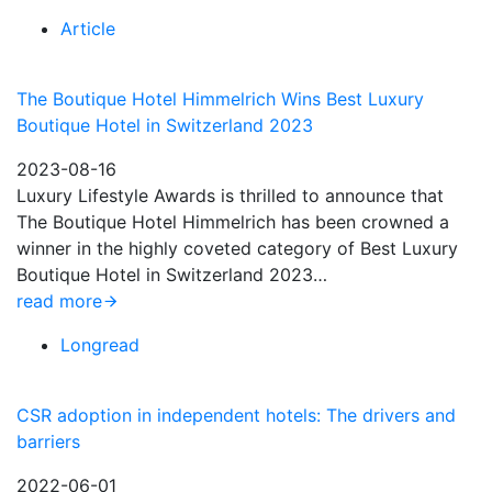
Article
The Boutique Hotel Himmelrich Wins Best Luxury
Boutique Hotel in Switzerland 2023
2023-08-16
Luxury Lifestyle Awards is thrilled to announce that
The Boutique Hotel Himmelrich has been crowned a
winner in the highly coveted category of Best Luxury
Boutique Hotel in Switzerland 2023…
read more
Longread
CSR adoption in independent hotels: The drivers and
barriers
2022-06-01