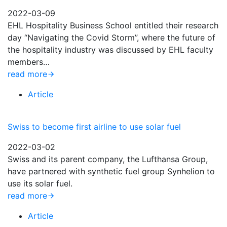
2022-03-09
EHL Hospitality Business School entitled their research
day “Navigating the Covid Storm”, where the future of
the hospitality industry was discussed by EHL faculty
members…
read more
Article
Swiss to become first airline to use solar fuel
2022-03-02
Swiss and its parent company, the Lufthansa Group,
have partnered with synthetic fuel group Synhelion to
use its solar fuel.
read more
Article