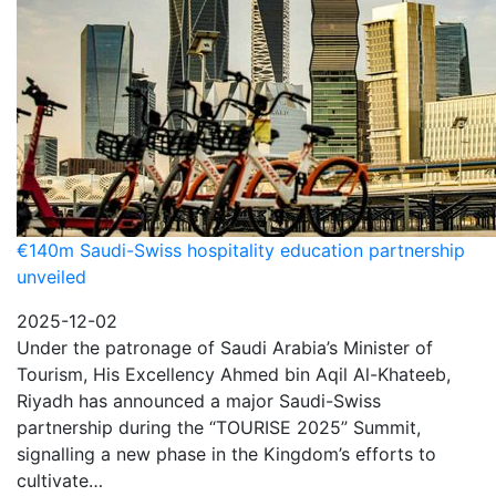
€140m Saudi-Swiss hospitality education partnership
unveiled
2025-12-02
Under the patronage of Saudi Arabia’s Minister of
Tourism, His Excellency Ahmed bin Aqil Al-Khateeb,
Riyadh has announced a major Saudi-Swiss
partnership during the “TOURISE 2025” Summit,
signalling a new phase in the Kingdom’s efforts to
cultivate…