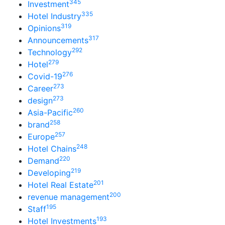
345
Investment
335
Hotel Industry
319
Opinions
317
Announcements
292
Technology
279
Hotel
276
Covid-19
273
Career
273
design
260
Asia-Pacific
258
brand
257
Europe
248
Hotel Chains
220
Demand
219
Developing
201
Hotel Real Estate
200
revenue management
195
Staff
193
Hotel Investments