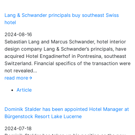
Lang & Schwander principals buy southeast Swiss
hotel
2024-08-16
Sebastian Lang and Marcus Schwander, hotel interior
design company Lang & Schwander’s principals, have
acquired Hotel Engadinerhof in Pontresina, southeast
Switzerland. Financial specifics of the transaction were
not revealed…
read more
Article
Dominik Stalder has been appointed Hotel Manager at
Bürgenstock Resort Lake Lucerne
2024-07-18