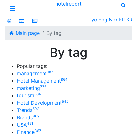
hotel
report
Open menu
Рус
Eng
Nor
FR
KR
Main page
By tag
By tag
Popular tags:
987
management
864
Hotel Management
776
marketing
584
tourism
542
Hotel Development
502
Trends
469
Brands
451
USA
387
Finance