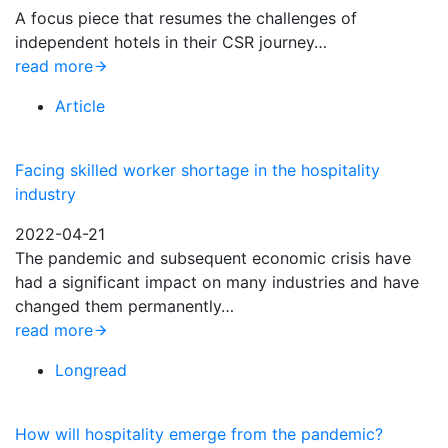
A focus piece that resumes the challenges of
independent hotels in their CSR journey…
read more
Article
Facing skilled worker shortage in the hospitality
industry
2022-04-21
The pandemic and subsequent economic crisis have
had a significant impact on many industries and have
changed them permanently…
read more
Longread
How will hospitality emerge from the pandemic?