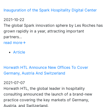
Inauguration of the Spark Hospitality Digital Center
2021-10-22
The global Spark innovation sphere by Les Roches has
grown rapidly in a year, attracting important
partners…
read more
Article
Horwath HTL Announce New Offices To Cover
Germany, Austria And Switzerland
2021-07-07
Horwath HTL, the global leader in hospitality
consulting announced the launch of a brand-new
practice covering the key markets of Germany,
Austria, and Switzerland.