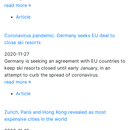
read more
Article
Coronavirus pandemic: Germany seeks EU deal to
close ski resorts
2020-11-27
Germany is seeking an agreement with EU countries to
keep ski resorts closed until early January, in an
attempt to curb the spread of coronavirus.
read more
Article
Zurich, Paris and Hong Kong revealed as most
expensive cities in the world