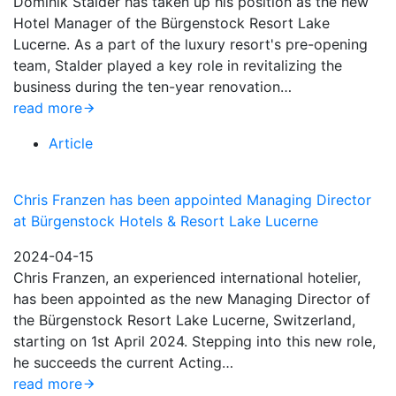
Dominik Stalder has taken up his position as the new
Hotel Manager of the Bürgenstock Resort Lake
Lucerne. As a part of the luxury resort's pre-opening
team, Stalder played a key role in revitalizing the
business during the ten-year renovation…
read more
Article
Chris Franzen has been appointed Managing Director
at Bürgenstock Hotels & Resort Lake Lucerne
2024-04-15
Chris Franzen, an experienced international hotelier,
has been appointed as the new Managing Director of
the Bürgenstock Resort Lake Lucerne, Switzerland,
starting on 1st April 2024. Stepping into this new role,
he succeeds the current Acting…
read more