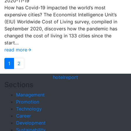
2020-11-19
How has Covid-19 impacted the world’s most
expensive cities? The Economist Intelligence Unit’s
(EIU) Worldwide Cost of Living survey, compiled in
September 2020, discovers how the pandemic has
changed the cost of living in 133 cities since the
start…
read more
1
2
hotel
report
Sections
Management
Promotion
Technology
Career
Development
Sustainability