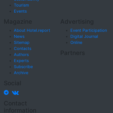
Tourism
Events
Magazine
Advertising
About Hotel.report
Event Participation
News
Digital Journal
Sitemap
Online
Contacts
Partners
Authors
Experts
Subscribe
Archive
Social
Contact
information