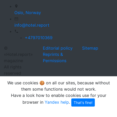
Oslo,
Norway
info@hotel.report
+4797010369
©
Editorial policy
Sitemap
«Hotel.report»
Reprints &
magazine
Permissions
All rights
reserved
We use cookies 🍪 on all our sites, because without
them some functions would not work.
Have a look how to enable cookies use for your
browser in
Yandex help
.
That's fine!