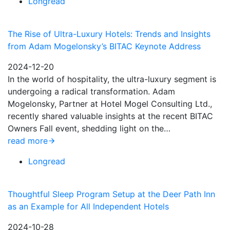
Longread
The Rise of Ultra-Luxury Hotels: Trends and Insights
from Adam Mogelonsky’s BITAC Keynote Address
2024-12-20
In the world of hospitality, the ultra-luxury segment is
undergoing a radical transformation. Adam
Mogelonsky, Partner at Hotel Mogel Consulting Ltd.,
recently shared valuable insights at the recent BITAC
Owners Fall event, shedding light on the…
read more
Longread
Thoughtful Sleep Program Setup at the Deer Path Inn
as an Example for All Independent Hotels
2024-10-28