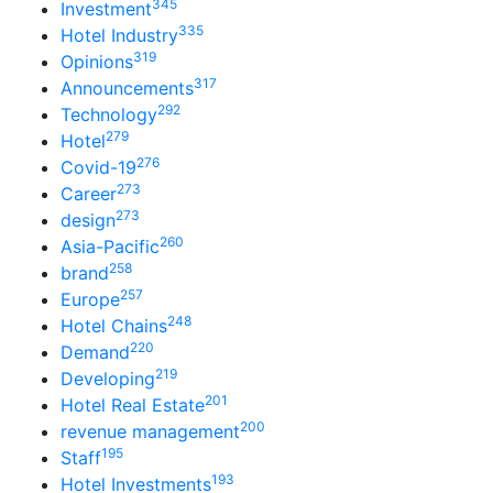
345
Investment
335
Hotel Industry
319
Opinions
317
Announcements
292
Technology
279
Hotel
276
Covid-19
273
Career
273
design
260
Asia-Pacific
258
brand
257
Europe
248
Hotel Chains
220
Demand
219
Developing
201
Hotel Real Estate
200
revenue management
195
Staff
193
Hotel Investments