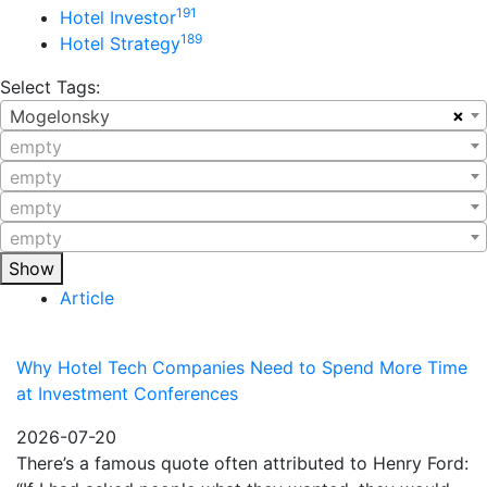
191
Hotel Investor
189
Hotel Strategy
Select Tags:
×
Mogelonsky
empty
empty
empty
empty
Show
Article
Why Hotel Tech Companies Need to Spend More Time
at Investment Conferences
2026-07-20
There’s a famous quote often attributed to Henry Ford: