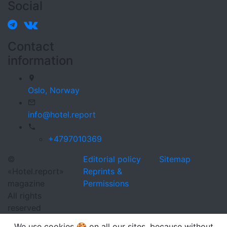
Social
Contact
information
Oslo,
Norway
info@hotel.report
+4797010369
©
Editorial policy
Sitemap
«Hotel.report»
Reprints &
magazine
Permissions
All rights
reserved
We use cookies 🍪 on all our sites, because without