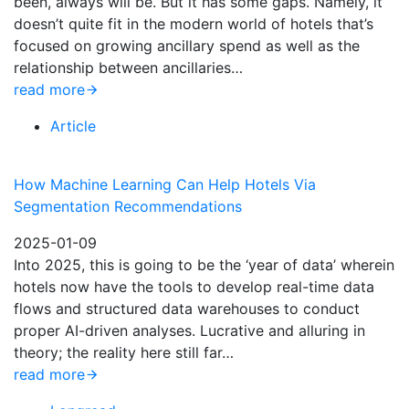
been, always will be. But it has some gaps. Namely, it
doesn’t quite fit in the modern world of hotels that’s
focused on growing ancillary spend as well as the
relationship between ancillaries…
read more
Article
How Machine Learning Can Help Hotels Via
Segmentation Recommendations
2025-01-09
Into 2025, this is going to be the ‘year of data’ wherein
hotels now have the tools to develop real-time data
flows and structured data warehouses to conduct
proper AI-driven analyses. Lucrative and alluring in
theory; the reality here still far…
read more