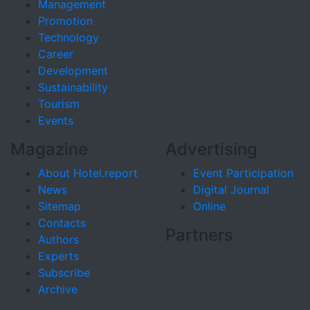
Management
Promotion
Technology
Career
Development
Sustainability
Tourism
Events
Magazine
Advertising
About Hotel.report
Event Participation
News
Digital Journal
Sitemap
Online
Contacts
Partners
Authors
Experts
Subscribe
Archive