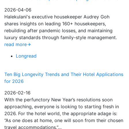
2026-04-06
Halekulani's executive housekeeper Audrey Goh
shares insights on leading 160+ housekeepers,
rebuilding after pandemic losses, and maintaining
luxury standards through family-style management.
read more
Longread
Ten Big Longevity Trends and Their Hotel Applications
for 2026
2026-02-16
With the perfunctory New Year’s resolutions soon
approaching, everyone is looking to starting fresh in
2026. For the hotel world, the appropriate adage is:
“As one does at home, one will soon from their chosen
travel accommodations.”…