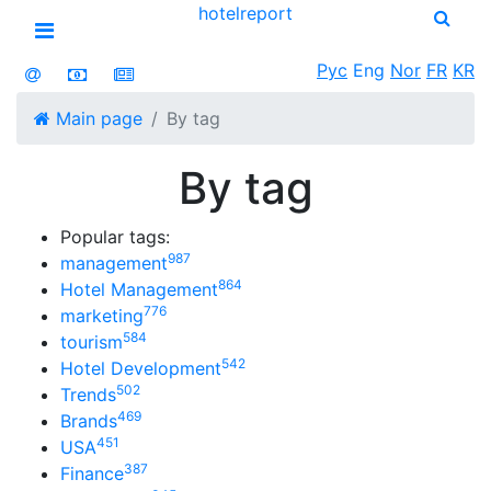
hotel
report
Open menu
Рус
Eng
Nor
FR
KR
Main page
By tag
By tag
Popular tags:
987
management
864
Hotel Management
776
marketing
584
tourism
542
Hotel Development
502
Trends
469
Brands
451
USA
387
Finance