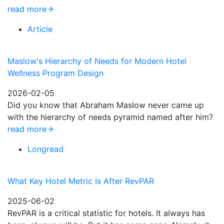
read more
Article
Maslow's Hierarchy of Needs for Modern Hotel
Wellness Program Design
2026-02-05
Did you know that Abraham Maslow never came up
with the hierarchy of needs pyramid named after him?
read more
Longread
What Key Hotel Metric Is After RevPAR
2025-06-02
RevPAR is a critical statistic for hotels. It always has