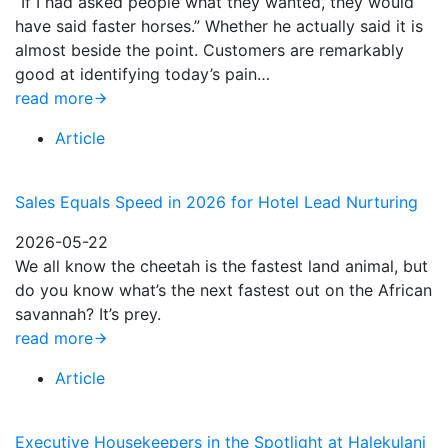
“If I had asked people what they wanted, they would
have said faster horses.” Whether he actually said it is
almost beside the point. Customers are remarkably
good at identifying today’s pain…
read more
Article
Sales Equals Speed in 2026 for Hotel Lead Nurturing
2026-05-22
We all know the cheetah is the fastest land animal, but
do you know what’s the next fastest out on the African
savannah? It’s prey.
read more
Article
Executive Housekeepers in the Spotlight at Halekulani