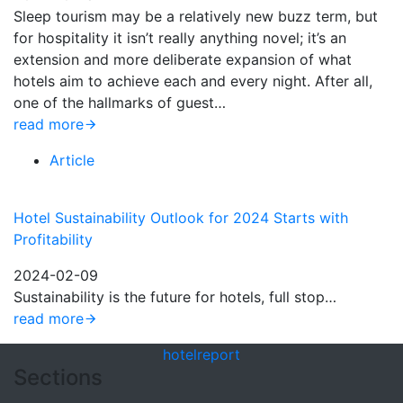
Sleep tourism may be a relatively new buzz term, but
for hospitality it isn’t really anything novel; it’s an
extension and more deliberate expansion of what
hotels aim to achieve each and every night. After all,
one of the hallmarks of guest…
read more
Article
Hotel Sustainability Outlook for 2024 Starts with
Profitability
2024-02-09
Sustainability is the future for hotels, full stop…
read more
hotel
report
Sections