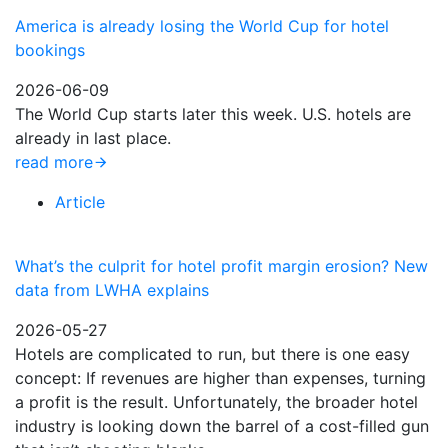
America is already losing the World Cup for hotel
bookings
2026-06-09
The World Cup starts later this week. U.S. hotels are
already in last place.
read more
Article
What’s the culprit for hotel profit margin erosion? New
data from LWHA explains
2026-05-27
Hotels are complicated to run, but there is one easy
concept: If revenues are higher than expenses, turning
a profit is the result. Unfortunately, the broader hotel
industry is looking down the barrel of a cost-filled gun