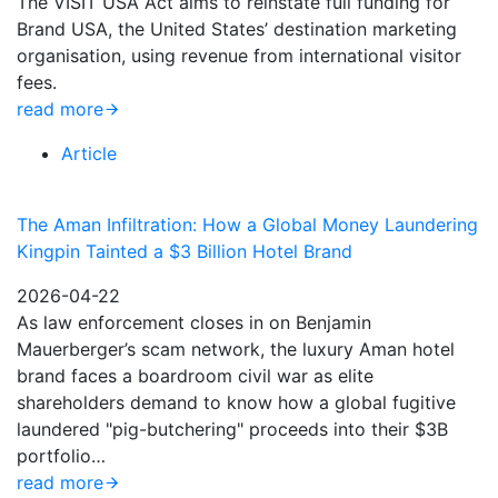
The VISIT USA Act aims to reinstate full funding for
Brand USA, the United States’ destination marketing
organisation, using revenue from international visitor
fees.
read more
Article
The Aman Infiltration: How a Global Money Laundering
Kingpin Tainted a $3 Billion Hotel Brand
2026-04-22
As law enforcement closes in on Benjamin
Mauerberger’s scam network, the luxury Aman hotel
brand faces a boardroom civil war as elite
shareholders demand to know how a global fugitive
laundered "pig-butchering" proceeds into their $3B
portfolio…
read more