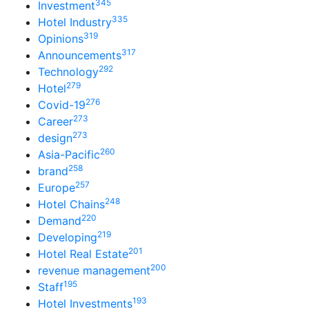
345
Investment
335
Hotel Industry
319
Opinions
317
Announcements
292
Technology
279
Hotel
276
Covid-19
273
Career
273
design
260
Asia-Pacific
258
brand
257
Europe
248
Hotel Chains
220
Demand
219
Developing
201
Hotel Real Estate
200
revenue management
195
Staff
193
Hotel Investments