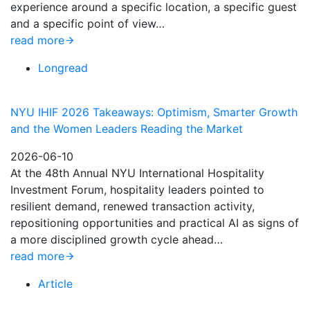
experience around a specific location, a specific guest
and a specific point of view…
read more
Longread
NYU IHIF 2026 Takeaways: Optimism, Smarter Growth
and the Women Leaders Reading the Market
2026-06-10
At the 48th Annual NYU International Hospitality
Investment Forum, hospitality leaders pointed to
resilient demand, renewed transaction activity,
repositioning opportunities and practical AI as signs of
a more disciplined growth cycle ahead…
read more
Article