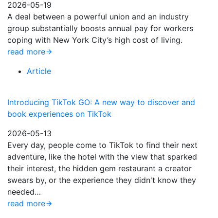
2026-05-19
A deal between a powerful union and an industry
group substantially boosts annual pay for workers
coping with New York City’s high cost of living.
read more
Article
Introducing TikTok GO: A new way to discover and
book experiences on TikTok
2026-05-13
Every day, people come to TikTok to find their next
adventure, like the hotel with the view that sparked
their interest, the hidden gem restaurant a creator
swears by, or the experience they didn't know they
needed…
read more