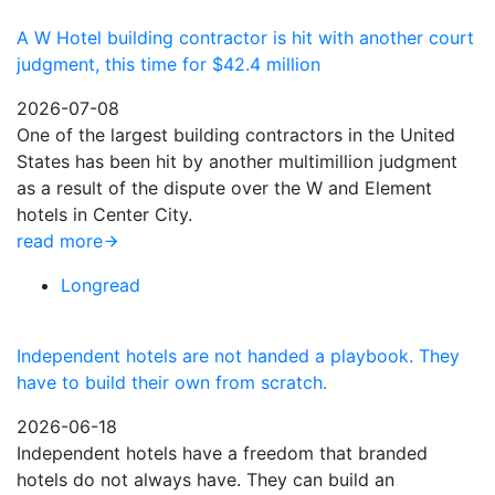
A W Hotel building contractor is hit with another court
judgment, this time for $42.4 million
2026-07-08
One of the largest building contractors in the United
States has been hit by another multimillion judgment
as a result of the dispute over the W and Element
hotels in Center City.
read more
Longread
Independent hotels are not handed a playbook. They
have to build their own from scratch.
2026-06-18
Independent hotels have a freedom that branded
hotels do not always have. They can build an