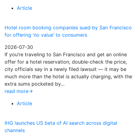
Article
Hotel room booking companies sued by San Francisco
for offering ‘no value’ to consumers
2026-07-30
If you’re traveling to San Francisco and get an online
offer for a hotel reservation, double-check the price,
city officials say in a newly filed lawsuit — it may be
much more than the hotel is actually charging, with the
extra sums pocketed by…
read more
Article
IHG launches US beta of AI search across digital
channels