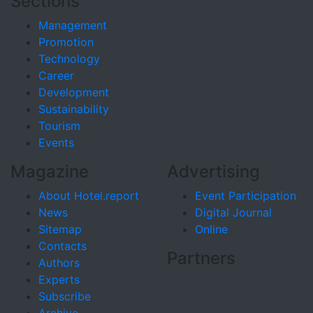
Sections
Management
Promotion
Technology
Career
Development
Sustainability
Tourism
Events
Magazine
Advertising
About Hotel.report
Event Participation
News
Digital Journal
Sitemap
Online
Contacts
Partners
Authors
Experts
Subscribe