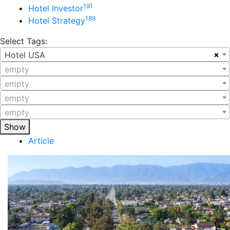
191
Hotel Investor
189
Hotel Strategy
Select Tags:
×
Hotel USA
empty
empty
empty
empty
Show
Article