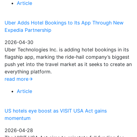
Article
Uber Adds Hotel Bookings to Its App Through New
Expedia Partnership
2026-04-30
Uber Technologies Inc. is adding hotel bookings in its
flagship app, marking the ride-hail company’s biggest
push yet into the travel market as it seeks to create an
everything platform.
read more
Article
US hotels eye boost as VISIT USA Act gains
momentum
2026-04-28