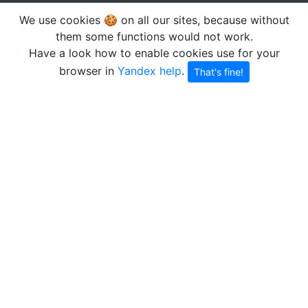
We use cookies 🍪 on all our sites, because without
them some functions would not work.
Have a look how to enable cookies use for your
browser in
Yandex help
.
That's fine!