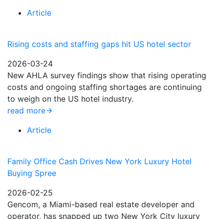
Article
Rising costs and staffing gaps hit US hotel sector
2026-03-24
New AHLA survey findings show that rising operating
costs and ongoing staffing shortages are continuing
to weigh on the US hotel industry.
read more
Article
Family Office Cash Drives New York Luxury Hotel
Buying Spree
2026-02-25
Gencom, a Miami-based real estate developer and
operator, has snapped up two New York City luxury