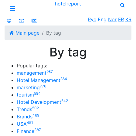
hotel
report
Open menu
Рус
Eng
Nor
FR
KR
Main page
By tag
By tag
Popular tags:
987
management
864
Hotel Management
776
marketing
584
tourism
542
Hotel Development
502
Trends
469
Brands
451
USA
387
Finance