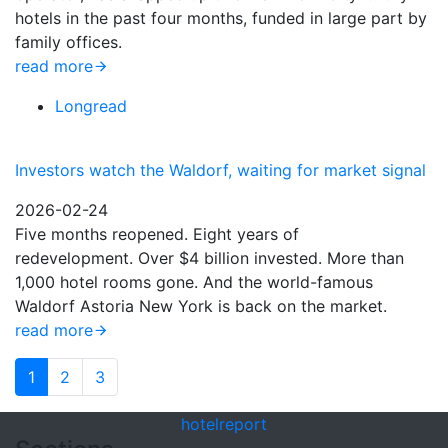
hotels in the past four months, funded in large part by
family offices.
read more
Longread
Investors watch the Waldorf, waiting for market signal
2026-02-24
Five months reopened. Eight years of
redevelopment. Over $4 billion invested. More than
1,000 hotel rooms gone. And the world-famous
Waldorf Astoria New York is back on the market.
read more
1
2
3
hotel
report