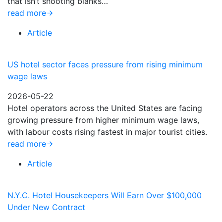
that isn’t shooting blanks…
read more
Article
US hotel sector faces pressure from rising minimum
wage laws
2026-05-22
Hotel operators across the United States are facing
growing pressure from higher minimum wage laws,
with labour costs rising fastest in major tourist cities.
read more
Article
N.Y.C. Hotel Housekeepers Will Earn Over $100,000
Under New Contract