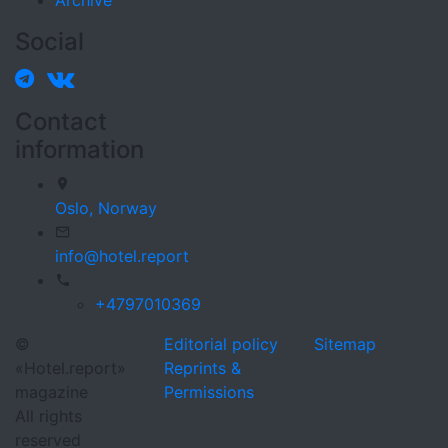
Archive
Social
Contact
information
Oslo,
Norway
info@hotel.report
+4797010369
©
Editorial policy
Sitemap
«Hotel.report»
Reprints &
magazine
Permissions
All rights
reserved