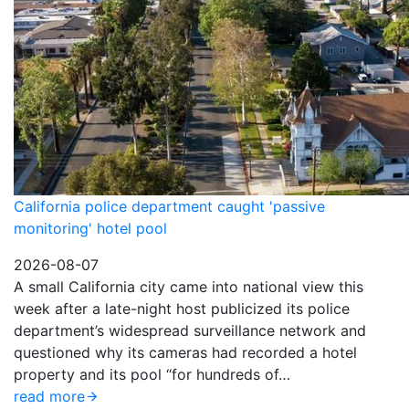
California police department caught 'passive
monitoring' hotel pool
2026-08-07
A small California city came into national view this
week after a late-night host publicized its police
department’s widespread surveillance network and
questioned why its cameras had recorded a hotel
property and its pool “for hundreds of…
read more