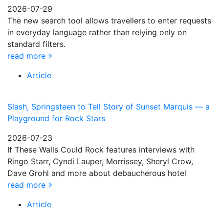
2026-07-29
The new search tool allows travellers to enter requests
in everyday language rather than relying only on
standard filters.
read more
Article
Slash, Springsteen to Tell Story of Sunset Marquis — a
Playground for Rock Stars
2026-07-23
If These Walls Could Rock features interviews with
Ringo Starr, Cyndi Lauper, Morrissey, Sheryl Crow,
Dave Grohl and more about debaucherous hotel
read more
Article