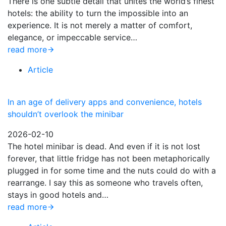
There is one subtle detail that unites the world’s finest
hotels: the ability to turn the impossible into an
experience. It is not merely a matter of comfort,
elegance, or impeccable service…
read more
Article
In an age of delivery apps and convenience, hotels
shouldn’t overlook the minibar
2026-02-10
The hotel minibar is dead. And even if it is not lost
forever, that little fridge has not been metaphorically
plugged in for some time and the nuts could do with a
rearrange. I say this as someone who travels often,
stays in good hotels and…
read more