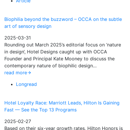
Article
Biophilia beyond the buzzword – OCCA on the subtle
art of sensory design
2025-03-31
Rounding out March 2025’s editorial focus on ‘nature
in design‘, Hotel Designs caught up with OCCA
Founder and Principal Kate Mooney to discuss the
contemporary nature of biophilic design…
read more
Longread
Hotel Loyalty Race: Marriott Leads, Hilton Is Gaining
Fast — See the Top 13 Programs
2025-02-27
Based on their six-year growth rates, Hilton Honors is