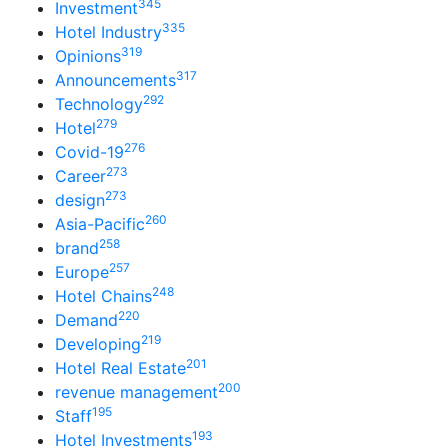
345
Investment
335
Hotel Industry
319
Opinions
317
Announcements
292
Technology
279
Hotel
276
Covid-19
273
Career
273
design
260
Asia-Pacific
258
brand
257
Europe
248
Hotel Chains
220
Demand
219
Developing
201
Hotel Real Estate
200
revenue management
195
Staff
193
Hotel Investments