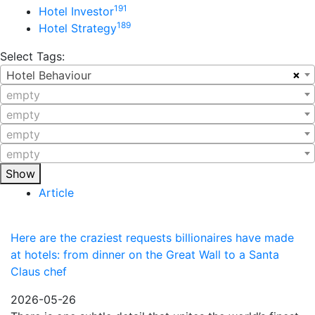
191
Hotel Investor
189
Hotel Strategy
Select Tags:
×
Hotel Behaviour
empty
empty
empty
empty
Show
Article
Here are the craziest requests billionaires have made
at hotels: from dinner on the Great Wall to a Santa
Claus chef
2026-05-26