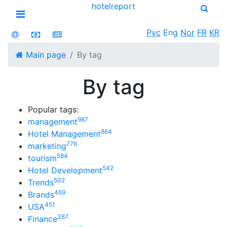
hotel
report
Open menu
Рус
Eng
Nor
FR
KR
Main page
By tag
By tag
Popular tags:
987
management
864
Hotel Management
776
marketing
584
tourism
542
Hotel Development
502
Trends
469
Brands
451
USA
387
Finance