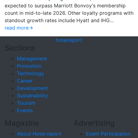
expected to surpass Marriott Bonvoy's membership
count in mid-to-late 2026. Other loyalty programs with
standout growth rates include Hyatt and IHG…
read more
hotel
report
Sections
Management
Promotion
Technology
Career
Development
Sustainability
Tourism
Events
Magazine
Advertising
About Hotel.report
Event Participation