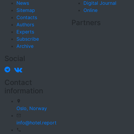
News
Digital Journal
Sitemap
Online
Contacts
Partners
Authors
Experts
Subscribe
Archive
Social
Contact
information
Oslo,
Norway
info@hotel.report