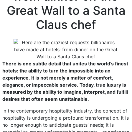
Great Wall to a Santa
Claus chef
There is one subtle detail that unites the world’s finest
hotels: the ability to turn the impossible into an
experience. It is not merely a matter of comfort,
elegance, or impeccable service. Today, true luxury is
measured by the ability to imagine, interpret, and fulfill
desires that often seem unattainable.
In the contemporary hospitality industry, the concept of
hospitality is undergoing a profound transformation. It is
no longer enough to anticipate guests’ needs; it is