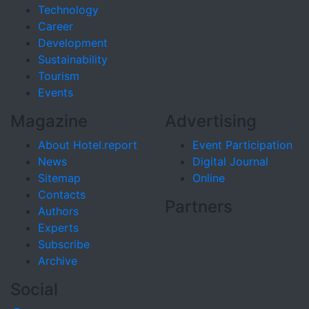
Technology
Career
Development
Sustainability
Tourism
Events
Magazine
Advertising
About Hotel.report
Event Participation
News
Digital Journal
Sitemap
Online
Contacts
Partners
Authors
Experts
Subscribe
Archive
Social