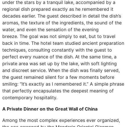
under the stars by a tranquil lake, accompanied by a
regional dish prepared exactly as he remembered it
decades earlier. The guest described in detail the dish’s
aromas, the texture of the ingredients, the sound of the
water, and even the sensation of the evening
breeze. The goal was not simply to eat, but to travel
back in time. The hotel team studied ancient preparation
techniques, consulting constantly with the guest to
perfect every nuance of the dish. At the same time, a
private area was set up by the lake, with soft lighting
and discreet service. When the dish was finally served,
the guest remained silent for a few moments before
smiling: “It’s exactly as I remembered it.” A simple phrase
that perfectly encapsulates the deepest meaning of
contemporary hospitality.
A Private Dinner on the Great Wall of China
Among the most complex experiences ever organized,