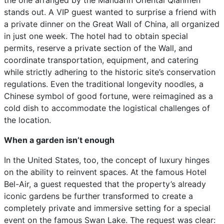
the one arranged by the Mandarin Oriental Qianmen
stands out. A VIP guest wanted to surprise a friend with
a private dinner on the Great Wall of China, all organized
in just one week. The hotel had to obtain special
permits, reserve a private section of the Wall, and
coordinate transportation, equipment, and catering
while strictly adhering to the historic site’s conservation
regulations. Even the traditional longevity noodles, a
Chinese symbol of good fortune, were reimagined as a
cold dish to accommodate the logistical challenges of
the location.
When a garden isn’t enough
In the United States, too, the concept of luxury hinges
on the ability to reinvent spaces. At the famous Hotel
Bel-Air, a guest requested that the property’s already
iconic gardens be further transformed to create a
completely private and immersive setting for a special
event on the famous Swan Lake. The request was clear: