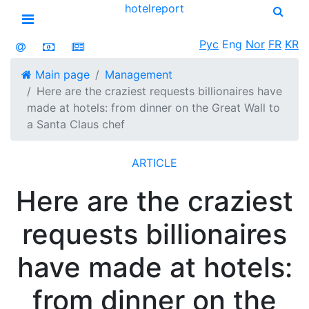
hotel
report
Open menu
Рус
Eng
Nor
FR
KR
Main page
Management
Here are the craziest requests billionaires have
made at hotels: from dinner on the Great Wall to
a Santa Claus chef
ARTICLE
Here are the craziest
requests billionaires
have made at hotels:
from dinner on the