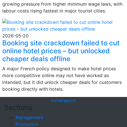
growing pressure from higher minimum wage laws, with
labour costs rising fastest in major tourist cities.
2026-05-20
Booking site crackdown failed to cut
online hotel prices – but unlocked
cheaper deals offline
A major French policy designed to make hotel prices
more competitive online may not have worked as
intended, but it did unlock cheaper deals for customers
booking directly with hotels.
hotel
report
Sections
Management
Promotion