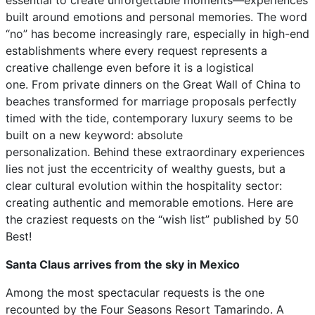
essential to create unforgettable moments—experiences
built around emotions and personal memories. The word
“no” has become increasingly rare, especially in high-end
establishments where every request represents a
creative challenge even before it is a logistical
one. From private dinners on the Great Wall of China to
beaches transformed for marriage proposals perfectly
timed with the tide, contemporary luxury seems to be
built on a new keyword: absolute
personalization. Behind these extraordinary experiences
lies not just the eccentricity of wealthy guests, but a
clear cultural evolution within the hospitality sector:
creating authentic and memorable emotions. Here are
the craziest requests on the “wish list” published by 50
Best!
Santa Claus arrives from the sky in Mexico
Among the most spectacular requests is the one
recounted by the Four Seasons Resort Tamarindo. A