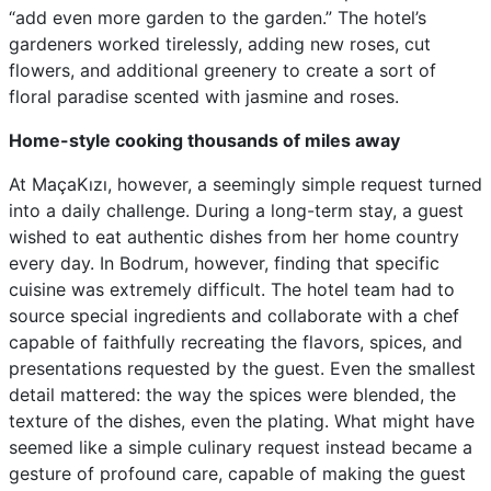
“add even more garden to the garden.” The hotel’s
gardeners worked tirelessly, adding new roses, cut
flowers, and additional greenery to create a sort of
floral paradise scented with jasmine and roses.
Home-style cooking thousands of miles away
At MaçaKızı, however, a seemingly simple request turned
into a daily challenge. During a long-term stay, a guest
wished to eat authentic dishes from her home country
every day. In Bodrum, however, finding that specific
cuisine was extremely difficult. The hotel team had to
source special ingredients and collaborate with a chef
capable of faithfully recreating the flavors, spices, and
presentations requested by the guest. Even the smallest
detail mattered: the way the spices were blended, the
texture of the dishes, even the plating. What might have
seemed like a simple culinary request instead became a
gesture of profound care, capable of making the guest