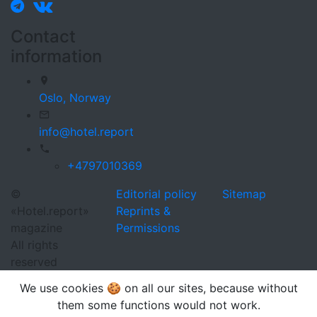
Contact
information
Oslo,
Norway
info@hotel.report
+4797010369
©
Editorial policy
Sitemap
«Hotel.report»
Reprints &
magazine
Permissions
All rights
reserved
We use cookies 🍪 on all our sites, because without
them some functions would not work.