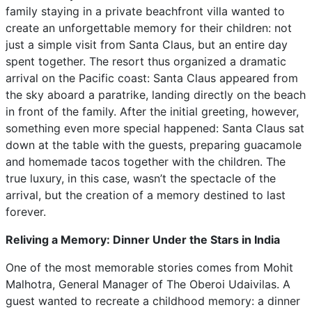
family staying in a private beachfront villa wanted to
create an unforgettable memory for their children: not
just a simple visit from Santa Claus, but an entire day
spent together. The resort thus organized a dramatic
arrival on the Pacific coast: Santa Claus appeared from
the sky aboard a paratrike, landing directly on the beach
in front of the family. After the initial greeting, however,
something even more special happened: Santa Claus sat
down at the table with the guests, preparing guacamole
and homemade tacos together with the children. The
true luxury, in this case, wasn’t the spectacle of the
arrival, but the creation of a memory destined to last
forever.
Reliving a Memory: Dinner Under the Stars in India
One of the most memorable stories comes from Mohit
Malhotra, General Manager of The Oberoi Udaivilas. A
guest wanted to recreate a childhood memory: a dinner