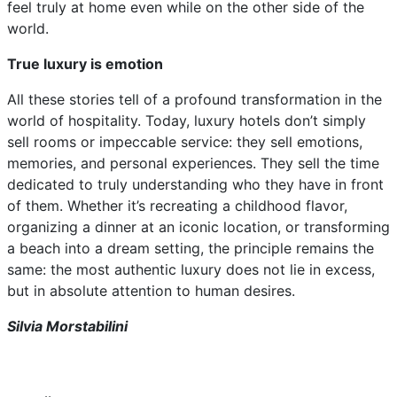
feel truly at home even while on the other side of the
world.
True luxury is emotion
All these stories tell of a profound transformation in the
world of hospitality. Today, luxury hotels don’t simply
sell rooms or impeccable service: they sell emotions,
memories, and personal experiences. They sell the time
dedicated to truly understanding who they have in front
of them. Whether it’s recreating a childhood flavor,
organizing a dinner at an iconic location, or transforming
a beach into a dream setting, the principle remains the
same: the most authentic luxury does not lie in excess,
but in absolute attention to human desires.
Silvia Morstabilini