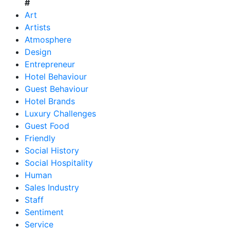
#
Art
Artists
Atmosphere
Design
Entrepreneur
Hotel Behaviour
Guest Behaviour
Hotel Brands
Luxury Challenges
Guest Food
Friendly
Social History
Social Hospitality
Human
Sales Industry
Staff
Sentiment
Service