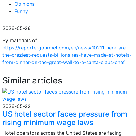
Opinions
Funny
2026-05-26
By materials of
https://reportergourmet.com/en/news/10211-here-are-
the-craziest-requests-billionaires-have-made-at-hotels-
from-dinner-on-the-great-wall-to-a-santa-claus-chef
Similar articles
2026-05-22
US hotel sector faces pressure from
rising minimum wage laws
Hotel operators across the United States are facing