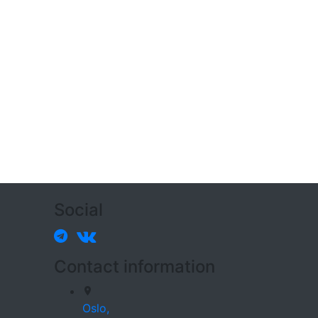
Social
Contact information
Oslo,