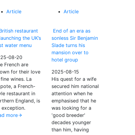
Article
Article
British restaurant
End of an era as
 launching the UK’s
sonless Sir Benjamin
rst water menu
Slade turns his
mansion over to
25-08-20
hotel group
e French are
own for their love
2025-08-15
 fine wines. La
His quest for a wife
pote, a French-
secured him national
yle restaurant in
attention when he
rthern England, is
emphasised that he
 exception.
was looking for a
ad more
'good breeder'
decades younger
than him, having