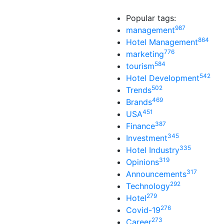
Popular tags:
987
management
864
Hotel Management
776
marketing
584
tourism
542
Hotel Development
502
Trends
469
Brands
451
USA
387
Finance
345
Investment
335
Hotel Industry
319
Opinions
317
Announcements
292
Technology
279
Hotel
276
Covid-19
273
Career