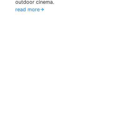
outdoor cinema.
read more