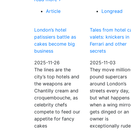
Article
Longread
London’s hotel
Tales from hotel c
patissiers battle as
valets: knickers in
cakes become big
Ferrari and other
business
secrets
2025-11-26
2025-11-03
The lines are the
They move million
city’s top hotels and
pound supercars
the weapons are
around London’s
Chantilly cream and
streets every day,
croquembouche, as
but what happens
celebrity chefs
when a wing mirro
compete to feed our
gets dinged or an
appetite for fancy
owner is
cakes
exceptionally rude