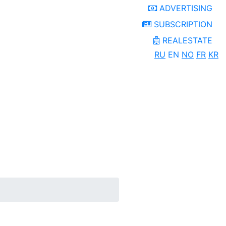
ADVERTISING
SUBSCRIPTION
REALESTATE
RU
EN
NO
FR
KR