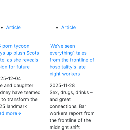
Article
Article
 porn tycoon
‘We’ve seen
ys up plush Scots
everything’: tales
tel as she reveals
from the frontline of
sion for future
hospitality's late-
night workers
25-12-04
e and daughter
2025-11-28
dney have teamed
Sex, drugs, drinks –
 to transform the
and great
25 landmark
connections. Bar
ad more
workers report from
the frontline of the
midnight shift