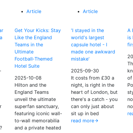
Article
Article
ar
Get Your Kicks: Stay
'I stayed in the
A 
 a
Like the England
world's largest
is
Teams in the
capsule hotel - I
fi
Ultimate
made one awkward
20
Football‑Themed
mistake'
Th
Hotel Suite
-
2025-09-30
kn
2025-10-08
It costs from £30 a
of
Hilton and the
night, is right in the
Po
England Teams
heart of London, but
st
unveil the ultimate
there's a catch - you
no
r
superfan sanctuary,
can only just about
no
featuring iconic wall-
sit up in bed
re
to-wall memorabilia
read more
?
and a private heated