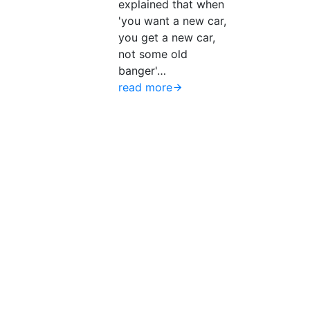
explained that when
'you want a new car,
you get a new car,
not some old
banger'…
read more