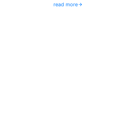
read more