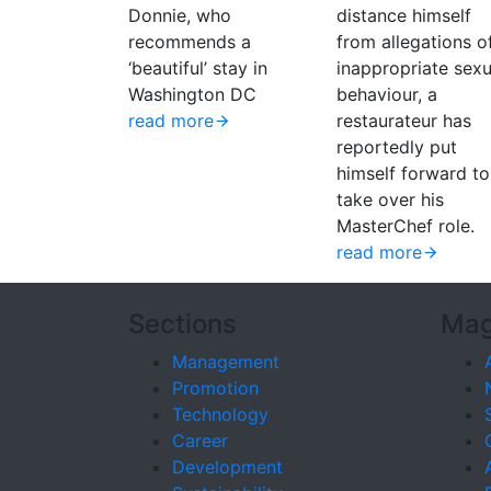
Donnie, who
distance himself
recommends a
from allegations o
‘beautiful’ stay in
inappropriate sexu
Washington DC
behaviour, a
read more
restaurateur has
reportedly put
himself forward to
take over his
MasterChef role.
read more
Sections
Mag
Management
Promotion
Technology
Career
Development