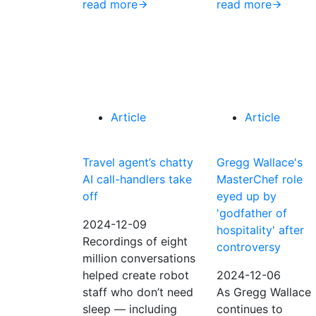
read more
read more
Article
Article
Travel agent’s chatty
Gregg Wallace's
AI call-handlers take
MasterChef role
off
eyed up by
'godfather of
2024-12-09
hospitality' after
Recordings of eight
controversy
million conversations
helped create robot
2024-12-06
staff who don’t need
As Gregg Wallace
sleep — including
continues to