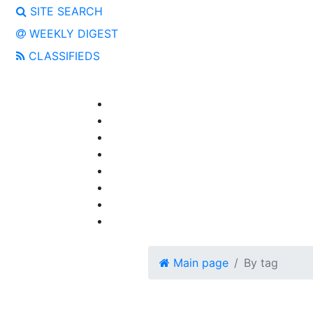
SITE SEARCH
WEEKLY DIGEST
CLASSIFIEDS
Main page
By tag