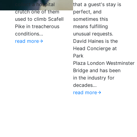
collect a hospital
that a guest's stay is
crutch one of them
perfect, and
used to climb Scafell
sometimes this
Pike in treacherous
means fulfilling
conditions…
unusual requests.
g
read more
David Haines is the
Head Concierge at
Park
Plaza London Westminster
Bridge and has been
in the industry for
decades…
read more