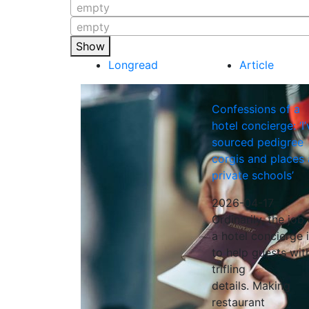
empty
empty
Show
Longread
Article
Confessions of a
hotel concierge: ‘I’
sourced pedigree
corgis and places 
private schools’
2026-04-17
Ordinarily, the job 
a hotel concierge 
to help guests wit
trifling
details. Making
restaurant