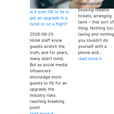
reservations,
booking theatre
Is it ever OK to lie to
tickets, arranging
get an upgrade in a
taxis – that sort of
hotel or on a flight?
thing. Nothing too
2026-06-25
taxing and nothin
Hotel staff know
you couldn’t do
guests stretch the
yourself with a
truth, and for years,
phone and…
many didn’t mind.
read more
But as social media
influencers
encourage more
guests to fib for an
upgrade, the
industry risks
reaching breaking
point
read more