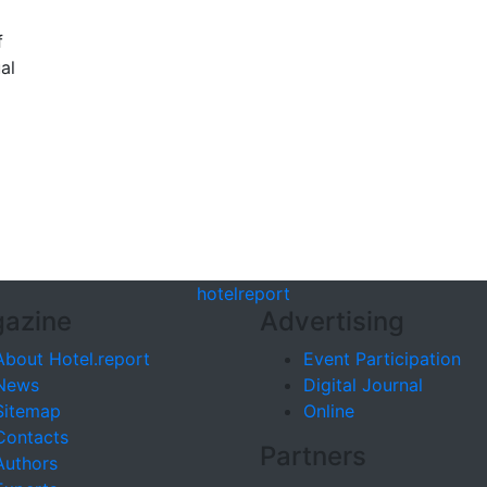
f
al
hotel
report
azine
Advertising
About Hotel.report
Event Participation
News
Digital Journal
Sitemap
Online
Contacts
Partners
Authors