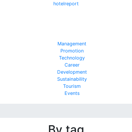
hotel
report
Management
Promotion
Technology
Career
Development
Sustainability
Tourism
Events
By tag