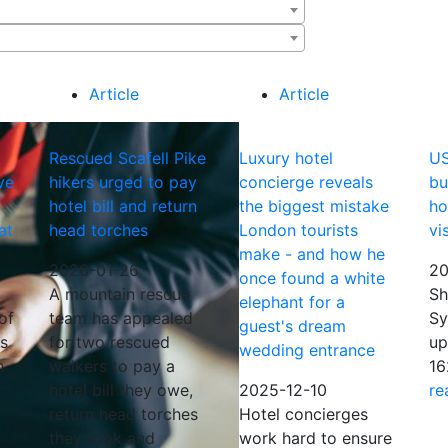
Article
Article
Rescued Scafell Pike
Luxury hotel
US
ve
hikers urged to pay
concierge reveals
bu
hotel bill and return
the biggest mistake
ho
at
head torches
London tourists
vi
make - and how he
2026-01-26
20
once found a white
A mountain rescue
Sh
elephant for a
of
team has appealed
Sy
guest's dream
is
for two rescued
up
wedding entrance
h
walkers to pay a
16
hotel bill they owe,
2025-12-10
re
return head torches
Hotel concierges
they took and
work hard to ensure