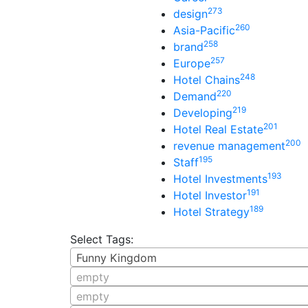
273
design
260
Asia-Pacific
258
brand
257
Europe
248
Hotel Chains
220
Demand
219
Developing
201
Hotel Real Estate
200
revenue management
195
Staff
193
Hotel Investments
191
Hotel Investor
189
Hotel Strategy
Select Tags:
Funny Kingdom
empty
empty