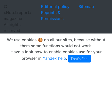
©
Editorial policy
Sitemap
«Hotel.report»
Reprints &
magazine
Permissions
All rights
reserved
We use cookies 🍪 on all our sites, because without
them some functions would not work.
Have a look how to enable cookies use for your
browser in
Yandex help
.
That's fine!