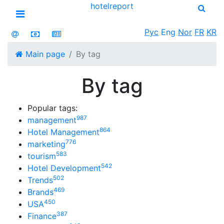
hotel
report
Open menu
Рус
Eng
Nor
FR
KR
Main page
By tag
By tag
Popular tags:
987
management
864
Hotel Management
776
marketing
583
tourism
542
Hotel Development
502
Trends
469
Brands
450
USA
387
Finance