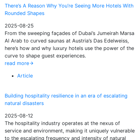
There’s A Reason Why You’re Seeing More Hotels With
Rounded Shapes
2025-08-25
From the sweeping façades of Dubai’s Jumeirah Marsa
Al Arab to curved saunas at Austria’s Das Edelweiss,
here’s how and why luxury hotels use the power of the
curve to shape guest experiences.
read more
Article
Building hospitality resilience in an era of escalating
natural disasters
2025-08-12
The hospitality industry operates at the nexus of
service and environment, making it uniquely vulnerable
to the escalating frequency and intensity of natural