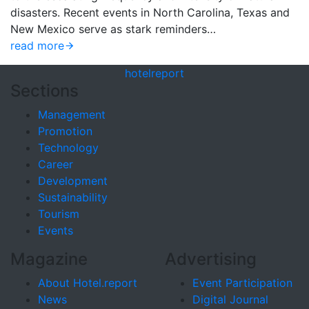
disasters. Recent events in North Carolina, Texas and
New Mexico serve as stark reminders…
read more
hotel
report
Sections
Management
Promotion
Technology
Career
Development
Sustainability
Tourism
Events
Magazine
Advertising
About Hotel.report
Event Participation
News
Digital Journal