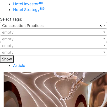
191
Hotel Investor
189
Hotel Strategy
Select Tags:
×
Construction Practices
empty
empty
empty
empty
Show
Article