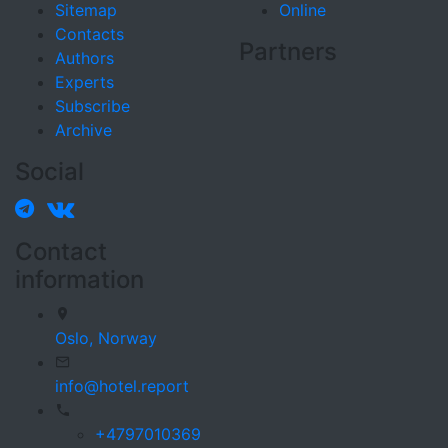
Sitemap
Online
Contacts
Partners
Authors
Experts
Subscribe
Archive
Social
Contact
information
Oslo,
Norway
info@hotel.report
+4797010369