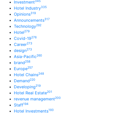
345
Investment
335
Hotel Industry
319
Opinions
317
Announcements
292
Technology
279
Hotel
276
Covid-19
273
Career
273
design
260
Asia-Pacific
258
brand
257
Europe
248
Hotel Chains
220
Demand
219
Developing
201
Hotel Real Estate
200
revenue management
194
Staff
193
Hotel Investments