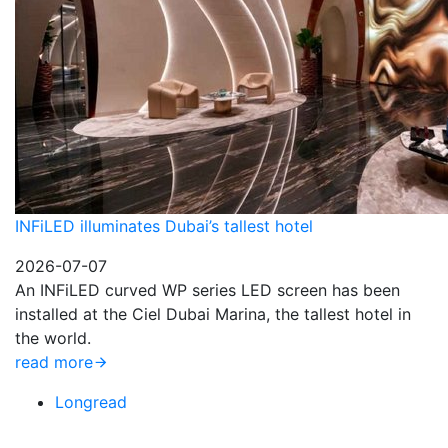
INFiLED illuminates Dubai’s tallest hotel
2026-07-07
An INFiLED curved WP series LED screen has been
installed at the Ciel Dubai Marina, the tallest hotel in
the world.
read more
Longread