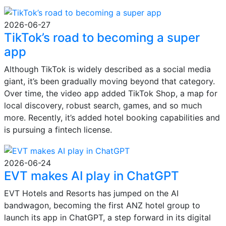
2026-06-27
TikTok’s road to becoming a super
app
Although TikTok is widely described as a social media
giant, it’s been gradually moving beyond that category.
Over time, the video app added TikTok Shop, a map for
local discovery, robust search, games, and so much
more. Recently, it’s added hotel booking capabilities and
is pursuing a fintech license.
2026-06-24
EVT makes AI play in ChatGPT
EVT Hotels and Resorts has jumped on the AI
bandwagon, becoming the first ANZ hotel group to
launch its app in ChatGPT, a step forward in its digital