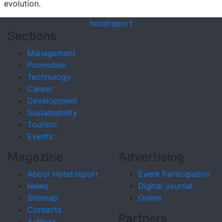
evolution.
hotel
report
Sections
Management
Promotion
Technology
Career
Development
Sustainability
Tourism
Events
Magazine
Advertising
About Hotel.report
Event Participation
News
Digital Journal
Sitemap
Online
Contacts
Partners
Authors