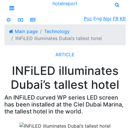
hotel
report
Open menu
Рус
Eng
Nor
FR
KR
Main page
Technology
INFiLED illuminates Dubai’s tallest hotel
ARTICLE
INFiLED illuminates
Dubai’s tallest hotel
An INFiLED curved WP series LED screen
has been installed at the Ciel Dubai Marina,
the tallest hotel in the world.