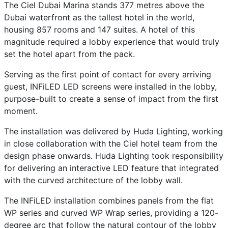
The Ciel Dubai Marina stands 377 metres above the
Dubai waterfront as the tallest hotel in the world,
housing 857 rooms and 147 suites. A hotel of this
magnitude required a lobby experience that would truly
set the hotel apart from the pack.
Serving as the first point of contact for every arriving
guest, INFiLED LED screens were installed in the lobby,
purpose-built to create a sense of impact from the first
moment.
The installation was delivered by Huda Lighting, working
in close collaboration with the Ciel hotel team from the
design phase onwards. Huda Lighting took responsibility
for delivering an interactive LED feature that integrated
with the curved architecture of the lobby wall.
The INFiLED installation combines panels from the flat
WP series and curved WP Wrap series, providing a 120-
degree arc that follow the natural contour of the lobby