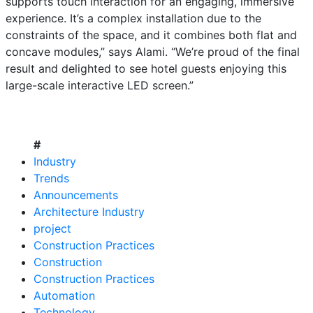
supports touch interaction for an engaging, immersive
experience. It’s a complex installation due to the
constraints of the space, and it combines both flat and
concave modules,” says Alami. “We’re proud of the final
result and delighted to see hotel guests enjoying this
large-scale interactive LED screen.”
#
Industry
Trends
Announcements
Architecture Industry
project
Construction Practices
Construction
Construction Practices
Automation
Technology