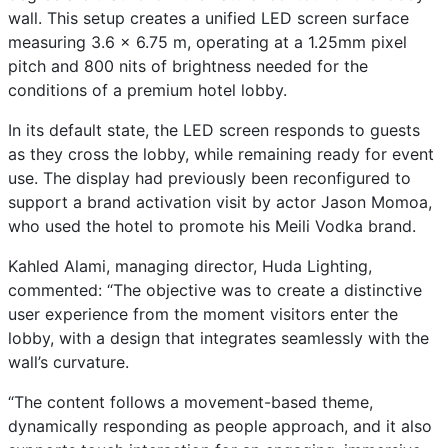
wall. This setup creates a unified LED screen surface
measuring 3.6 x 6.75 m, operating at a 1.25mm pixel
pitch and 800 nits of brightness needed for the
conditions of a premium hotel lobby.
In its default state, the LED screen responds to guests
as they cross the lobby, while remaining ready for event
use. The display had previously been reconfigured to
support a brand activation visit by actor Jason Momoa,
who used the hotel to promote his Meili Vodka brand.
Kahled Alami, managing director, Huda Lighting,
commented: “The objective was to create a distinctive
user experience from the moment visitors enter the
lobby, with a design that integrates seamlessly with the
wall’s curvature.
“The content follows a movement-based theme,
dynamically responding as people approach, and it also