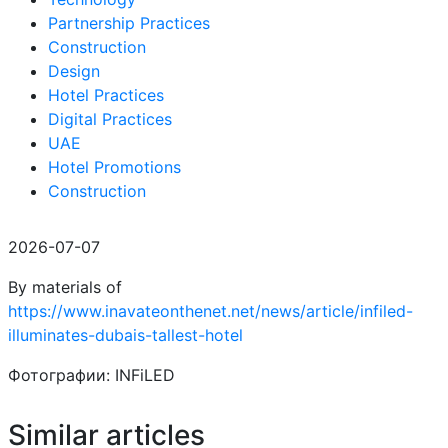
Partnership Practices
Construction
Design
Hotel Practices
Digital Practices
UAE
Hotel Promotions
Construction
2026-07-07
By materials of
https://www.inavateonthenet.net/news/article/infiled-
illuminates-dubais-tallest-hotel
Фотографии: INFiLED
Similar articles