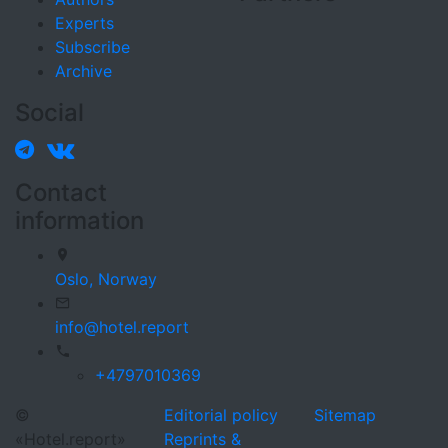
Experts
Subscribe
Archive
Social
Contact
information
Oslo,
Norway
info@hotel.report
+4797010369
©
Editorial policy
Sitemap
«Hotel.report»
Reprints &