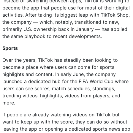
Instead of switching between apps, TikTok is working to
become the app that people use for most of their digital
activities. After taking its biggest leap with TikTok Shop,
the company — which, notably, transitioned to new,
primarily U.S. ownership back in January — has applied
the same playbook to recent developments.
Sports
Over the years, TikTok has steadily been looking to
become a place where users can come for sports
highlights and content. In early June, the company
launched a dedicated hub for the FIFA World Cup where
users can see scores, match schedules, standings,
trending videos, highlights, videos from players, and
more.
If people are already watching videos on TikTok but
want to keep up with the score, they can do so without
leaving the app or opening a dedicated sports news app