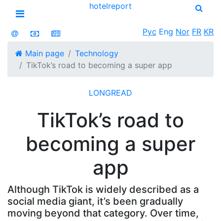
hotel
report
Open menu
Рус
Eng
Nor
FR
KR
Main page
Technology
TikTok’s road to becoming a super app
LONGREAD
TikTok’s road to
becoming a super
app
Although TikTok is widely described as a
social media giant, it’s been gradually
moving beyond that category. Over time,