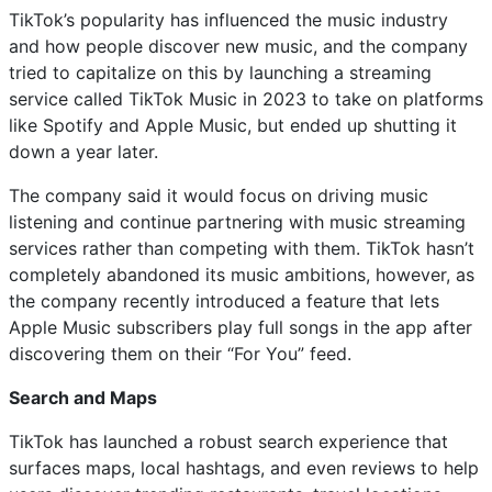
TikTok’s popularity has influenced the music industry
and how people discover new music, and the company
tried to capitalize on this by launching a streaming
service called TikTok Music in 2023 to take on platforms
like Spotify and Apple Music, but ended up shutting it
down a year later.
The company said it would focus on driving music
listening and continue partnering with music streaming
services rather than competing with them. TikTok hasn’t
completely abandoned its music ambitions, however, as
the company recently introduced a feature that lets
Apple Music subscribers play full songs in the app after
discovering them on their “For You” feed.
Search and Maps
TikTok has launched a robust search experience that
surfaces maps, local hashtags, and even reviews to help