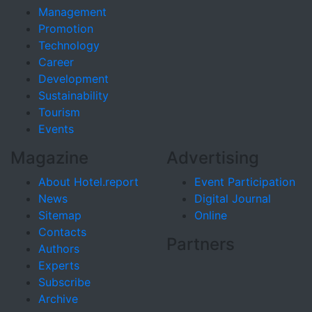
Management
Promotion
Technology
Career
Development
Sustainability
Tourism
Events
Magazine
Advertising
About Hotel.report
Event Participation
News
Digital Journal
Sitemap
Online
Contacts
Partners
Authors
Experts
Subscribe
Archive