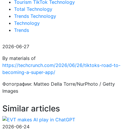
Tourism TikTok Technology
Total Technology
Trends Technology
Technology
Trends
2026-06-27
By materials of
https://techcrunch.com/2026/06/26/tiktoks-road-to-
becoming-a-super-app/
Фотографии: Matteo Della Torre/NurPhoto / Getty
Images
Similar articles
2026-06-24