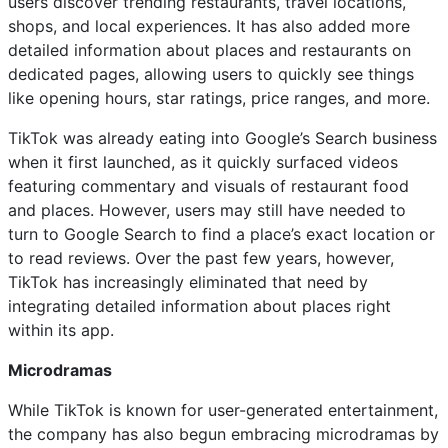
users discover trending restaurants, travel locations,
shops, and local experiences. It has also added more
detailed information about places and restaurants on
dedicated pages, allowing users to quickly see things
like opening hours, star ratings, price ranges, and more.
TikTok was already eating into Google’s Search business
when it first launched, as it quickly surfaced videos
featuring commentary and visuals of restaurant food
and places. However, users may still have needed to
turn to Google Search to find a place’s exact location or
to read reviews. Over the past few years, however,
TikTok has increasingly eliminated that need by
integrating detailed information about places right
within its app.
Microdramas
While TikTok is known for user-generated entertainment,
the company has also begun embracing microdramas by