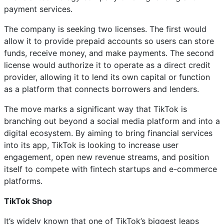
payment services.
The company is seeking two licenses. The first would
allow it to provide prepaid accounts so users can store
funds, receive money, and make payments. The second
license would authorize it to operate as a direct credit
provider, allowing it to lend its own capital or function
as a platform that connects borrowers and lenders.
The move marks a significant way that TikTok is
branching out beyond a social media platform and into a
digital ecosystem. By aiming to bring financial services
into its app, TikTok is looking to increase user
engagement, open new revenue streams, and position
itself to compete with fintech startups and e-commerce
platforms.
TikTok Shop
It’s widely known that one of TikTok’s biggest leaps