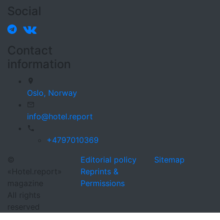
Social
Contact
information
Oslo,
Norway
info@hotel.report
+4797010369
©
Editorial policy
Sitemap
«Hotel.report»
Reprints &
magazine
Permissions
All rights
reserved