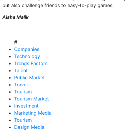
but also challenge friends to easy-to-play games.
Aisha Malik
#
Companies
Technology
Trends Factors
Talent
Public Market
Travel
Tourism
Tourism Market
Investment
Marketing Media
Tourism
Design Media