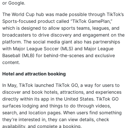
or Google.
The World Cup hub was made possible through TikTok’s
Sports-focused product called “TikTok GamePlan,”
which is designed to allow sports teams, leagues, and
broadcasters to drive discovery and engagement on the
platform. The social media giant also has partnerships
with Major League Soccer (MLS) and Major League
Baseball (MLB) for behind-the-scenes and exclusive
content.
Hotel and attraction booking
In May, TikTok launched TikTok GO, a way for users to
discover and book hotels, attractions, and experiences
directly within its app in the United States. TikTok GO
surfaces lodging and things to do through videos,
search, and location pages. When users find something
they’re interested in, they can view details, check
availability, and complete a booking.