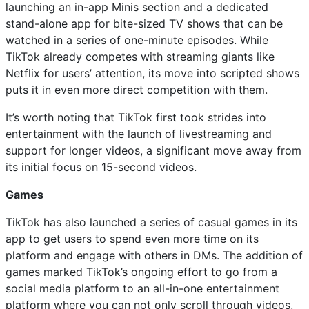
launching an in-app Minis section and a dedicated
stand-alone app for bite-sized TV shows that can be
watched in a series of one-minute episodes. While
TikTok already competes with streaming giants like
Netflix for users’ attention, its move into scripted shows
puts it in even more direct competition with them.
It’s worth noting that TikTok first took strides into
entertainment with the launch of livestreaming and
support for longer videos, a significant move away from
its initial focus on 15-second videos.
Games
TikTok has also launched a series of casual games in its
app to get users to spend even more time on its
platform and engage with others in DMs. The addition of
games marked TikTok’s ongoing effort to go from a
social media platform to an all-in-one entertainment
platform where you can not only scroll through videos,