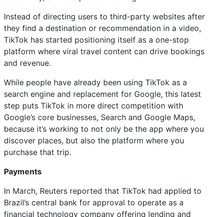
Instead of directing users to third-party websites after
they find a destination or recommendation in a video,
TikTok has started positioning itself as a one-stop
platform where viral travel content can drive bookings
and revenue.
While people have already been using TikTok as a
search engine and replacement for Google, this latest
step puts TikTok in more direct competition with
Google’s core businesses, Search and Google Maps,
because it’s working to not only be the app where you
discover places, but also the platform where you
purchase that trip.
Payments
In March, Reuters reported that TikTok had applied to
Brazil’s central bank for approval to operate as a
financial technology company offering lending and