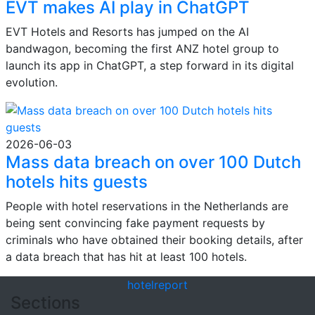
EVT makes AI play in ChatGPT
EVT Hotels and Resorts has jumped on the AI
bandwagon, becoming the first ANZ hotel group to
launch its app in ChatGPT, a step forward in its digital
evolution.
2026-06-03
Mass data breach on over 100 Dutch
hotels hits guests
People with hotel reservations in the Netherlands are
being sent convincing fake payment requests by
criminals who have obtained their booking details, after
a data breach that has hit at least 100 hotels.
hotel
report
Sections