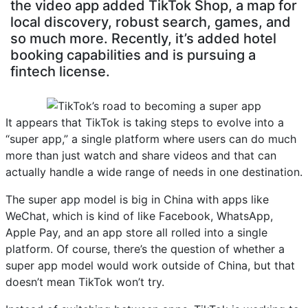
the video app added TikTok Shop, a map for
local discovery, robust search, games, and
so much more. Recently, it’s added hotel
booking capabilities and is pursuing a
fintech license.
It appears that TikTok is taking steps to evolve into a
“super app,” a single platform where users can do much
more than just watch and share videos and that can
actually handle a wide range of needs in one destination.
The super app model is big in China with apps like
WeChat, which is kind of like Facebook, WhatsApp,
Apple Pay, and an app store all rolled into a single
platform. Of course, there’s the question of whether a
super app model would work outside of China, but that
doesn’t mean TikTok won’t try.