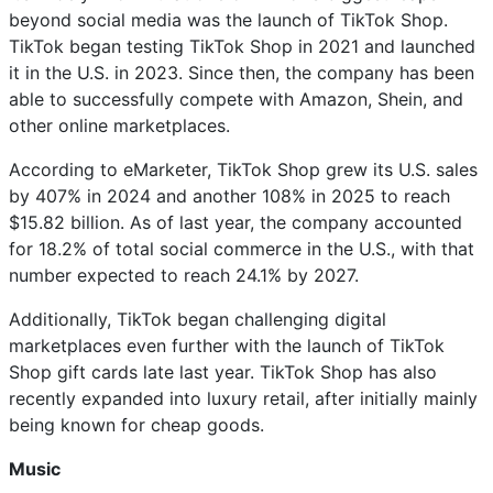
beyond social media was the launch of TikTok Shop.
TikTok began testing TikTok Shop in 2021 and launched
it in the U.S. in 2023. Since then, the company has been
able to successfully compete with Amazon, Shein, and
other online marketplaces.
According to eMarketer, TikTok Shop grew its U.S. sales
by 407% in 2024 and another 108% in 2025 to reach
$15.82 billion. As of last year, the company accounted
for 18.2% of total social commerce in the U.S., with that
number expected to reach 24.1% by 2027.
Additionally, TikTok began challenging digital
marketplaces even further with the launch of TikTok
Shop gift cards late last year. TikTok Shop has also
recently expanded into luxury retail, after initially mainly
being known for cheap goods.
Music