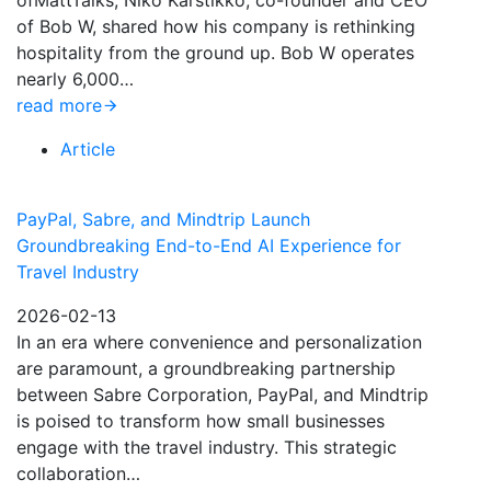
ofMattTalks, Niko Karstikko, co-founder and CEO
of Bob W, shared how his company is rethinking
hospitality from the ground up. Bob W operates
nearly 6,000…
read more
Article
PayPal, Sabre, and Mindtrip Launch
Groundbreaking End-to-End AI Experience for
Travel Industry
2026-02-13
In an era where convenience and personalization
are paramount, a groundbreaking partnership
between Sabre Corporation, PayPal, and Mindtrip
is poised to transform how small businesses
engage with the travel industry. This strategic
collaboration…