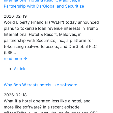
International Hotel & Resort, Maldives, in
Partnership with DarGlobal and Securitize
2026-02-19
World Liberty Financial ("WLFI") today announced
plans to tokenize loan revenue interests in Trump
International Hotel & Resort, Maldives, in
partnership with Securitize, Inc., a platform for
tokenizing real-world assets, and DarGlobal PLC
(LSE…
read more
Article
Why Bob W treats hotels like software
2026-02-18
What if a hotel operated less like a hotel, and
more like software? In a recent episode