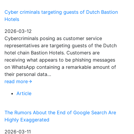
Cyber criminals targeting guests of Dutch Bastion
Hotels
2026-03-12
Cybercriminals posing as customer service
representatives are targeting guests of the Dutch
hotel chain Bastion Hotels. Customers are
receiving what appears to be phishing messages
on WhatsApp containing a remarkable amount of
their personal data…
read more
Article
The Rumors About the End of Google Search Are
Highly Exaggerated
2026-03-11