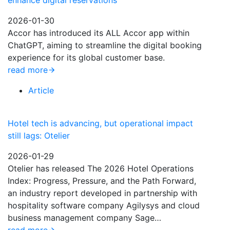
enhance digital reservations
2026-01-30
Accor has introduced its ALL Accor app within
ChatGPT, aiming to streamline the digital booking
experience for its global customer base.
read more
Article
Hotel tech is advancing, but operational impact
still lags: Otelier
2026-01-29
Otelier has released The 2026 Hotel Operations
Index: Progress, Pressure, and the Path Forward,
an industry report developed in partnership with
hospitality software company Agilysys and cloud
business management company Sage…