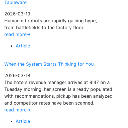
Tableware
2026-03-19
Humanoid robots are rapidly gaining hype,
from battlefields to the factory floor.
read more
Article
When the System Starts Thinking for You
2026-03-18
The hotel’s revenue manager arrives at 8:47 on a
Tuesday morning, her screen is already populated
with recommendations, pickup has been analyzed
and competitor rates have been scanned.
read more
Article