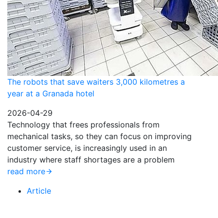
The robots that save waiters 3,000 kilometres a
year at a Granada hotel
2026-04-29
Technology that frees professionals from
mechanical tasks, so they can focus on improving
customer service, is increasingly used in an
industry where staff shortages are a problem
read more
Article