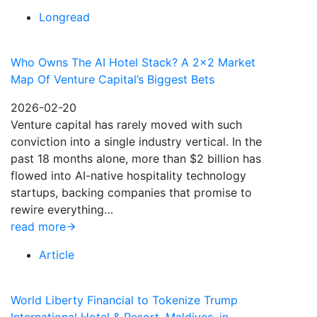
Longread
Who Owns The AI Hotel Stack? A 2×2 Market
Map Of Venture Capital’s Biggest Bets
2026-02-20
Venture capital has rarely moved with such
conviction into a single industry vertical. In the
past 18 months alone, more than $2 billion has
flowed into AI-native hospitality technology
startups, backing companies that promise to
rewire everything…
read more
Article
World Liberty Financial to Tokenize Trump