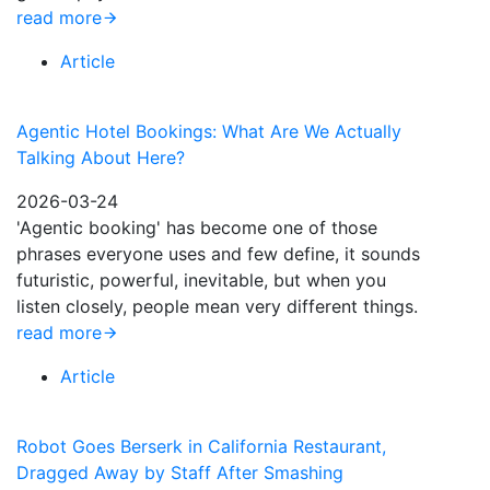
read more
Article
Agentic Hotel Bookings: What Are We Actually
Talking About Here?
2026-03-24
'Agentic booking' has become one of those
phrases everyone uses and few define, it sounds
futuristic, powerful, inevitable, but when you
listen closely, people mean very different things.
read more
Article
Robot Goes Berserk in California Restaurant,
Dragged Away by Staff After Smashing