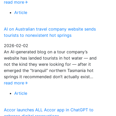
read more
Article
AI on Australian travel company website sends
tourists to nonexistent hot springs
2026-02-02
An AI-generated blog on a tour company’s
website has landed tourists in hot water — and
not the kind they were looking for — after it
emerged the “tranquil” northern Tasmania hot
springs it recommended don’t actually exist…
read more
Article
Accor launches ALL Accor app in ChatGPT to