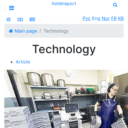
hotel
report
Open menu
Рус
Eng
Nor
FR
KR
Main page
Technology
Technology
Article