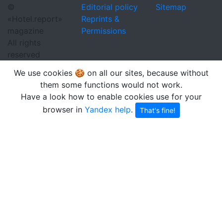
©
Editorial policy
Sitemap
«Hotel.report»
Reprints &
magazine
Permissions
All rights
reserved
We use cookies 🍪 on all our sites, because without
them some functions would not work.
Have a look how to enable cookies use for your
browser in
Yandex help
.
That's fine!