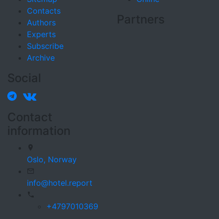
Contacts
Partners
Authors
Experts
Subscribe
Archive
Social
Contact
information
Oslo,
Norway
info@hotel.report
+4797010369