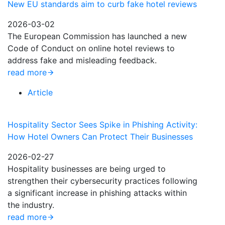
New EU standards aim to curb fake hotel reviews
2026-03-02
The European Commission has launched a new
Code of Conduct on online hotel reviews to
address fake and misleading feedback.
read more
Article
Hospitality Sector Sees Spike in Phishing Activity:
How Hotel Owners Can Protect Their Businesses
2026-02-27
Hospitality businesses are being urged to
strengthen their cybersecurity practices following
a significant increase in phishing attacks within
the industry.
read more