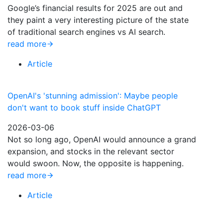
Google’s financial results for 2025 are out and
they paint a very interesting picture of the state
of traditional search engines vs AI search.
read more
Article
OpenAI's 'stunning admission': Maybe people
don't want to book stuff inside ChatGPT
2026-03-06
Not so long ago, OpenAI would announce a grand
expansion, and stocks in the relevant sector
would swoon. Now, the opposite is happening.
read more
Article