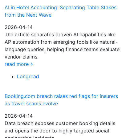
AI in Hotel Accounting: Separating Table Stakes
from the Next Wave
2026-04-14
The article separates proven AI capabilities like
AP automation from emerging tools like natural-
language queries, helping finance teams evaluate
vendor claims.
read more
Longread
Booking.com breach raises red flags for insurers
as travel scams evolve
2026-04-14
Data breach exposes customer booking details
and opens the door to highly targeted social