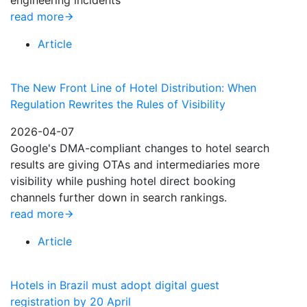
engineering incidents
read more
Article
The New Front Line of Hotel Distribution: When
Regulation Rewrites the Rules of Visibility
2026-04-07
Google's DMA-compliant changes to hotel search
results are giving OTAs and intermediaries more
visibility while pushing hotel direct booking
channels further down in search rankings.
read more
Article
Hotels in Brazil must adopt digital guest
registration by 20 April