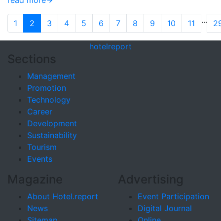
read more
...
1
2
3
4
5
6
7
8
9
10
11
2
hotel
report
Sections
Management
Promotion
Technology
Career
Development
Sustainability
Tourism
Events
Magazine
Advertising
About Hotel.report
Event Participation
News
Digital Journal
Sitemap
Online