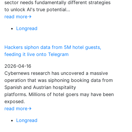
sector needs fundamentally different strategies
to unlock AI's true potential…
read more
Longread
Hackers siphon data from 5M hotel guests,
feeding it live onto Telegram
2026-04-16
Cybernews research has uncovered a massive
operation that was siphoning booking data from
Spanish and Austrian hospitality
platforms. Millions of hotel goers may have been
exposed.
read more
Longread