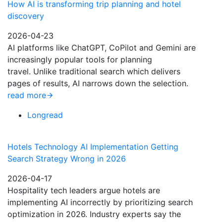
How AI is transforming trip planning and hotel
discovery
2026-04-23
AI platforms like ChatGPT, CoPilot and Gemini are
increasingly popular tools for planning
travel. Unlike traditional search which delivers
pages of results, AI narrows down the selection.
read more
Longread
Hotels Technology AI Implementation Getting
Search Strategy Wrong in 2026
2026-04-17
Hospitality tech leaders argue hotels are
implementing AI incorrectly by prioritizing search
optimization in 2026. Industry experts say the