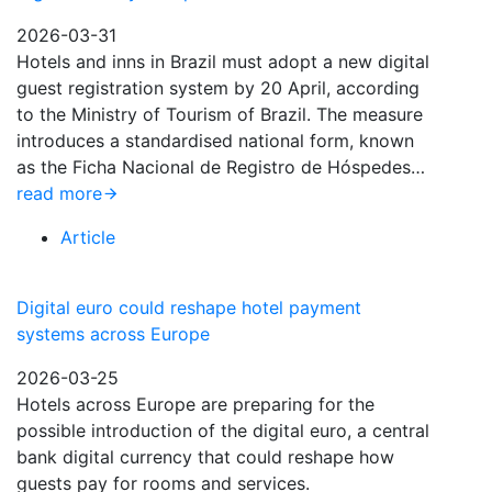
2026-03-31
Hotels and inns in Brazil must adopt a new digital
guest registration system by 20 April, according
to the Ministry of Tourism of Brazil. The measure
introduces a standardised national form, known
as the Ficha Nacional de Registro de Hóspedes…
read more
Article
Digital euro could reshape hotel payment
systems across Europe
2026-03-25
Hotels across Europe are preparing for the
possible introduction of the digital euro, a central
bank digital currency that could reshape how
guests pay for rooms and services.