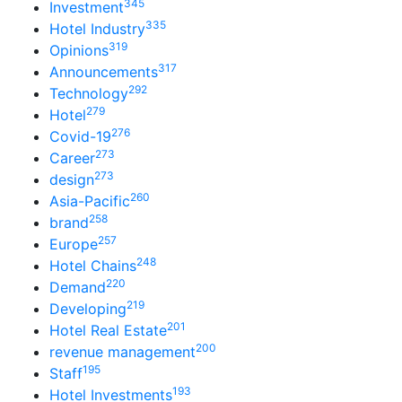
345
Investment
335
Hotel Industry
319
Opinions
317
Announcements
292
Technology
279
Hotel
276
Covid-19
273
Career
273
design
260
Asia-Pacific
258
brand
257
Europe
248
Hotel Chains
220
Demand
219
Developing
201
Hotel Real Estate
200
revenue management
195
Staff
193
Hotel Investments