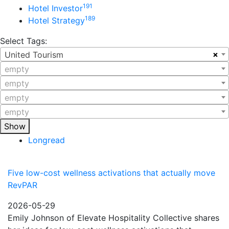
191
Hotel Investor
189
Hotel Strategy
Select Tags:
×
United Tourism
empty
empty
empty
empty
Show
Longread
Five low-cost wellness activations that actually move
RevPAR
2026-05-29
Emily Johnson of Elevate Hospitality Collective shares