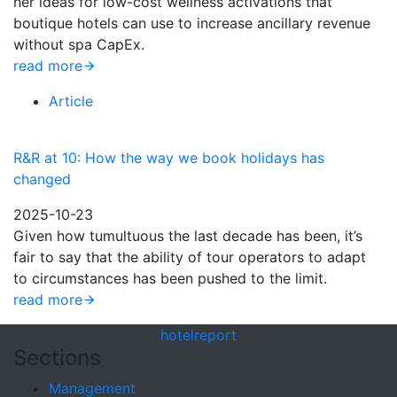
her ideas for low-cost wellness activations that
boutique hotels can use to increase ancillary revenue
without spa CapEx.
read more
Article
R&R at 10: How the way we book holidays has
changed
2025-10-23
Given how tumultuous the last decade has been, it’s
fair to say that the ability of tour operators to adapt
to circumstances has been pushed to the limit.
read more
hotel
report
Sections
Management