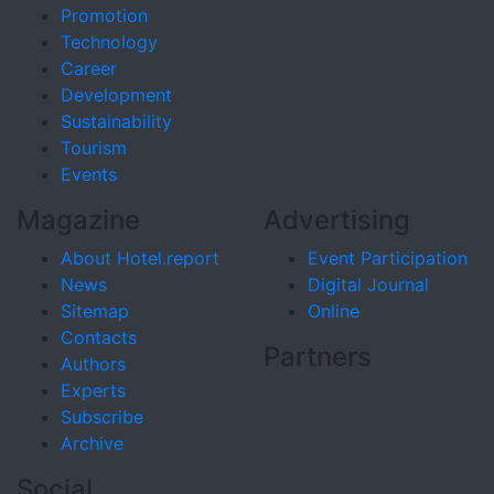
Promotion
Technology
Career
Development
Sustainability
Tourism
Events
Magazine
Advertising
About Hotel.report
Event Participation
News
Digital Journal
Sitemap
Online
Contacts
Partners
Authors
Experts
Subscribe
Archive
Social