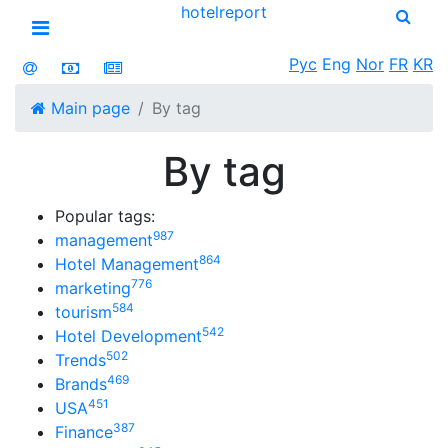
hotel
report
Open menu
Рус
Eng
Nor
FR
KR
Main page
By tag
By tag
Popular tags:
987
management
864
Hotel Management
776
marketing
584
tourism
542
Hotel Development
502
Trends
469
Brands
451
USA
387
Finance