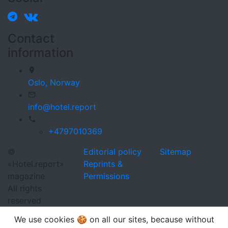
Contact
information
Oslo,
Norway
info@hotel.report
+4797010369
©
Editorial policy
Sitemap
«Hotel.report»
Reprints &
magazine
Permissions
All rights
reserved
We use cookies 🍪 on all our sites, because without