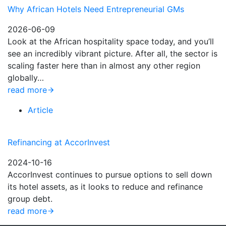
Why African Hotels Need Entrepreneurial GMs
2026-06-09
Look at the African hospitality space today, and you’ll
see an incredibly vibrant picture. After all, the sector is
scaling faster here than in almost any other region
globally…
read more
Article
Refinancing at AccorInvest
2024-10-16
AccorInvest continues to pursue options to sell down
its hotel assets, as it looks to reduce and refinance
group debt.
read more