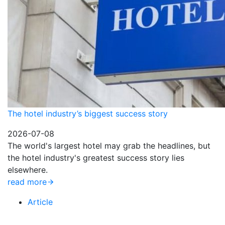
The hotel industry’s biggest success story
2026-07-08
The world's largest hotel may grab the headlines, but
the hotel industry's greatest success story lies
elsewhere.
read more
Article