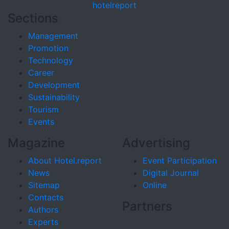
hotel
report
Sections
Management
Promotion
Technology
Career
Development
Sustainability
Tourism
Events
Magazine
Advertising
About Hotel.report
Event Participation
News
Digital Journal
Sitemap
Online
Contacts
Partners
Authors
Experts