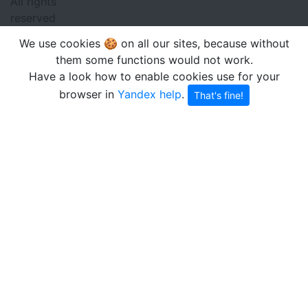
All rights
reserved
We use cookies 🍪 on all our sites, because without
them some functions would not work.
Have a look how to enable cookies use for your
browser in
Yandex help
.
That's fine!