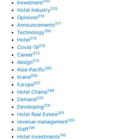
345
Investment
335
Hotel Industry
319
Opinions
317
Announcements
292
Technology
279
Hotel
276
Covid-19
273
Career
273
design
260
Asia-Pacific
258
brand
257
Europe
248
Hotel Chains
220
Demand
219
Developing
201
Hotel Real Estate
200
revenue management
195
Staff
193
Hotel Investments