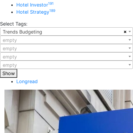
191
Hotel Investor
189
Hotel Strategy
Select Tags:
×
Trends Budgeting
empty
empty
empty
empty
Show
Longread