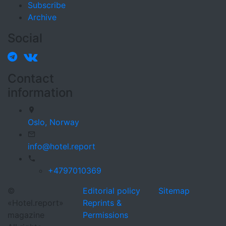
Subscribe
Archive
Social
Contact
information
Oslo,
Norway
info@hotel.report
+4797010369
©
Editorial policy
Sitemap
«Hotel.report»
Reprints &
magazine
Permissions