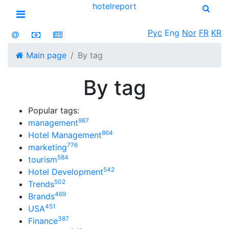
hotel
report
Open menu
Рус
Eng
Nor
FR
KR
Main page
By tag
By tag
Popular tags:
987
management
864
Hotel Management
776
marketing
584
tourism
542
Hotel Development
502
Trends
469
Brands
451
USA
387
Finance