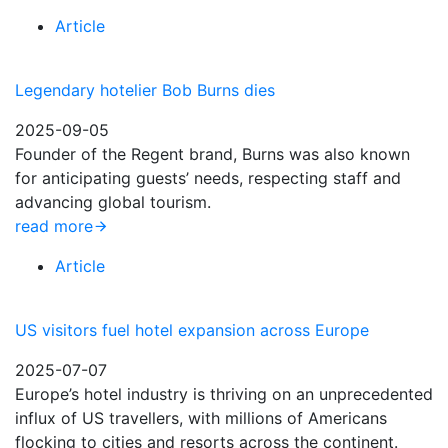
Article
Legendary hotelier Bob Burns dies
2025-09-05
Founder of the Regent brand, Burns was also known
for anticipating guests’ needs, respecting staff and
advancing global tourism.
read more
Article
US visitors fuel hotel expansion across Europe
2025-07-07
Europe’s hotel industry is thriving on an unprecedented
influx of US travellers, with millions of Americans
flocking to cities and resorts across the continent.