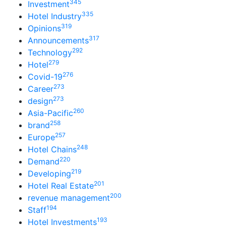
345
Investment
335
Hotel Industry
319
Opinions
317
Announcements
292
Technology
279
Hotel
276
Covid-19
273
Career
273
design
260
Asia-Pacific
258
brand
257
Europe
248
Hotel Chains
220
Demand
219
Developing
201
Hotel Real Estate
200
revenue management
194
Staff
193
Hotel Investments