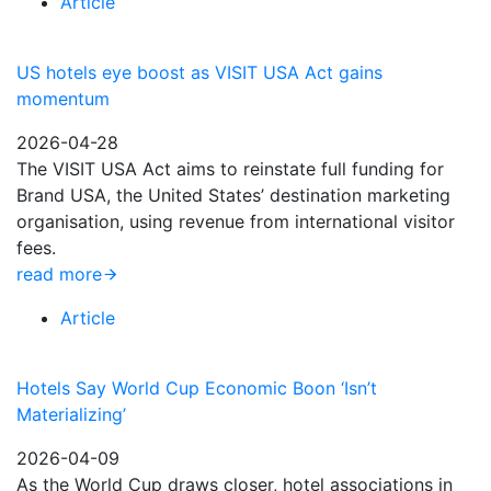
Article
US hotels eye boost as VISIT USA Act gains
momentum
2026-04-28
The VISIT USA Act aims to reinstate full funding for
Brand USA, the United States’ destination marketing
organisation, using revenue from international visitor
fees.
read more
Article
Hotels Say World Cup Economic Boon ‘Isn’t
Materializing’
2026-04-09
As the World Cup draws closer, hotel associations in