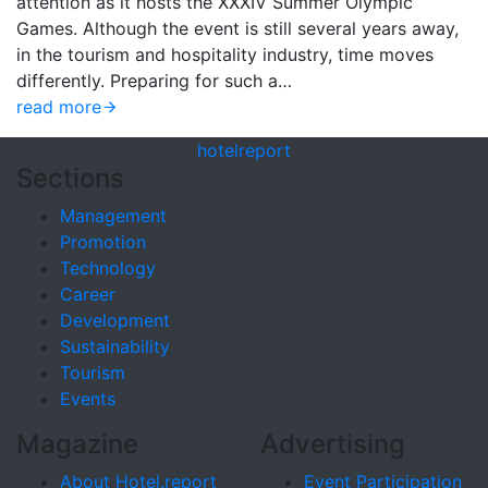
attention as it hosts the XXXIV Summer Olympic
Games. Although the event is still several years away,
in the tourism and hospitality industry, time moves
differently. Preparing for such a…
read more
hotel
report
Sections
Management
Promotion
Technology
Career
Development
Sustainability
Tourism
Events
Magazine
Advertising
About Hotel.report
Event Participation