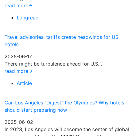
read more
Longread
Travel advisories, tariffs create headwinds for US
hotels
2025-06-17
There might be turbulence ahead for U.S…
read more
Article
Can Los Angeles "Digest" the Olympics? Why hotels
should start preparing now
2025-06-02
In 2028, Los Angeles will become the center of global