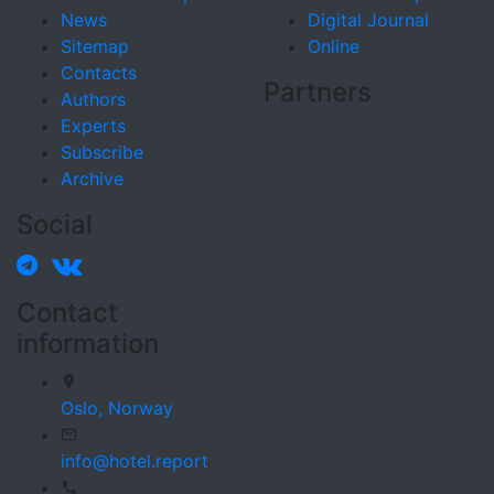
News
Digital Journal
Sitemap
Online
Contacts
Partners
Authors
Experts
Subscribe
Archive
Social
Contact
information
Oslo,
Norway
info@hotel.report