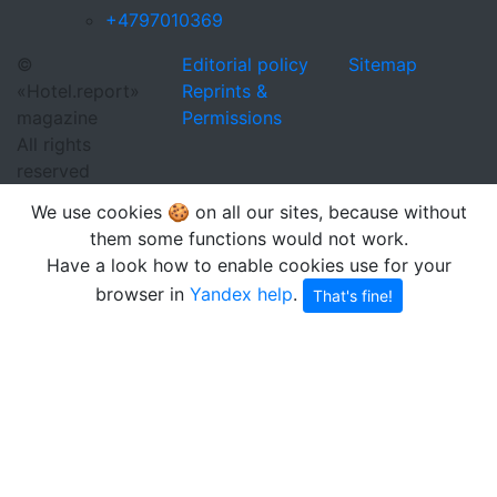
+4797010369
©
Editorial policy
Sitemap
«Hotel.report»
Reprints &
magazine
Permissions
All rights
reserved
We use cookies 🍪 on all our sites, because without
them some functions would not work.
Have a look how to enable cookies use for your
browser in
Yandex help
.
That's fine!