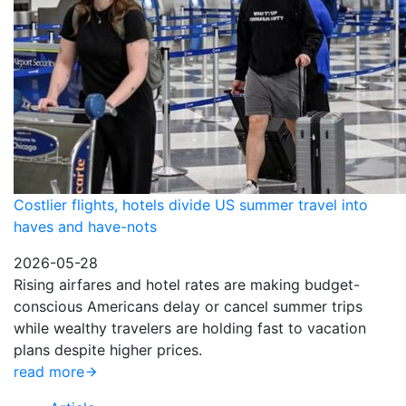
Costlier flights, hotels divide US summer travel into
haves and have-nots
2026-05-28
Rising airfares and hotel rates are making budget-
conscious Americans delay or cancel summer trips
while wealthy travelers ​are holding fast to vacation
plans despite higher prices.
read more