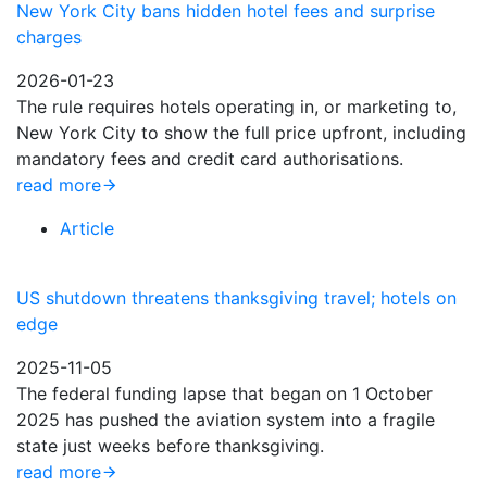
New York City bans hidden hotel fees and surprise
charges
2026-01-23
The rule requires hotels operating in, or marketing to,
New York City to show the full price upfront, including
mandatory fees and credit card authorisations.
read more
Article
US shutdown threatens thanksgiving travel; hotels on
edge
2025-11-05
The federal funding lapse that began on 1 October
2025 has pushed the aviation system into a fragile
state just weeks before thanksgiving.
read more