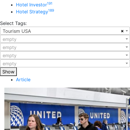
191
Hotel Investor
189
Hotel Strategy
Select Tags:
×
Tourism USA
empty
empty
empty
empty
Show
Article