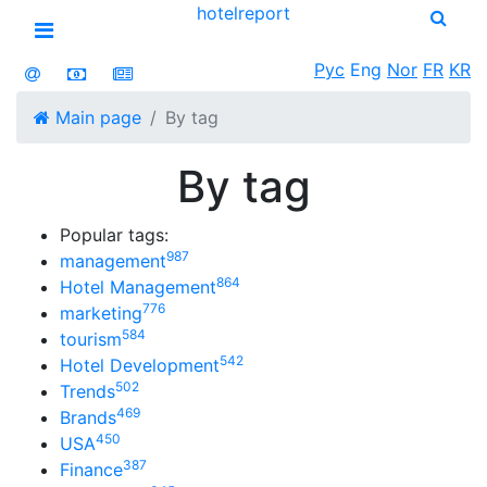
hotel
report
Open menu
Рус
Eng
Nor
FR
KR
Main page
By tag
By tag
Popular tags:
987
management
864
Hotel Management
776
marketing
584
tourism
542
Hotel Development
502
Trends
469
Brands
450
USA
387
Finance