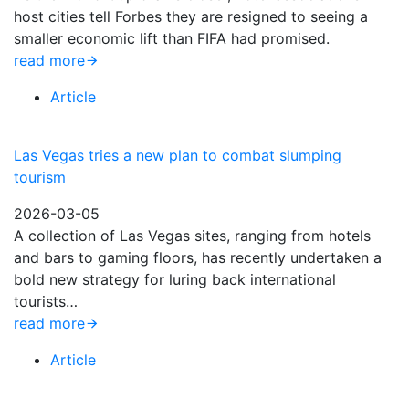
host cities tell Forbes they are resigned to seeing a
smaller economic lift than FIFA had promised.
read more
Article
Las Vegas tries a new plan to combat slumping
tourism
2026-03-05
A collection of Las Vegas sites, ranging from hotels
and bars to gaming floors, has recently undertaken a
bold new strategy for luring back international
tourists…
read more
Article