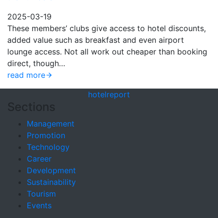
2025-03-19
These members’ clubs give access to hotel discounts,
added value such as breakfast and even airport
lounge access. Not all work out cheaper than booking
direct, though…
read more
hotel
report
Sections
Management
Promotion
Technology
Career
Development
Sustainability
Tourism
Events