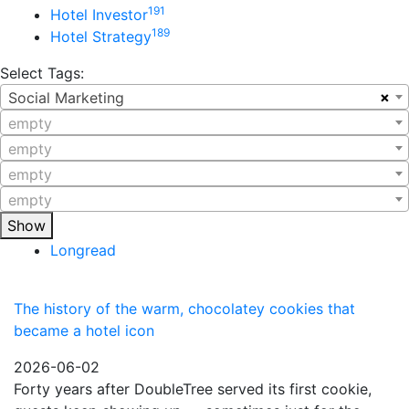
191
Hotel Investor
189
Hotel Strategy
Select Tags:
×
Social Marketing
empty
empty
empty
empty
Show
Longread
The history of the warm, chocolatey cookies that
became a hotel icon
2026-06-02
Forty years after DoubleTree served its first cookie,