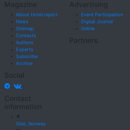
Magazine
Advertising
About Hotel.report
Event Participation
News
Digital Journal
Sitemap
Online
Contacts
Partners
Authors
Experts
Subscribe
Archive
Social
Contact
information
Oslo,
Norway