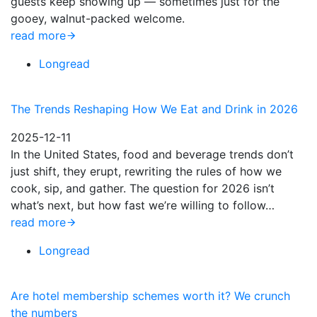
guests keep showing up — sometimes just for the
gooey, walnut-packed welcome.
read more
Longread
The Trends Reshaping How We Eat and Drink in 2026
2025-12-11
In the United States, food and beverage trends don’t
just shift, they erupt, rewriting the rules of how we
cook, sip, and gather. The question for 2026 isn’t
what’s next, but how fast we’re willing to follow…
read more
Longread
Are hotel membership schemes worth it? We crunch
the numbers