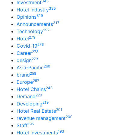
345
Investment
335
Hotel Industry
319
Opinions
317
Announcements
292
Technology
279
Hotel
276
Covid-19
273
Career
273
design
260
Asia-Pacific
258
brand
257
Europe
248
Hotel Chains
220
Demand
219
Developing
201
Hotel Real Estate
200
revenue management
195
Staff
193
Hotel Investments