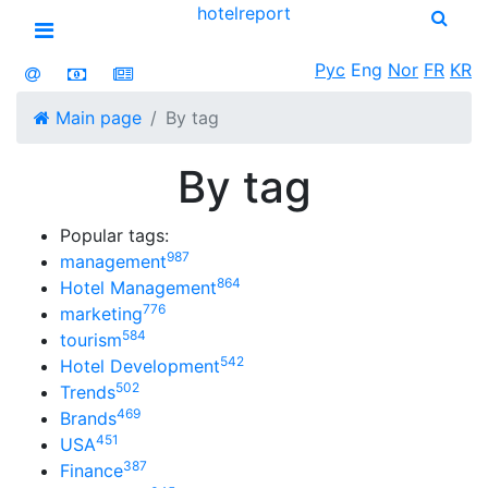
hotel
report
Open menu
Рус
Eng
Nor
FR
KR
Main page
By tag
By tag
Popular tags:
987
management
864
Hotel Management
776
marketing
584
tourism
542
Hotel Development
502
Trends
469
Brands
451
USA
387
Finance