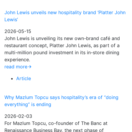
John Lewis unveils new hospitality brand ‘Platter John
Lewis’
2026-05-15
John Lewis is unveiling its new own-brand café and
restaurant concept, Platter John Lewis, as part of a
multi-million pound investment in its in-store dining
experience.
read more
Article
Why Mazlum Topcu says hospitality’s era of “doing
everything” is ending
2026-02-03
For Mazlum Topcu, co-founder of The Banc at
Renaissance Business Bay, the next phase of