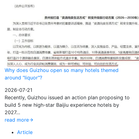
Why does Guizhou open so many hotels themed
around "liquor"?
2026-07-21
Recently, Guizhou issued an action plan proposing to
build 5 new high-star Baijiu experience hotels by
2027…
read more
Article