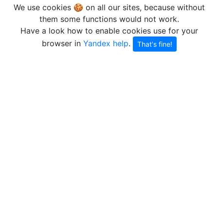
We use cookies 🍪 on all our sites, because without
them some functions would not work.
Have a look how to enable cookies use for your
browser in
Yandex help
.
That's fine!