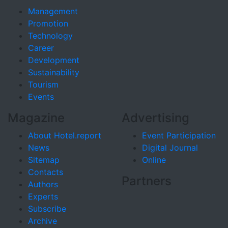
Management
Promotion
Technology
Career
Development
Sustainability
Tourism
Events
Magazine
Advertising
About Hotel.report
Event Participation
News
Digital Journal
Sitemap
Online
Contacts
Partners
Authors
Experts
Subscribe
Archive