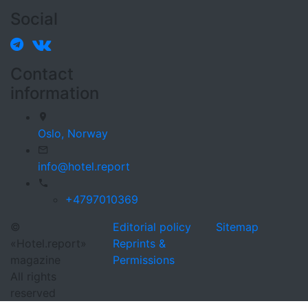
Social
Contact
information
Oslo,
Norway
info@hotel.report
+4797010369
©
Editorial policy
Sitemap
«Hotel.report»
Reprints &
magazine
Permissions
All rights
reserved