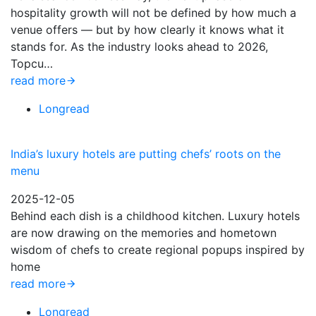
hospitality growth will not be defined by how much a
venue offers — but by how clearly it knows what it
stands for. As the industry looks ahead to 2026,
Topcu…
read more
Longread
India’s luxury hotels are putting chefs’ roots on the
menu
2025-12-05
Behind each dish is a childhood kitchen. Luxury hotels
are now drawing on the memories and hometown
wisdom of chefs to create regional popups inspired by
home
read more
Longread