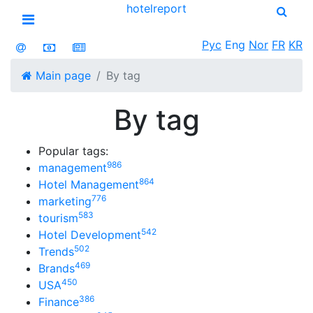
hotel
report
Open menu
Рус
Eng
Nor
FR
KR
Main page
By tag
By tag
Popular tags:
986
management
864
Hotel Management
776
marketing
583
tourism
542
Hotel Development
502
Trends
469
Brands
450
USA
386
Finance