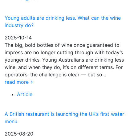
Young adults are drinking less. What can the wine
industry do?
2025-10-14
The big, bold bottles of wine once guaranteed to
impress are no longer cutting through with today’s
younger drinks. Young Australians are drinking less
wine, and when they do, it’s on different terms. For
operators, the challenge is clear — but so…
read more
Article
A British restaurant is launching the UK’s first water
menu
2025-08-20