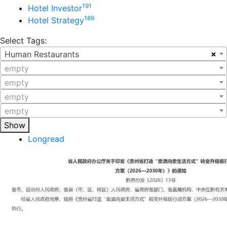
191
Hotel Investor
189
Hotel Strategy
Select Tags:
×
Human Restaurants
empty
empty
empty
empty
Show
Longread