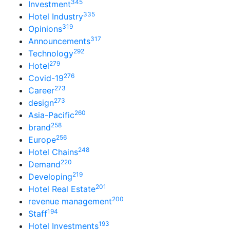
345
Investment
335
Hotel Industry
319
Opinions
317
Announcements
292
Technology
279
Hotel
276
Covid-19
273
Career
273
design
260
Asia-Pacific
258
brand
256
Europe
248
Hotel Chains
220
Demand
219
Developing
201
Hotel Real Estate
200
revenue management
194
Staff
193
Hotel Investments