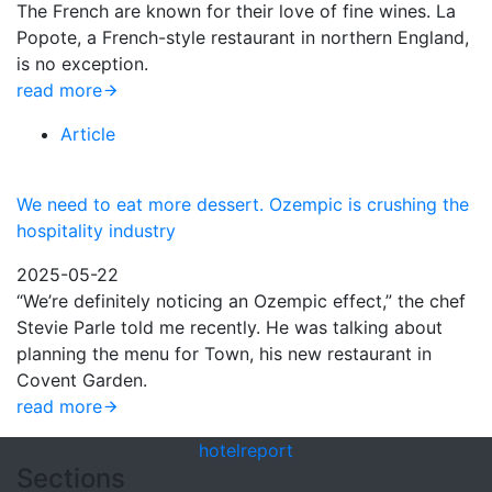
The French are known for their love of fine wines. La
Popote, a French-style restaurant in northern England,
is no exception.
read more
Article
We need to eat more dessert. Ozempic is crushing the
hospitality industry
2025-05-22
“We’re definitely noticing an Ozempic effect,” the chef
Stevie Parle told me recently. He was talking about
planning the menu for Town, his new restaurant in
Covent Garden.
read more
hotel
report
Sections