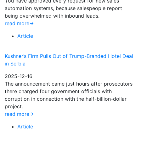
You have approved every request for new sales
automation systems, because salespeople report
being overwhelmed with inbound leads.
read more
Article
Kushner’s Firm Pulls Out of Trump-Branded Hotel Deal
in Serbia
2025-12-16
The announcement came just hours after prosecutors
there charged four government officials with
corruption in connection with the half-billion-dollar
project.
read more
Article