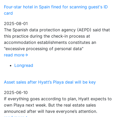
Four-star hotel in Spain fined for scanning guest's ID
card
2025-08-01
The Spanish data protection agency (AEPD) said that
this practice during the check-in process at
accommodation establishments constitutes an
"excessive processing of personal data"
read more
Longread
Asset sales after Hyatt’s Playa deal will be key
2025-06-10
If everything goes according to plan, Hyatt expects to
own Playa next week. But the real estate sales
announced after will have everyone’s attention.