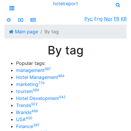
hotel
report
Open menu
Рус
Eng
Nor
FR
KR
Main page
By tag
By tag
Popular tags:
987
management
864
Hotel Management
776
marketing
584
tourism
542
Hotel Development
502
Trends
469
Brands
450
USA
387
Finance