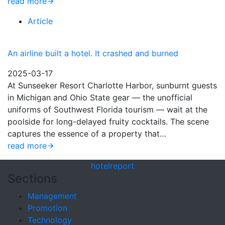
read more
Article
An airline built a hotel. It crashed and burned
2025-03-17
At Sunseeker Resort Charlotte Harbor, sunburnt guests
in Michigan and Ohio State gear — the unofficial
uniforms of Southwest Florida tourism — wait at the
poolside for long-delayed fruity cocktails. The scene
captures the essence of a property that…
read more
hotel
report
Sections
Management
Promotion
Technology