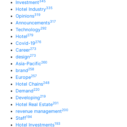
345
Investment
335
Hotel Industry
319
Opinions
317
Announcements
292
Technology
279
Hotel
276
Covid-19
273
Career
273
design
260
Asia-Pacific
258
brand
257
Europe
248
Hotel Chains
220
Demand
219
Developing
201
Hotel Real Estate
200
revenue management
194
Staff
193
Hotel Investments