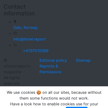
Contact
information
Oslo,
Norway
info@hotel.report
+4797010369
©
Editorial policy
Sitemap
«Hotel.report»
Reprints &
magazine
Permissions
All rights
reserved
We use cookies 🍪 on all our sites, because without
them some functions would not work.
Have a look how to enable cookies use for your