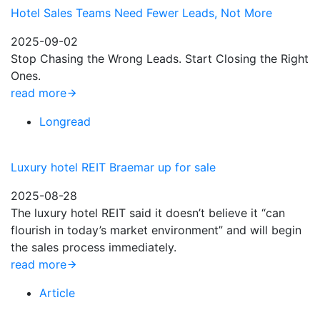
Hotel Sales Teams Need Fewer Leads, Not More
2025-09-02
Stop Chasing the Wrong Leads. Start Closing the Right
Ones.
read more
Longread
Luxury hotel REIT Braemar up for sale
2025-08-28
The luxury hotel REIT said it doesn’t believe it “can
flourish in today’s market environment” and will begin
the sales process immediately.
read more
Article