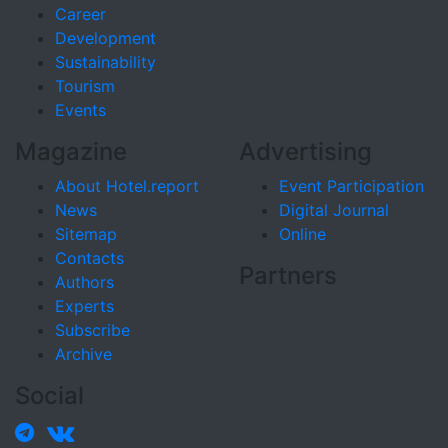
Career
Development
Sustainability
Tourism
Events
Magazine
Advertising
About Hotel.report
Event Participation
News
Digital Journal
Sitemap
Online
Contacts
Partners
Authors
Experts
Subscribe
Archive
Social