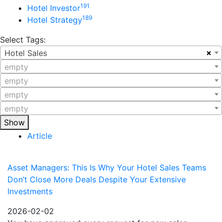
191
Hotel Investor
189
Hotel Strategy
Select Tags:
×
Hotel Sales
empty
empty
empty
empty
Show
Article
Asset Managers: This Is Why Your Hotel Sales Teams
Don’t Close More Deals Despite Your Extensive
Investments
2026-02-02