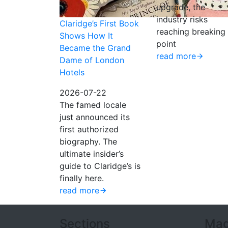
upgrade, the
industry risks
Claridge’s First Book
reaching breaking
Shows How It
point
Became the Grand
read more
Dame of London
Hotels
2026-07-22
The famed locale
just announced its
first authorized
biography. The
ultimate insider’s
guide to Claridge’s is
finally here.
read more
Sections
Mag