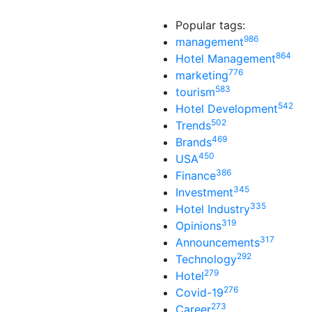
Popular tags:
986
management
864
Hotel Management
776
marketing
583
tourism
542
Hotel Development
502
Trends
469
Brands
450
USA
386
Finance
345
Investment
335
Hotel Industry
319
Opinions
317
Announcements
292
Technology
279
Hotel
276
Covid-19
273
Career