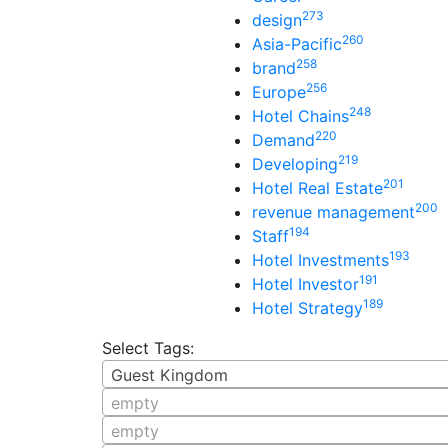
273
design
260
Asia-Pacific
258
brand
256
Europe
248
Hotel Chains
220
Demand
219
Developing
201
Hotel Real Estate
200
revenue management
194
Staff
193
Hotel Investments
191
Hotel Investor
189
Hotel Strategy
Select Tags:
Guest Kingdom
empty
empty