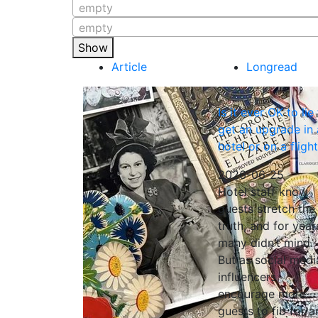
empty
empty
Show
Article
Longread
Is it ever OK to lie
get an upgrade in 
hotel or on a fligh
2026-06-25
Hotel staff know
guests stretch the
truth, and for year
many didn’t mind.
But as social medi
influencers
encourage more
guests to fib for a