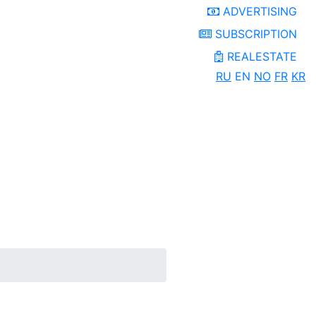
ADVERTISING
SUBSCRIPTION
REALESTATE
RU
EN
NO
FR
KR