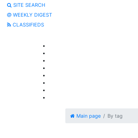
SITE SEARCH
WEEKLY DIGEST
CLASSIFIEDS
Main page
By tag