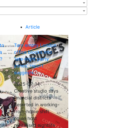
Article
 to
Turn empty London
a
office blocks into
t?
‘late-night party
zones’, report
suggests
2025-07-14
s,
Creative studio says
financial districts
a
deserted in working-
from-home shift
could host
n
revitalised nightlife