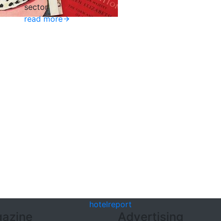
sector
read more
hotel
report
azine
Advertising