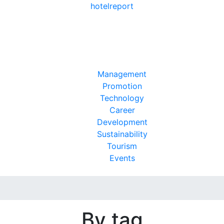
hotel
report
Management
Promotion
Technology
Career
Development
Sustainability
Tourism
Events
By tag