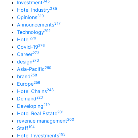
345
Investment
335
Hotel Industry
319
Opinions
317
Announcements
292
Technology
279
Hotel
276
Covid-19
273
Career
273
design
260
Asia-Pacific
258
brand
256
Europe
248
Hotel Chains
220
Demand
219
Developing
201
Hotel Real Estate
200
revenue management
194
Staff
193
Hotel Investments