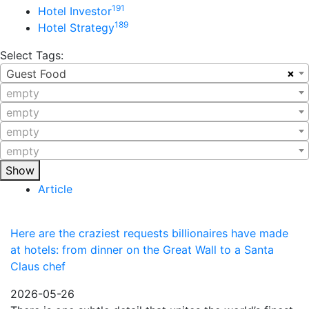
191
Hotel Investor
189
Hotel Strategy
Select Tags:
×
Guest Food
empty
empty
empty
empty
Show
Article
Here are the craziest requests billionaires have made
at hotels: from dinner on the Great Wall to a Santa
Claus chef
2026-05-26