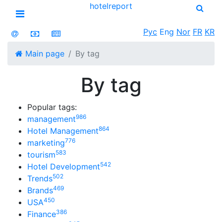
hotel
report
Open menu
Рус
Eng
Nor
FR
KR
Main page
By tag
By tag
Popular tags:
986
management
864
Hotel Management
776
marketing
583
tourism
542
Hotel Development
502
Trends
469
Brands
450
USA
386
Finance