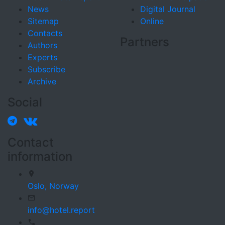
News
Digital Journal
Sitemap
Online
Contacts
Partners
Authors
Experts
Subscribe
Archive
Social
Contact
information
Oslo,
Norway
info@hotel.report