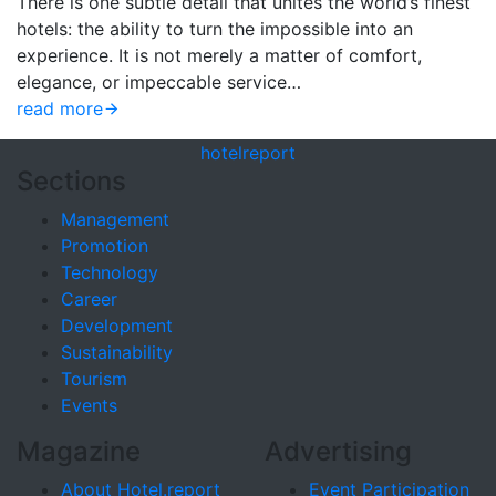
There is one subtle detail that unites the world’s finest
hotels: the ability to turn the impossible into an
experience. It is not merely a matter of comfort,
elegance, or impeccable service…
read more
hotel
report
Sections
Management
Promotion
Technology
Career
Development
Sustainability
Tourism
Events
Magazine
Advertising
About Hotel.report
Event Participation