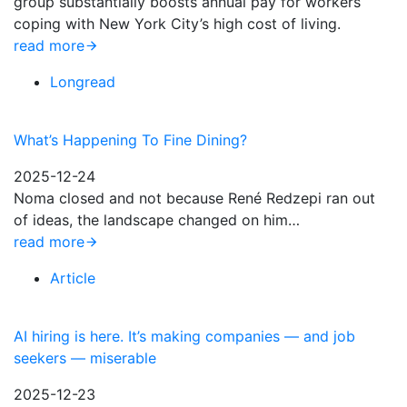
group substantially boosts annual pay for workers
coping with New York City’s high cost of living.
read more
Longread
What’s Happening To Fine Dining?
2025-12-24
Noma closed and not because René Redzepi ran out
of ideas, the landscape changed on him…
read more
Article
AI hiring is here. It’s making companies — and job
seekers — miserable
2025-12-23