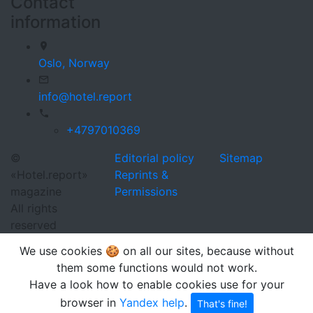
Contact
information
Oslo,
Norway
info@hotel.report
+4797010369
©
Editorial policy
Sitemap
«Hotel.report»
Reprints &
magazine
Permissions
All rights
reserved
We use cookies 🍪 on all our sites, because without
them some functions would not work.
Have a look how to enable cookies use for your
browser in
Yandex help
.
That's fine!