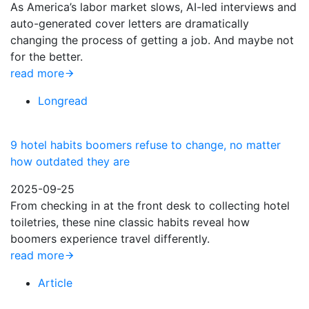
As America’s labor market slows, AI-led interviews and
auto-generated cover letters are dramatically
changing the process of getting a job. And maybe not
for the better.
read more
Longread
9 hotel habits boomers refuse to change, no matter
how outdated they are
2025-09-25
From checking in at the front desk to collecting hotel
toiletries, these nine classic habits reveal how
boomers experience travel differently.
read more
Article