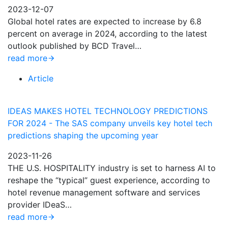
2023-12-07
Global hotel rates are expected to increase by 6.8
percent on average in 2024, according to the latest
outlook published by BCD Travel…
read more
Article
IDEAS MAKES HOTEL TECHNOLOGY PREDICTIONS
FOR 2024 - The SAS company unveils key hotel tech
predictions shaping the upcoming year
2023-11-26
THE U.S. HOSPITALITY industry is set to harness AI to
reshape the “typical” guest experience, according to
hotel revenue management software and services
provider IDeaS…
read more