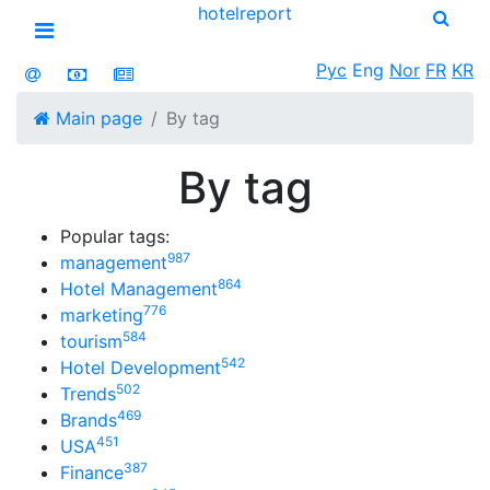
hotel
report
Open menu
Рус
Eng
Nor
FR
KR
Main page
By tag
By tag
Popular tags:
987
management
864
Hotel Management
776
marketing
584
tourism
542
Hotel Development
502
Trends
469
Brands
451
USA
387
Finance