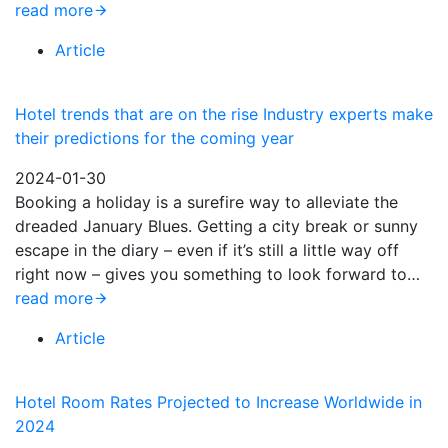
read more
Article
Hotel trends that are on the rise Industry experts make
their predictions for the coming year
2024-01-30
Booking a holiday is a surefire way to alleviate the
dreaded January Blues. Getting a city break or sunny
escape in the diary – even if it’s still a little way off
right now – gives you something to look forward to…
read more
Article
Hotel Room Rates Projected to Increase Worldwide in
2024