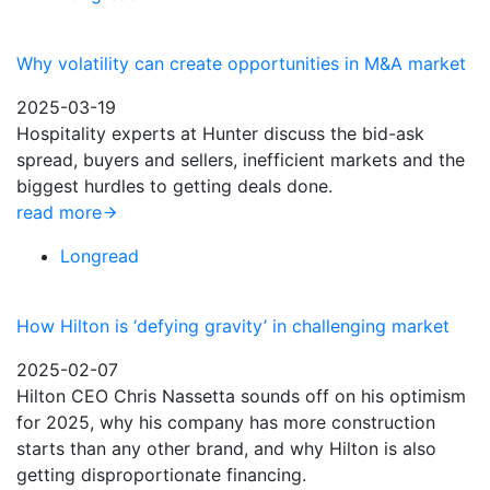
Why volatility can create opportunities in M&A market
2025-03-19
Hospitality experts at Hunter discuss the bid-ask
spread, buyers and sellers, inefficient markets and the
biggest hurdles to getting deals done.
read more
Longread
How Hilton is ‘defying gravity’ in challenging market
2025-02-07
Hilton CEO Chris Nassetta sounds off on his optimism
for 2025, why his company has more construction
starts than any other brand, and why Hilton is also
getting disproportionate financing.