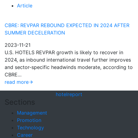
Article
CBRE: REVPAR REBOUND EXPECTED IN 2024 AFTER
SUMMER DECELERATION
2023-11-21
U.S. HOTELS REVPAR growth is likely to recover in
2024, as inbound international travel further improves
and sector-specific headwinds moderate, according to
CBRE…
read more
hotel
report
Sections
Management
Promotion
Technology
Career