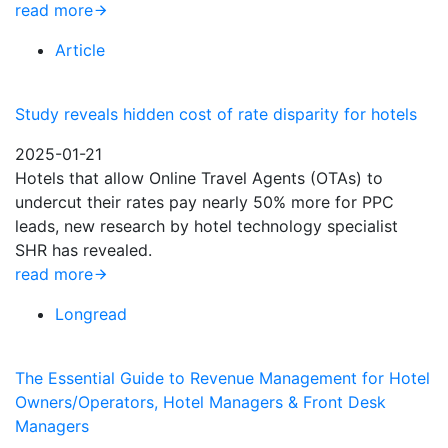
read more
Article
Study reveals hidden cost of rate disparity for hotels
2025-01-21
Hotels that allow Online Travel Agents (OTAs) to
undercut their rates pay nearly 50% more for PPC
leads, new research by hotel technology specialist
SHR has revealed.
read more
Longread
The Essential Guide to Revenue Management for Hotel
Owners/Operators, Hotel Managers & Front Desk
Managers