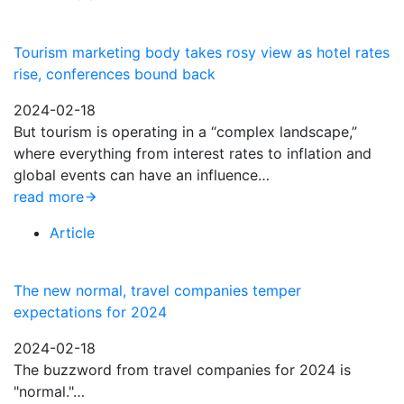
Tourism marketing body takes rosy view as hotel rates
rise, conferences bound back
2024-02-18
But tourism is operating in a “complex landscape,”
where everything from interest rates to inflation and
global events can have an influence…
read more
Article
The new normal, travel companies temper
expectations for 2024
2024-02-18
The buzzword from travel companies for 2024 is
"normal."…