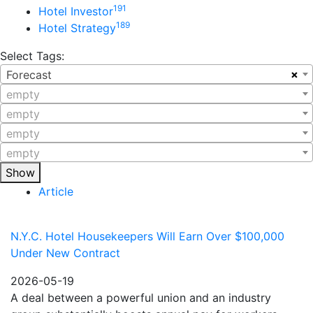
191
Hotel Investor
189
Hotel Strategy
Select Tags:
×
Forecast
empty
empty
empty
empty
Show
Article
N.Y.C. Hotel Housekeepers Will Earn Over $100,000
Under New Contract
2026-05-19
A deal between a powerful union and an industry