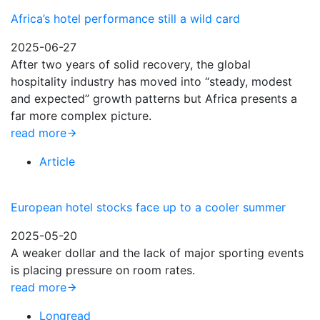
Africa’s hotel performance still a wild card
2025-06-27
After two years of solid recovery, the global
hospitality industry has moved into “steady, modest
and expected” growth patterns but Africa presents a
far more complex picture.
read more
Article
European hotel stocks face up to a cooler summer
2025-05-20
A weaker dollar and the lack of major sporting events
is placing pressure on room rates.
read more
Longread