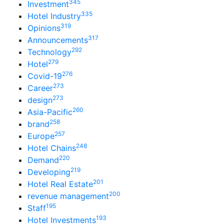
345
Investment
335
Hotel Industry
319
Opinions
317
Announcements
292
Technology
279
Hotel
276
Covid-19
273
Career
273
design
260
Asia-Pacific
258
brand
257
Europe
248
Hotel Chains
220
Demand
219
Developing
201
Hotel Real Estate
200
revenue management
195
Staff
193
Hotel Investments