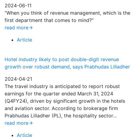
2024-06-11
“When you think of revenue management, which is the
first department that comes to mind?”
read more
Article
Hotel industry likely to post double-digit revenue
growth over robust demand, says Prabhudas Lilladher
2024-04-21
The travel industry is anticipated to report robust
earnings for the quarter ended March 31, 2024
(Q4FY24), driven by significant growth in the hotels
and aviation sector. According to brokerage firm
Prabhudas Lilladher (PL), the hospitality sector…
read more
Article