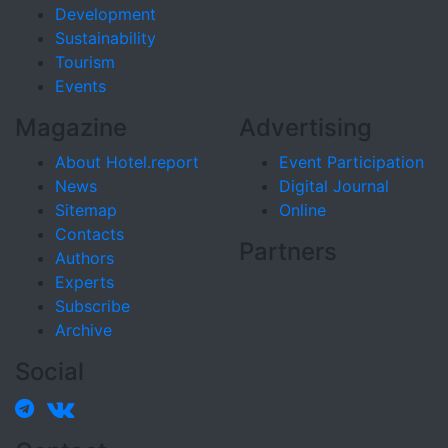
Development
Sustainability
Tourism
Events
Magazine
Advertising
About Hotel.report
Event Participation
News
Digital Journal
Sitemap
Online
Contacts
Partners
Authors
Experts
Subscribe
Archive
Social