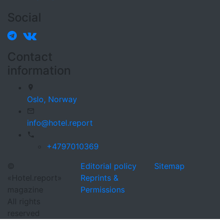
Social
Contact
information
Oslo,
Norway
info@hotel.report
+4797010369
©
Editorial policy
Sitemap
«Hotel.report»
Reprints &
magazine
Permissions
All rights
reserved