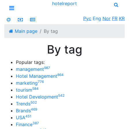
hotel
report
Open menu
Рус
Eng
Nor
FR
KR
Main page
By tag
By tag
Popular tags:
987
management
864
Hotel Management
776
marketing
584
tourism
542
Hotel Development
502
Trends
469
Brands
451
USA
387
Finance