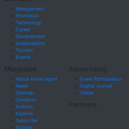
Management
Promotion
Technology
Career
Development
Sustainability
Tourism
Events
Magazine
Advertising
About Hotel.report
Event Participation
News
Digital Journal
Sitemap
Online
Contacts
Partners
Authors
Experts
Subscribe
Archive