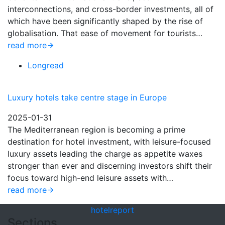
interconnections, and cross-border investments, all of
which have been significantly shaped by the rise of
globalisation. That ease of movement for tourists…
read more
Longread
Luxury hotels take centre stage in Europe
2025-01-31
The Mediterranean region is becoming a prime
destination for hotel investment, with leisure-focused
luxury assets leading the charge as appetite waxes
stronger than ever and discerning investors shift their
focus toward high-end leisure assets with…
read more
hotel
report
Sections