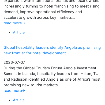
expansion, with international brands and local owners
increasingly turning to hotel franchising to meet rising
demand, improve operational efficiency and
accelerate growth across key markets…
read more
Article
Global hospitality leaders identify Angola as promising
new frontier for hotel development
2026-07-07
During the Global Tourism Forum Angola Investment
Summit in Luanda, hospitality leaders from Hilton, TUI,
and Radisson identified Angola as one of Africa’s most
promising new tourist markets.
read more
Article