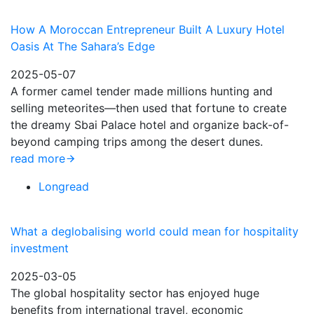
How A Moroccan Entrepreneur Built A Luxury Hotel
Oasis At The Sahara’s Edge
2025-05-07
A former camel tender made millions hunting and
selling meteorites—then used that fortune to create
the dreamy Sbai Palace hotel and organize back-of-
beyond camping trips among the desert dunes.
read more
Longread
What a deglobalising world could mean for hospitality
investment
2025-03-05
The global hospitality sector has enjoyed huge
benefits from international travel, economic