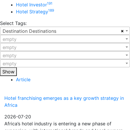
191
Hotel Investor
189
Hotel Strategy
Select Tags:
×
Destination Destinations
empty
empty
empty
empty
Show
Article
Hotel franchising emerges as a key growth strategy in
Africa
2026-07-20
Africa’s hotel industry is entering a new phase of