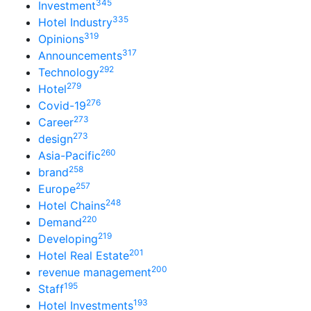
345
Investment
335
Hotel Industry
319
Opinions
317
Announcements
292
Technology
279
Hotel
276
Covid-19
273
Career
273
design
260
Asia-Pacific
258
brand
257
Europe
248
Hotel Chains
220
Demand
219
Developing
201
Hotel Real Estate
200
revenue management
195
Staff
193
Hotel Investments