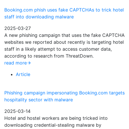
Booking.com phish uses fake CAPTCHAs to trick hotel
staff into downloading malware
2025-03-27
A new phishing campaign that uses the fake CAPTCHA
websites we reported about recently is targeting hotel
staff in a likely attempt to access customer data,
according to research from ThreatDown.
read more
Article
Phishing campaign impersonating Booking.com targets
hospitality sector with malware
2025-03-14
Hotel and hostel workers are being tricked into
downloading credential-stealing malware by