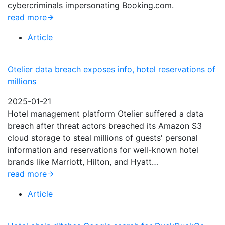
cybercriminals impersonating Booking.com.
read more
Article
Otelier data breach exposes info, hotel reservations of
millions
2025-01-21
Hotel management platform Otelier suffered a data
breach after threat actors breached its Amazon S3
cloud storage to steal millions of guests' personal
information and reservations for well-known hotel
brands like Marriott, Hilton, and Hyatt…
read more
Article