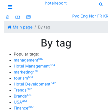
hotel
report
Open menu
Рус
Eng
Nor
FR
KR
Main page
By tag
By tag
Popular tags:
987
management
864
Hotel Management
776
marketing
584
tourism
542
Hotel Development
502
Trends
469
Brands
451
USA
387
Finance