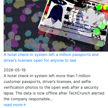
A hotel check-in system left a million passports and
driver’s licenses open for anyone to see
2026-05-19
A hotel check-in system left more than 1 million
customer passports, driver’s licenses, and selfie
verification photos to the open web after a security
lapse. The data is now offline after TechCrunch alerted
the company responsible…
read more