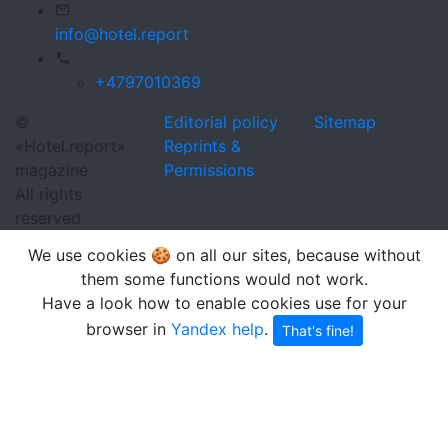
info@hotel.report
+4797010369
©
Editorial policy
Sitemap
«Hotel.report»
Reprints &
magazine
Permissions
All rights
reserved
We use cookies 🍪 on all our sites, because without
them some functions would not work.
Have a look how to enable cookies use for your
browser in
Yandex help
.
That's fine!