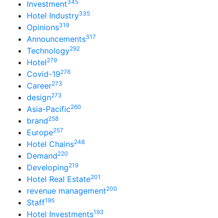
345
Investment
335
Hotel Industry
319
Opinions
317
Announcements
292
Technology
279
Hotel
276
Covid-19
273
Career
273
design
260
Asia-Pacific
258
brand
257
Europe
248
Hotel Chains
220
Demand
219
Developing
201
Hotel Real Estate
200
revenue management
195
Staff
193
Hotel Investments