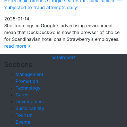
Hotel chain ditches Google search for DuckDuckGo —
‘subjected to fraud attempts daily’
2025-01-14
Shortcomings in Google’s advertising environment
mean that DuckDuckGo is now the browser of choice
for Scandinavian hotel chain Strawberry’s employees.
read more
hotel
report
Sections
Management
Promotion
Technology
Career
Development
Sustainability
Tourism
Events