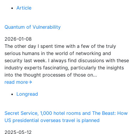
Article
Quantum of Vulnerability
2026-01-08
The other day I spent time with a few of the truly
serious humans in the world of networking and
security last week. I always find discussions with these
industry experts fascinating, particularly the insights
into the thought processes of those on…
read more
Longread
Secret Service, 1,000 hotel rooms and The Beast: How
US presidential overseas travel is planned
2025-05-12