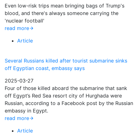
Even low-risk trips mean bringing bags of Trump's
blood, and there's always someone carrying the
'nuclear football'
read more
Article
Several Russians killed after tourist submarine sinks
off Egyptian coast, embassy says
2025-03-27
Four of those killed aboard the submarine that sank
off Egypt’s Red Sea resort city of Hurghada were
Russian, according to a Facebook post by the Russian
embassy in Egypt.
read more
Article