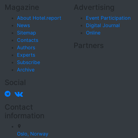
Magazine
Advertising
About Hotel.report
Event Participation
News
Digital Journal
Sitemap
Online
Contacts
Partners
Authors
Experts
Subscribe
Archive
Social
Contact
information
Oslo,
Norway