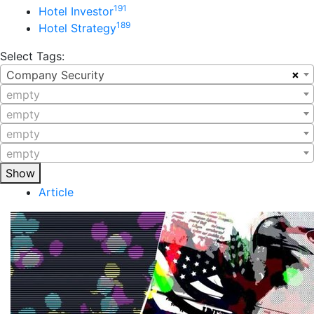
191
Hotel Investor
189
Hotel Strategy
Select Tags:
×
Company Security
empty
empty
empty
empty
Show
Article