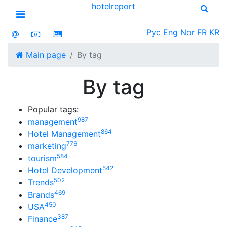
hotel
report
Open menu
Рус
Eng
Nor
FR
KR
Main page
By tag
By tag
Popular tags:
987
management
864
Hotel Management
776
marketing
584
tourism
542
Hotel Development
502
Trends
469
Brands
450
USA
387
Finance