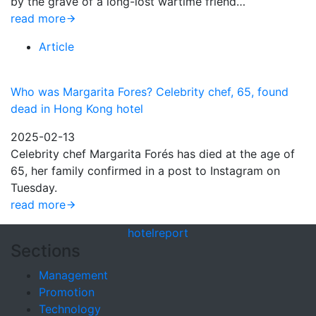
by the grave of a long-lost wartime friend…
read more
Article
Who was Margarita Fores? Celebrity chef, 65, found
dead in Hong Kong hotel
2025-02-13
Celebrity chef Margarita Forés has died at the age of
65, her family confirmed in a post to Instagram on
Tuesday.
read more
hotel
report
Sections
Management
Promotion
Technology