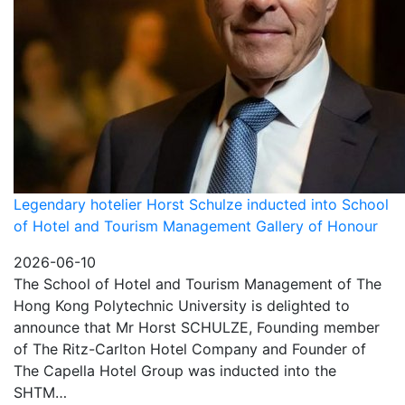
Legendary hotelier Horst Schulze inducted into School
of Hotel and Tourism Management Gallery of Honour
2026-06-10
The School of Hotel and Tourism Management of The
Hong Kong Polytechnic University is delighted to
announce that Mr Horst SCHULZE, Founding member
of The Ritz-Carlton Hotel Company and Founder of
The Capella Hotel Group was inducted into the
SHTM…