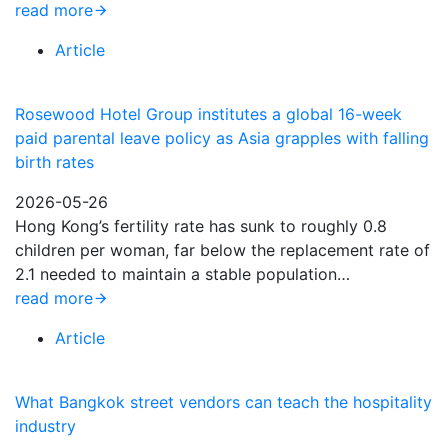
read more
Article
Rosewood Hotel Group institutes a global 16-week
paid parental leave policy as Asia grapples with falling
birth rates
2026-05-26
Hong Kong’s fertility rate has sunk to roughly 0.8
children per woman, far below the replacement rate of
2.1 needed to maintain a stable population…
read more
Article
What Bangkok street vendors can teach the hospitality
industry