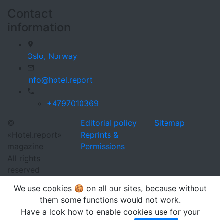
Contact
information
Oslo,
Norway
info@hotel.report
+4797010369
©
Editorial policy
Sitemap
«Hotel.report»
Reprints &
magazine
Permissions
All rights
reserved
We use cookies 🍪 on all our sites, because without
them some functions would not work.
Have a look how to enable cookies use for your