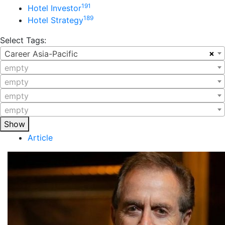
191
Hotel Investor
189
Hotel Strategy
Select Tags:
×
Career Asia-Pacific
empty
empty
empty
empty
Show
Article