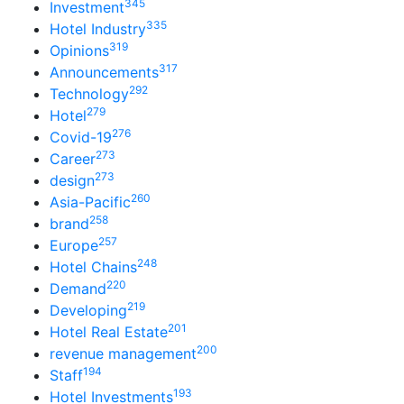
345
Investment
335
Hotel Industry
319
Opinions
317
Announcements
292
Technology
279
Hotel
276
Covid-19
273
Career
273
design
260
Asia-Pacific
258
brand
257
Europe
248
Hotel Chains
220
Demand
219
Developing
201
Hotel Real Estate
200
revenue management
194
Staff
193
Hotel Investments