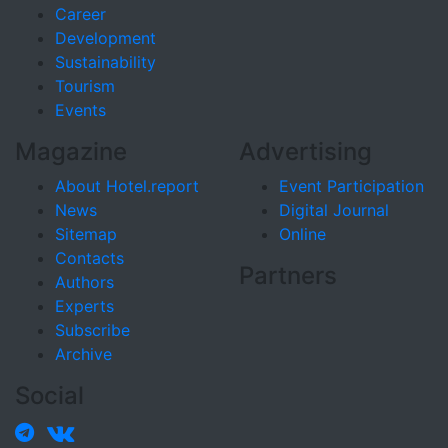
Career
Development
Sustainability
Tourism
Events
Magazine
Advertising
About Hotel.report
Event Participation
News
Digital Journal
Sitemap
Online
Contacts
Partners
Authors
Experts
Subscribe
Archive
Social