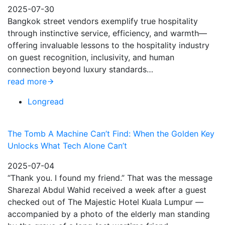
2025-07-30
Bangkok street vendors exemplify true hospitality
through instinctive service, efficiency, and warmth—
offering invaluable lessons to the hospitality industry
on guest recognition, inclusivity, and human
connection beyond luxury standards…
read more
Longread
The Tomb A Machine Can’t Find: When the Golden Key
Unlocks What Tech Alone Can’t
2025-07-04
“Thank you. I found my friend.” That was the message
Sharezal Abdul Wahid received a week after a guest
checked out of The Majestic Hotel Kuala Lumpur —
accompanied by a photo of the elderly man standing