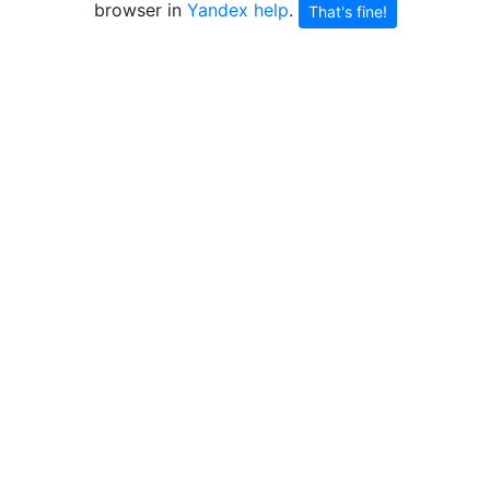
browser in
Yandex help
.
That's fine!