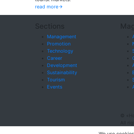
read more
Sections
Mag
Management
Promotion
Technology
Career
Development
Sustainability
Tourism
Events
©
«Ho
All ri
We use cookies 