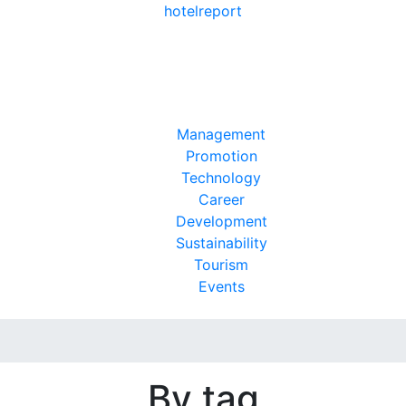
hotel
report
Management
Promotion
Technology
Career
Development
Sustainability
Tourism
Events
By tag