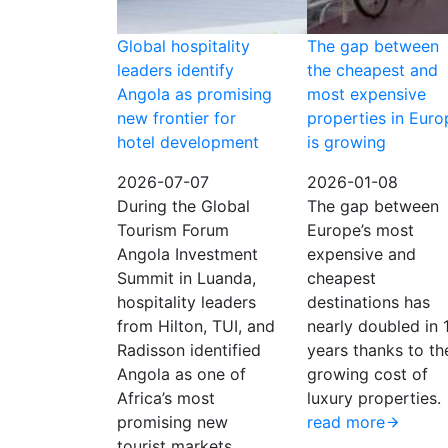
Global hospitality
The gap between
leaders identify
the cheapest and
Angola as promising
most expensive
new frontier for
properties in Euro
hotel development
is growing
2026-07-07
2026-01-08
During the Global
The gap between
Tourism Forum
Europe’s most
Angola Investment
expensive and
Summit in Luanda,
cheapest
hospitality leaders
destinations has
from Hilton, TUI, and
nearly doubled in 
Radisson identified
years thanks to th
Angola as one of
growing cost of
Africa’s most
luxury properties.
promising new
read more
tourist markets.