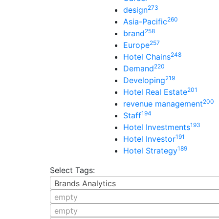
273
design
260
Asia-Pacific
258
brand
257
Europe
248
Hotel Chains
220
Demand
219
Developing
201
Hotel Real Estate
200
revenue management
194
Staff
193
Hotel Investments
191
Hotel Investor
189
Hotel Strategy
Select Tags:
Brands Analytics
empty
empty