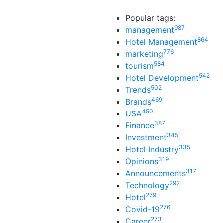
Popular tags:
987
management
864
Hotel Management
776
marketing
584
tourism
542
Hotel Development
502
Trends
469
Brands
450
USA
387
Finance
345
Investment
335
Hotel Industry
319
Opinions
317
Announcements
292
Technology
279
Hotel
276
Covid-19
273
Career