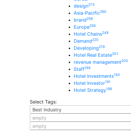
273
design
260
Asia-Pacific
258
brand
256
Europe
248
Hotel Chains
220
Demand
219
Developing
201
Hotel Real Estate
200
revenue management
194
Staff
193
Hotel Investments
191
Hotel Investor
189
Hotel Strategy
Select Tags:
Best Industry
empty
empty