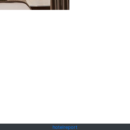
hotel
report