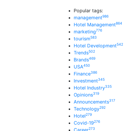
Popular tags:
986
management
864
Hotel Management
776
marketing
583
tourism
542
Hotel Development
502
Trends
469
Brands
450
USA
386
Finance
345
Investment
335
Hotel Industry
319
Opinions
317
Announcements
292
Technology
279
Hotel
276
Covid-19
273
Career