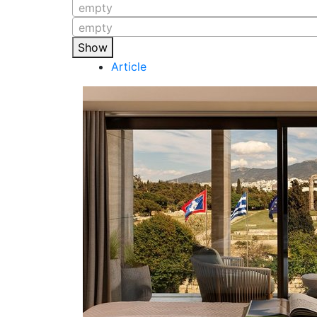
empty
empty
Show
Article