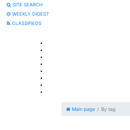
SITE SEARCH
WEEKLY DIGEST
CLASSIFIEDS
Main page
By tag