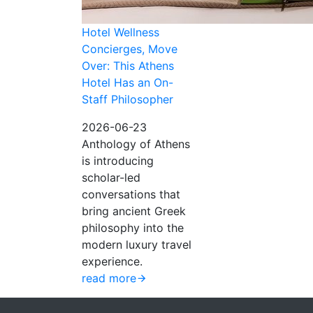
Hotel Wellness
Concierges, Move
Over: This Athens
Hotel Has an On-
Staff Philosopher
2026-06-23
Anthology of Athens
is introducing
scholar-led
conversations that
bring ancient Greek
philosophy into the
modern luxury travel
experience.
read more