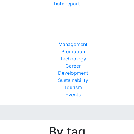
hotel
report
Management
Promotion
Technology
Career
Development
Sustainability
Tourism
Events
By tag