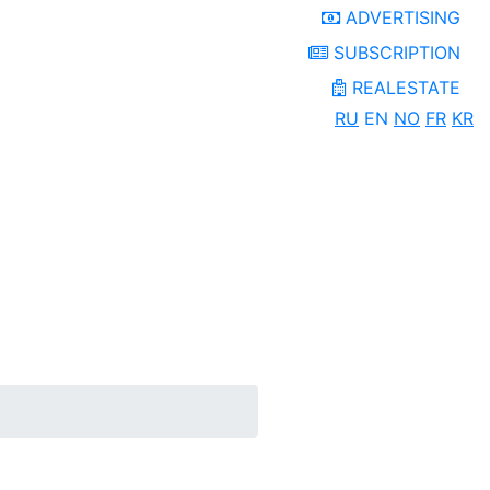
ADVERTISING
SUBSCRIPTION
REALESTATE
RU
EN
NO
FR
KR