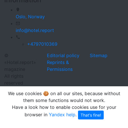
Oslo,
Norway
info@hotel.report
+4797010369
©
Editorial policy
Sitemap
«Hotel.report»
Reprints &
magazine
Permissions
All rights
reserved
We use cookies 🍪 on all our sites, because without
them some functions would not work.
Have a look how to enable cookies use for your
browser in
Yandex help
.
That's fine!