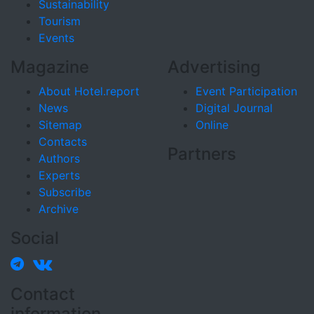
Sustainability
Tourism
Events
Magazine
Advertising
About Hotel.report
Event Participation
News
Digital Journal
Sitemap
Online
Contacts
Partners
Authors
Experts
Subscribe
Archive
Social
Contact
information