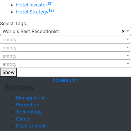
191
Hotel Investor
189
Hotel Strategy
Select Tags:
×
World's Best Receptionist
empty
empty
empty
empty
Show
hotel
report
Sections
Management
Promotion
Technology
Career
Development