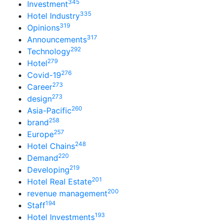
345
Investment
335
Hotel Industry
319
Opinions
317
Announcements
292
Technology
279
Hotel
276
Covid-19
273
Career
273
design
260
Asia-Pacific
258
brand
257
Europe
248
Hotel Chains
220
Demand
219
Developing
201
Hotel Real Estate
200
revenue management
194
Staff
193
Hotel Investments