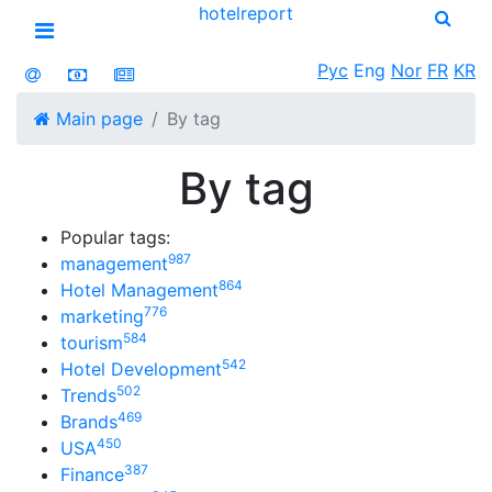
hotel
report
Open menu
Рус
Eng
Nor
FR
KR
Main page
By tag
By tag
Popular tags:
987
management
864
Hotel Management
776
marketing
584
tourism
542
Hotel Development
502
Trends
469
Brands
450
USA
387
Finance