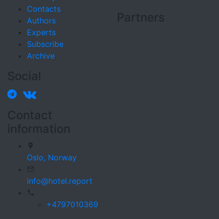
Contacts
Partners
Authors
Experts
Subscribe
Archive
Social
Contact
information
Oslo,
Norway
info@hotel.report
+4797010369