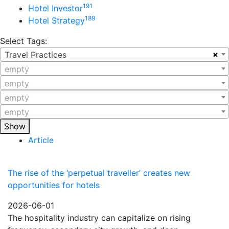
191
Hotel Investor
189
Hotel Strategy
Select Tags:
×
Travel Practices
empty
empty
empty
empty
Show
Article
The rise of the ‘perpetual traveller’ creates new
opportunities for hotels
2026-06-01
The hospitality industry can capitalize on rising