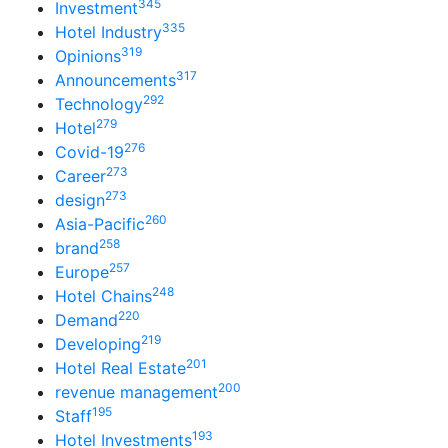
345
Investment
335
Hotel Industry
319
Opinions
317
Announcements
292
Technology
279
Hotel
276
Covid-19
273
Career
273
design
260
Asia-Pacific
258
brand
257
Europe
248
Hotel Chains
220
Demand
219
Developing
201
Hotel Real Estate
200
revenue management
195
Staff
193
Hotel Investments