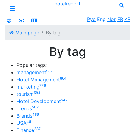
hotel
report
Open menu
Рус
Eng
Nor
FR
KR
Main page
By tag
By tag
Popular tags:
987
management
864
Hotel Management
776
marketing
584
tourism
542
Hotel Development
502
Trends
469
Brands
451
USA
387
Finance