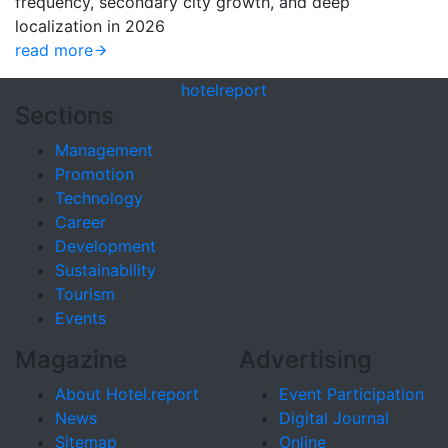
frequency, secondary city growth, and deep
localization in 2026
read more
hotel
report
Sections
Management
Promotion
Technology
Career
Development
Sustainability
Tourism
Events
Magazine
Advertising
About Hotel.report
Event Participation
News
Digital Journal
Sitemap
Online