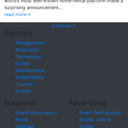
world’s most well-known home-rental platform made a
surprising announcement…
read more
hotel
report
Sections
Management
Promotion
Technology
Career
Development
Sustainability
Tourism
Events
Magazine
Advertising
About Hotel.report
Event Participation
News
Digital Journal
Sitemap
Online