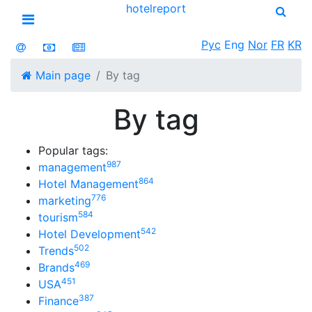
hotel
report
Open menu
Рус
Eng
Nor
FR
KR
Main page
By tag
By tag
Popular tags:
987
management
864
Hotel Management
776
marketing
584
tourism
542
Hotel Development
502
Trends
469
Brands
451
USA
387
Finance