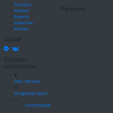
Contacts
Partners
Authors
Experts
Subscribe
Archive
Social
Contact
information
Oslo,
Norway
info@hotel.report
+4797010369