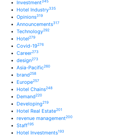
345
Investment
335
Hotel Industry
319
Opinions
317
Announcements
292
Technology
279
Hotel
276
Covid-19
273
Career
273
design
260
Asia-Pacific
258
brand
257
Europe
248
Hotel Chains
220
Demand
219
Developing
201
Hotel Real Estate
200
revenue management
195
Staff
193
Hotel Investments