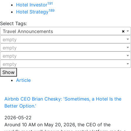
191
Hotel Investor
189
Hotel Strategy
Select Tags:
×
Travel Announcements
empty
empty
empty
empty
Show
Article
Airbnb CEO Brian Chesky: 'Sometimes, a Hotel Is the
Better Option.'
2026-05-22
Around 10 AM on May 20, 2026, the CEO of the