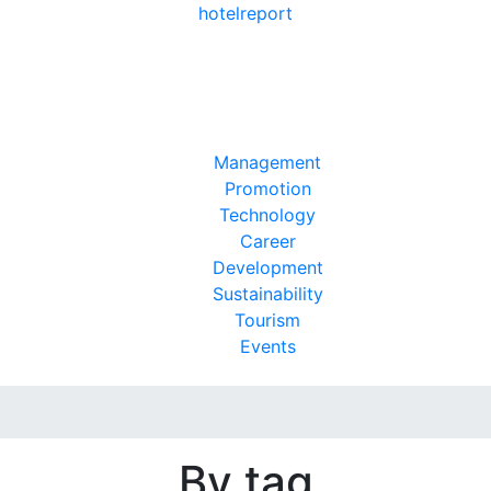
hotel
report
Management
Promotion
Technology
Career
Development
Sustainability
Tourism
Events
By tag