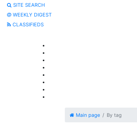
SITE SEARCH
WEEKLY DIGEST
CLASSIFIEDS
Main page
By tag