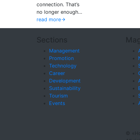
connection. That’s
no longer enough…
read more
Sections
Mag
Management
Promotion
Technology
Career
Development
Sustainability
Tourism
Events
©
«Ho