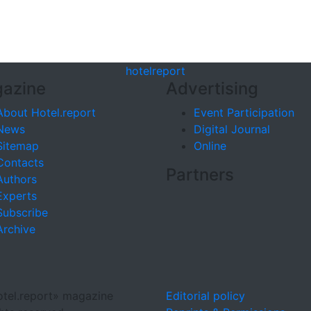
hotel
report
azine
Advertising
About Hotel.report
Event Participation
News
Digital Journal
Sitemap
Online
Contacts
Partners
Authors
Experts
Subscribe
Archive
tel.report» magazine
Editorial policy