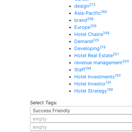
273
design
260
Asia-Pacific
258
brand
256
Europe
248
Hotel Chains
220
Demand
219
Developing
201
Hotel Real Estate
200
revenue management
194
Staff
193
Hotel Investments
191
Hotel Investor
189
Hotel Strategy
Select Tags:
Success Friendly
empty
empty