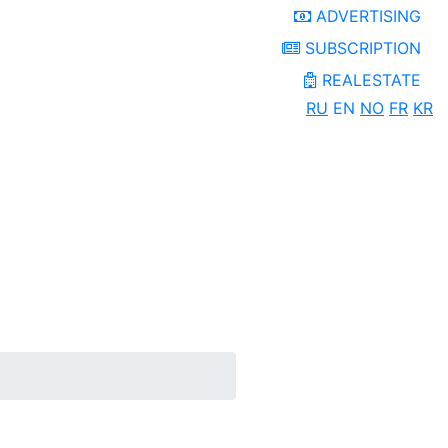
ADVERTISING
SUBSCRIPTION
REALESTATE
RU
EN
NO
FR
KR