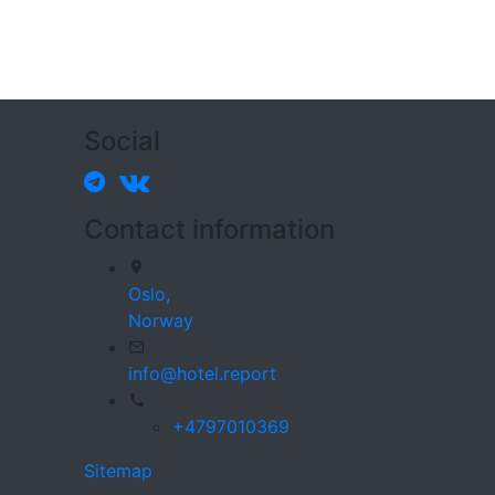
Social
Contact information
Oslo,
Norway
info@hotel.report
+4797010369
Sitemap