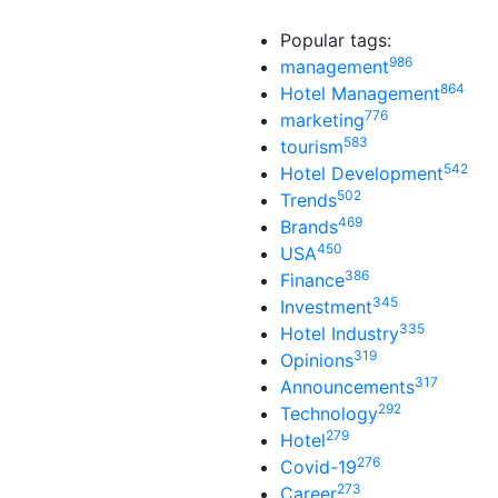
Popular tags:
986
management
864
Hotel Management
776
marketing
583
tourism
542
Hotel Development
502
Trends
469
Brands
450
USA
386
Finance
345
Investment
335
Hotel Industry
319
Opinions
317
Announcements
292
Technology
279
Hotel
276
Covid-19
273
Career