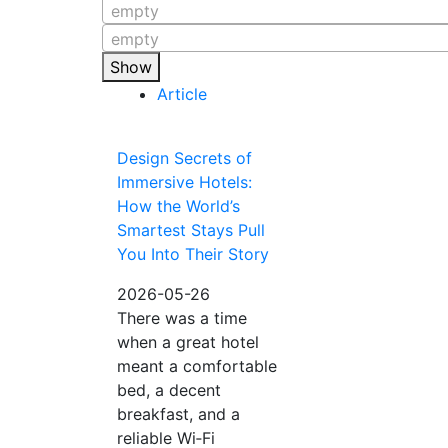
empty
empty
Show
Article
Design Secrets of
Immersive Hotels:
How the World’s
Smartest Stays Pull
You Into Their Story
2026-05-26
There was a time
when a great hotel
meant a comfortable
bed, a decent
breakfast, and a
reliable Wi‑Fi