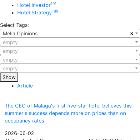
191
Hotel Investor
189
Hotel Strategy
Select Tags:
×
Melia Opinions
empty
empty
empty
empty
Show
Article
The CEO of Malaga's first five-star hotel believes this
summer's success depends more on prices than on
occupancy rates
2026-06-02