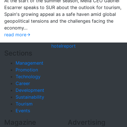
At the start of the summer season, Meliá CEO Gabriel
Escarrer speaks to SUR about the outlook for tourism,
Spain's growing appeal as a safe haven amid global
geopolitical tensions and the challenges facing the
economy…
read more
hotel
report
Sections
Management
Promotion
Technology
Career
Development
Sustainability
Tourism
Events
Magazine
Advertising