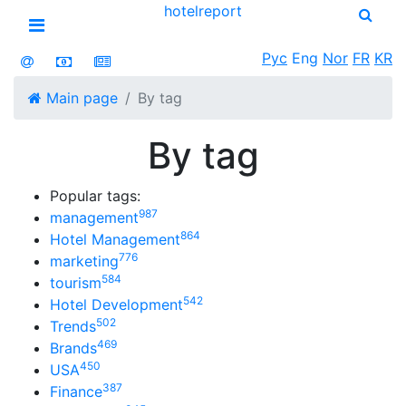
hotel
report
Open menu
Рус
Eng
Nor
FR
KR
Main page
By tag
By tag
Popular tags:
987
management
864
Hotel Management
776
marketing
584
tourism
542
Hotel Development
502
Trends
469
Brands
450
USA
387
Finance