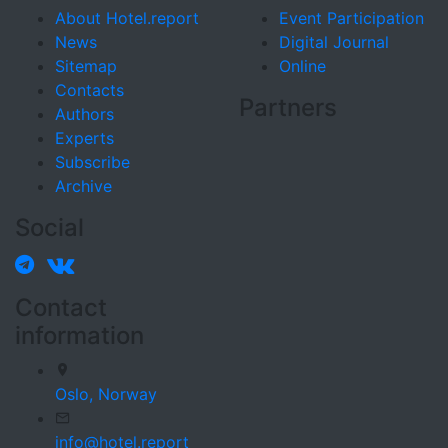
About Hotel.report
Event Participation
News
Digital Journal
Sitemap
Online
Contacts
Partners
Authors
Experts
Subscribe
Archive
Social
Contact
information
Oslo,
Norway
info@hotel.report