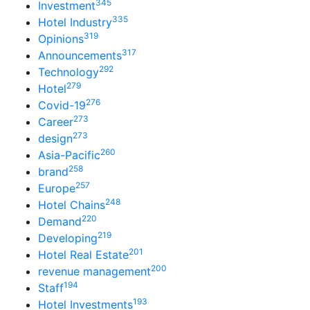
345
Investment
335
Hotel Industry
319
Opinions
317
Announcements
292
Technology
279
Hotel
276
Covid-19
273
Career
273
design
260
Asia-Pacific
258
brand
257
Europe
248
Hotel Chains
220
Demand
219
Developing
201
Hotel Real Estate
200
revenue management
194
Staff
193
Hotel Investments