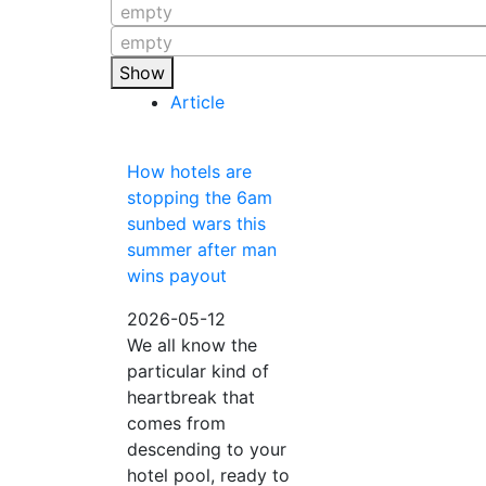
empty
empty
Show
Article
How hotels are
stopping the 6am
sunbed wars this
summer after man
wins payout
2026-05-12
We all know the
particular kind of
heartbreak that
comes from
descending to your
hotel pool, ready to