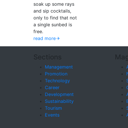
soak up some rays
and sip cocktails,
only to find that not
a single sunbed is
free.
read more
Sections
Mag
Management
Promotion
Technology
Career
Development
Sustainability
Tourism
Events