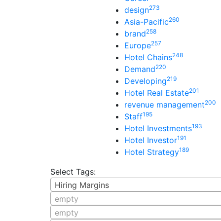
273
design
260
Asia-Pacific
258
brand
257
Europe
248
Hotel Chains
220
Demand
219
Developing
201
Hotel Real Estate
200
revenue management
195
Staff
193
Hotel Investments
191
Hotel Investor
189
Hotel Strategy
Select Tags:
Hiring Margins
empty
empty