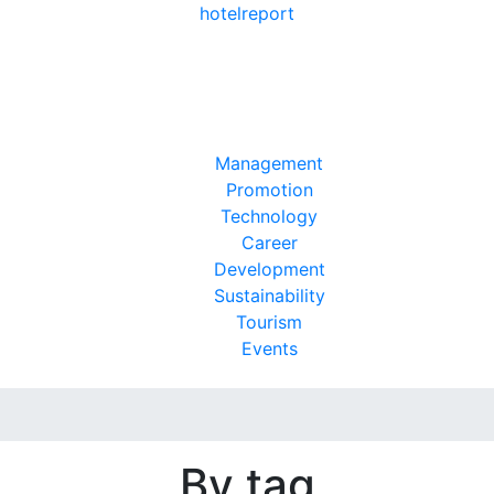
hotel
report
Management
Promotion
Technology
Career
Development
Sustainability
Tourism
Events
By tag