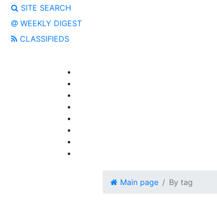
SITE SEARCH
WEEKLY DIGEST
CLASSIFIEDS
Main page
By tag