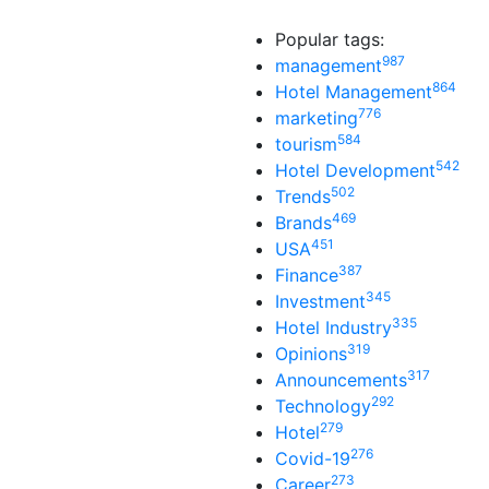
Popular tags:
987
management
864
Hotel Management
776
marketing
584
tourism
542
Hotel Development
502
Trends
469
Brands
451
USA
387
Finance
345
Investment
335
Hotel Industry
319
Opinions
317
Announcements
292
Technology
279
Hotel
276
Covid-19
273
Career