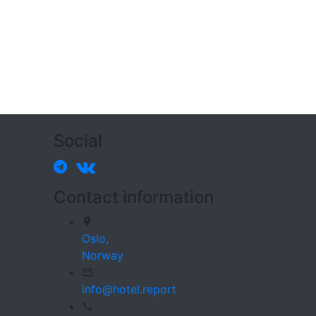
Social
Contact information
Oslo,
Norway
info@hotel.report