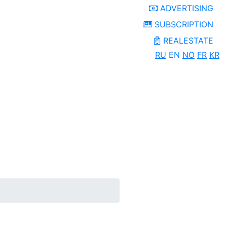
ADVERTISING
SUBSCRIPTION
REALESTATE
RU
EN
NO
FR
KR