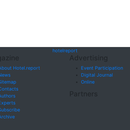
hotel
report
azine
Advertising
About Hotel.report
Event Participation
News
Digital Journal
Sitemap
Online
Contacts
Partners
Authors
Experts
Subscribe
Archive