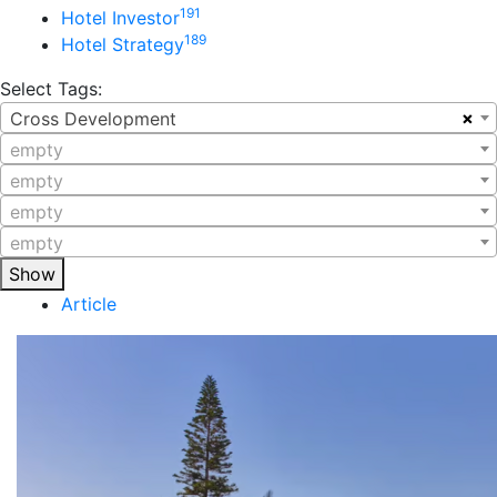
191
Hotel Investor
189
Hotel Strategy
Select Tags:
×
Cross Development
empty
empty
empty
empty
Show
Article