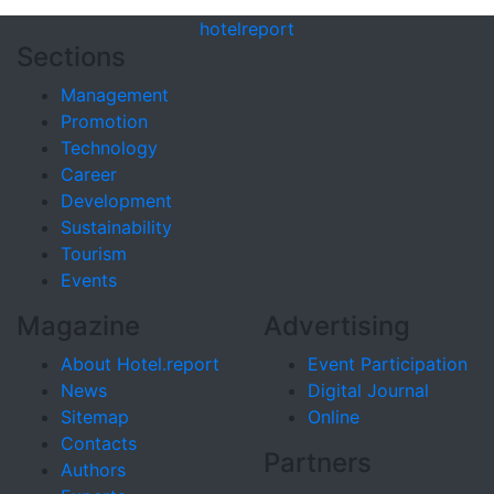
hotel
report
Sections
Management
Promotion
Technology
Career
Development
Sustainability
Tourism
Events
Magazine
Advertising
About Hotel.report
Event Participation
News
Digital Journal
Sitemap
Online
Contacts
Partners
Authors