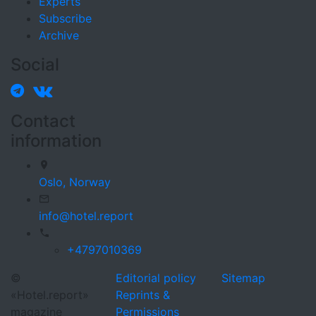
Experts
Subscribe
Archive
Social
Contact
information
Oslo,
Norway
info@hotel.report
+4797010369
©
Editorial policy
Sitemap
«Hotel.report»
Reprints &
magazine
Permissions