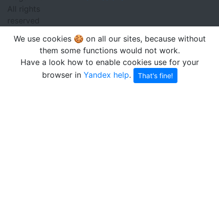
All rights
reserved
We use cookies 🍪 on all our sites, because without
them some functions would not work.
Have a look how to enable cookies use for your
browser in
Yandex help
.
That's fine!