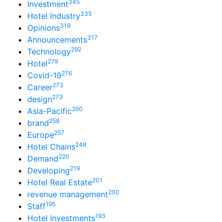
345
Investment
335
Hotel Industry
319
Opinions
317
Announcements
292
Technology
279
Hotel
276
Covid-19
273
Career
273
design
260
Asia-Pacific
258
brand
257
Europe
248
Hotel Chains
220
Demand
219
Developing
201
Hotel Real Estate
200
revenue management
195
Staff
193
Hotel Investments