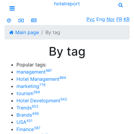
hotel
report
Open menu
Рус
Eng
Nor
FR
KR
Main page
By tag
By tag
Popular tags:
987
management
864
Hotel Management
776
marketing
584
tourism
542
Hotel Development
502
Trends
469
Brands
451
USA
387
Finance