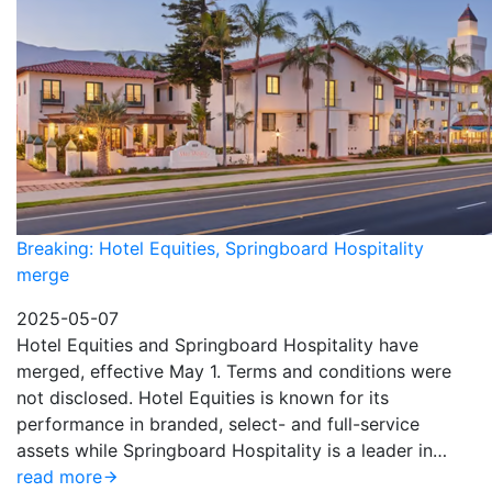
Breaking: Hotel Equities, Springboard Hospitality
merge
2025-05-07
Hotel Equities and Springboard Hospitality have
merged, effective May 1. Terms and conditions were
not disclosed. Hotel Equities is known for its
performance in branded, select- and full-service
assets while Springboard Hospitality is a leader in…
read more