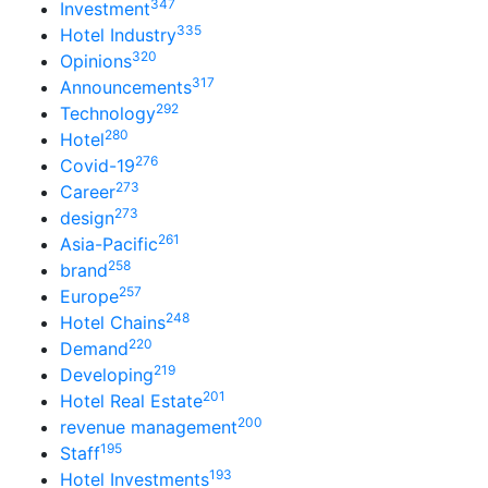
347
Investment
335
Hotel Industry
320
Opinions
317
Announcements
292
Technology
280
Hotel
276
Covid-19
273
Career
273
design
261
Asia-Pacific
258
brand
257
Europe
248
Hotel Chains
220
Demand
219
Developing
201
Hotel Real Estate
200
revenue management
195
Staff
193
Hotel Investments