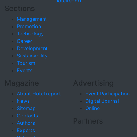
hotel
report
Sections
Management
Promotion
Technology
Career
Development
Sustainability
Tourism
Events
Magazine
Advertising
About Hotel.report
Event Participation
News
Digital Journal
Sitemap
Online
Contacts
Partners
Authors
Experts