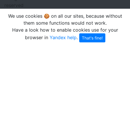
reserved
We use cookies 🍪 on all our sites, because without
them some functions would not work.
Have a look how to enable cookies use for your
browser in
Yandex help
.
That's fine!