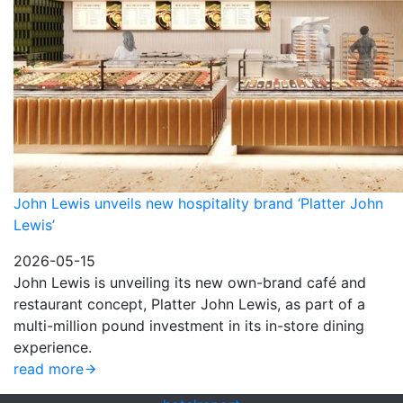
John Lewis unveils new hospitality brand ‘Platter John
Lewis’
2026-05-15
John Lewis is unveiling its new own-brand café and
restaurant concept, Platter John Lewis, as part of a
multi-million pound investment in its in-store dining
experience.
read more