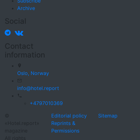
Subscribe
Archive
Social
Contact
information
Oslo,
Norway
info@hotel.report
+4797010369
©
Editorial policy
Sitemap
«Hotel.report»
Reprints &
magazine
Permissions
All rights