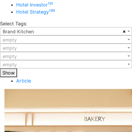
191
Hotel Investor
189
Hotel Strategy
Select Tags:
×
Brand Kitchen
empty
empty
empty
empty
Show
Article