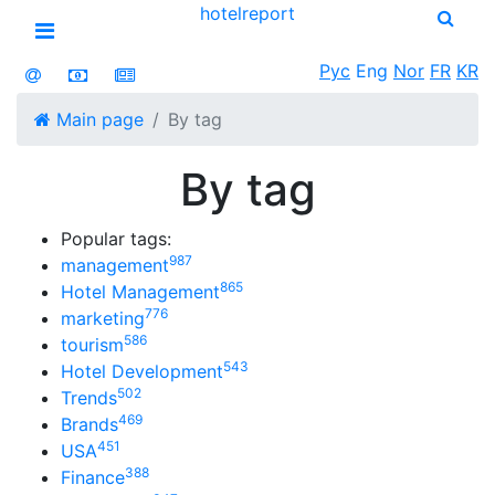
hotel
report
Open menu
Рус
Eng
Nor
FR
KR
Main page
By tag
By tag
Popular tags:
987
management
865
Hotel Management
776
marketing
586
tourism
543
Hotel Development
502
Trends
469
Brands
451
USA
388
Finance