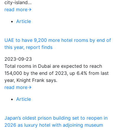
city-island…
read more
Article
UAE to have 9,200 more hotel rooms by end of
this year, report finds
2023-09-23
Total rooms in Dubai are expected to reach
154,000 by the end of 2023, up 6.4% from last
year, Knight Frank says.
read more
Article
Japan’s oldest prison building set to reopen in
2026 as luxury hotel with adjoining museum