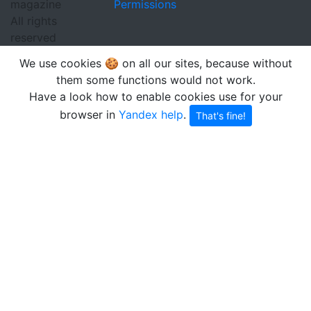
magazine
Permissions
All rights
reserved
We use cookies 🍪 on all our sites, because without
them some functions would not work.
Have a look how to enable cookies use for your
browser in
Yandex help
.
That's fine!