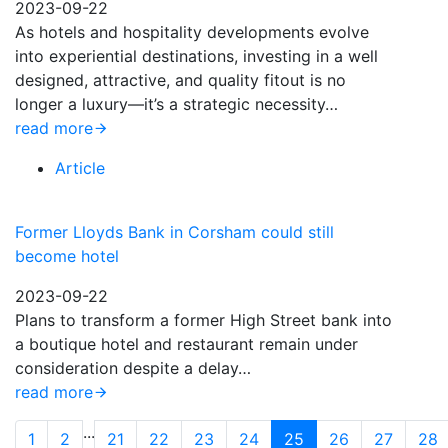
2023-09-22
As hotels and hospitality developments evolve
into experiential destinations, investing in a well
designed, attractive, and quality fitout is no
longer a luxury—it’s a strategic necessity…
read more
Article
Former Lloyds Bank in Corsham could still
become hotel
2023-09-22
Plans to transform a former High Street bank into
a boutique hotel and restaurant remain under
consideration despite a delay…
read more
...
1
2
21
22
23
24
25
26
27
28