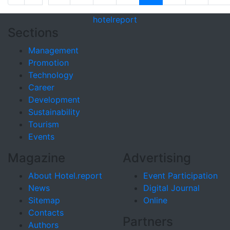
hotel
report
Sections
Management
Promotion
Technology
Career
Development
Sustainability
Tourism
Events
Magazine
Advertising
About Hotel.report
Event Participation
News
Digital Journal
Sitemap
Online
Contacts
Partners
Authors