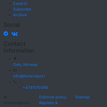
Experts
Subscribe
Archive
Social
Contact
information
Oslo,
Norway
info@hotel.report
+4797010369
©
Editorial policy
Sitemap
«Hotel.report»
Reprints &