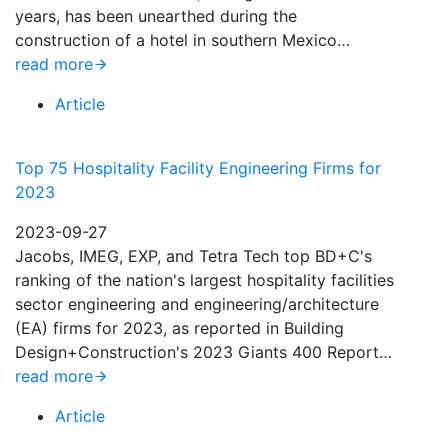
years, has been unearthed during the
construction of a hotel in southern Mexico…
read more
Article
Top 75 Hospitality Facility Engineering Firms for
2023
2023-09-27
Jacobs, IMEG, EXP, and Tetra Tech top BD+C's
ranking of the nation's largest hospitality facilities
sector engineering and engineering/architecture
(EA) firms for 2023, as reported in Building
Design+Construction's 2023 Giants 400 Report…
read more
Article