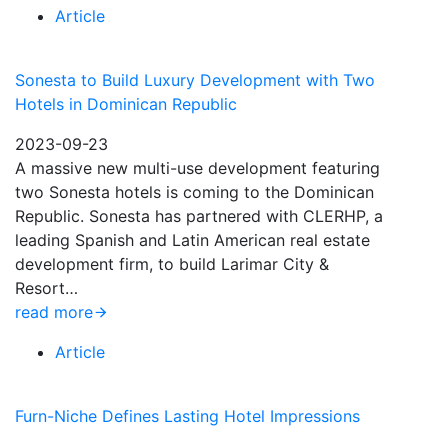
Article
Sonesta to Build Luxury Development with Two
Hotels in Dominican Republic
2023-09-23
A massive new multi-use development featuring
two Sonesta hotels is coming to the Dominican
Republic. Sonesta has partnered with CLERHP, a
leading Spanish and Latin American real estate
development firm, to build Larimar City &
Resort…
read more
Article
Furn-Niche Defines Lasting Hotel Impressions