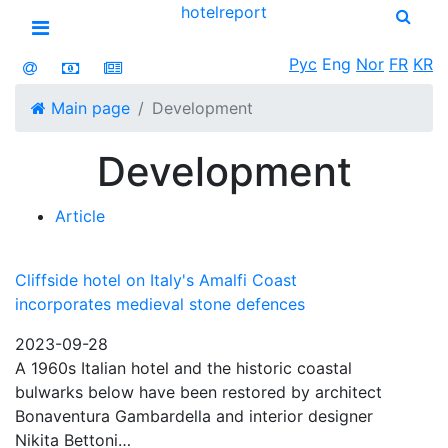
hotel
report
Open menu
Рус
Eng
Nor
FR
KR
Main page
Development
Development
Article
Cliffside hotel on Italy's Amalfi Coast
incorporates medieval stone defences
2023-09-28
A 1960s Italian hotel and the historic coastal
bulwarks below have been restored by architect
Bonaventura Gambardella and interior designer
Nikita Bettoni…