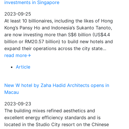
investments in Singapore
2023-09-25
At least 10 billionaires, including the likes of Hong
Kong’s Pansy Ho and Indonesia’s Sukanto Tanoto,
are now investing more than S$6 billion (US$4.4
billion or RM20.57 billion) to build new hotels and
expand their operations across the city state…
read more
Article
New W hotel by Zaha Hadid Architects opens in
Macau
2023-09-23
The building mixes refined aesthetics and
excellent energy efficiency standards and is
located in the Studio City resort on the Chinese