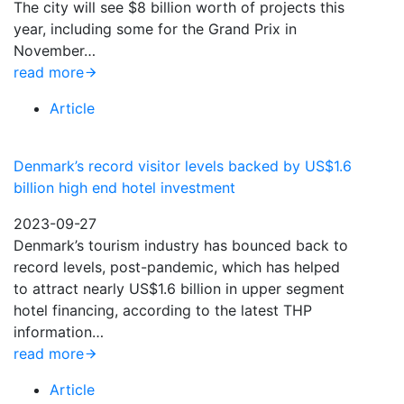
The city will see $8 billion worth of projects this
year, including some for the Grand Prix in
November…
read more
Article
Denmark’s record visitor levels backed by US$1.6
billion high end hotel investment
2023-09-27
Denmark’s tourism industry has bounced back to
record levels, post-pandemic, which has helped
to attract nearly US$1.6 billion in upper segment
hotel financing, according to the latest THP
information…
read more
Article