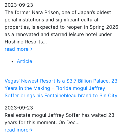
2023-09-23
The former Nara Prison, one of Japan’s oldest
penal institutions and significant cultural
properties, is expected to reopen in Spring 2026
as a renovated and starred leisure hotel under
Hoshino Resorts…
read more
Article
Vegas’ Newest Resort Is a $3.7 Billion Palace, 23
Years in the Making - Florida mogul Jeffrey
Soffer brings his Fontainebleau brand to Sin City
2023-09-23
Real estate mogul Jeffrey Soffer has waited 23
years for this moment. On Dec…
read more