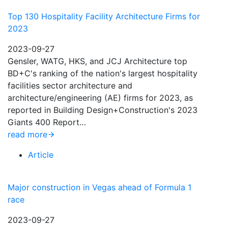
Top 130 Hospitality Facility Architecture Firms for
2023
2023-09-27
Gensler, WATG, HKS, and JCJ Architecture top
BD+C's ranking of the nation's largest hospitality
facilities sector architecture and
architecture/engineering (AE) firms for 2023, as
reported in Building Design+Construction's 2023
Giants 400 Report…
read more
Article
Major construction in Vegas ahead of Formula 1
race
2023-09-27