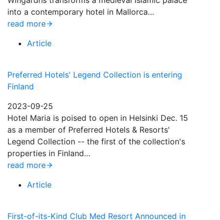
Wingårdhs transforms a medieval Islamic palace
into a contemporary hotel in Mallorca…
read more
Article
Preferred Hotels' Legend Collection is entering
Finland
2023-09-25
Hotel Maria is poised to open in Helsinki Dec. 15
as a member of Preferred Hotels & Resorts'
Legend Collection -- the first of the collection's
properties in Finland…
read more
Article
First-of-its-Kind Club Med Resort Announced in