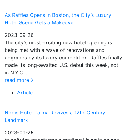
As Raffles Opens in Boston, the City’s Luxury
Hotel Scene Gets a Makeover
2023-09-26
The city's most exciting new hotel opening is
being met with a wave of renovations and
upgrades by its luxury competition. Raffles finally
made its long-awaited U.S. debut this week, not
in N.Y.C…
read more
Article
Nobis Hotel Palma Revives a 12th-Century
Landmark
2023-09-25