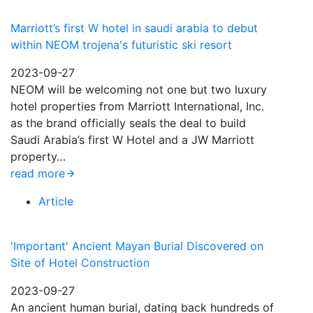
Marriott’s first W hotel in saudi arabia to debut
within NEOM trojena's futuristic ski resort
2023-09-27
NEOM will be welcoming not one but two luxury
hotel properties from Marriott International, Inc.
as the brand officially seals the deal to build
Saudi Arabia’s first W Hotel and a JW Marriott
property…
read more
Article
'Important' Ancient Mayan Burial Discovered on
Site of Hotel Construction
2023-09-27
An ancient human burial, dating back hundreds of