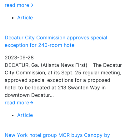
read more
Article
Decatur City Commission approves special
exception for 240-room hotel
2023-09-28
DECATUR, Ga. (Atlanta News First) - The Decatur
City Commission, at its Sept. 25 regular meeting,
approved special exceptions for a proposed
hotel to be located at 213 Swanton Way in
downtown Decatur…
read more
Article
New York hotel group MCR buys Canopy by