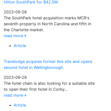
Hilton SouthPark for $42.5M
2023-09-28
The SouthPark hotel acquisition marks MCR's
seventh property in North Carolina and fifth in
the Charlotte market.
read more
Article
Travelodge acquires former Ibis site and opens
second hotel in Wellingborough
2023-09-28
The hotel chain is also looking for a suitable site
to open their first hotel in Corby…
read more
Article