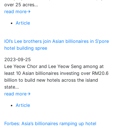
over 25 acres…
read more
Article
IOI’s Lee brothers join Asian billionaires in S’pore
hotel building spree
2023-09-25
Lee Yeow Chor and Lee Yeow Seng among at
least 10 Asian billionaires investing over RM20.6
billion to build new hotels across the island
state…
read more
Article
Forbes: Asia’s billionaires ramping up hotel