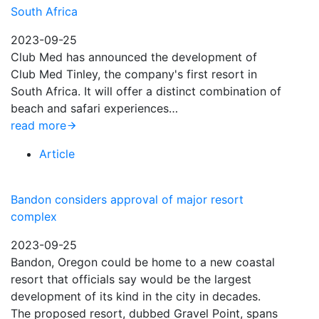
South Africa
2023-09-25
Club Med has announced the development of
Club Med Tinley, the company's first resort in
South Africa. It will offer a distinct combination of
beach and safari experiences…
read more
Article
Bandon considers approval of major resort
complex
2023-09-25
Bandon, Oregon could be home to a new coastal
resort that officials say would be the largest
development of its kind in the city in decades.
The proposed resort, dubbed Gravel Point, spans