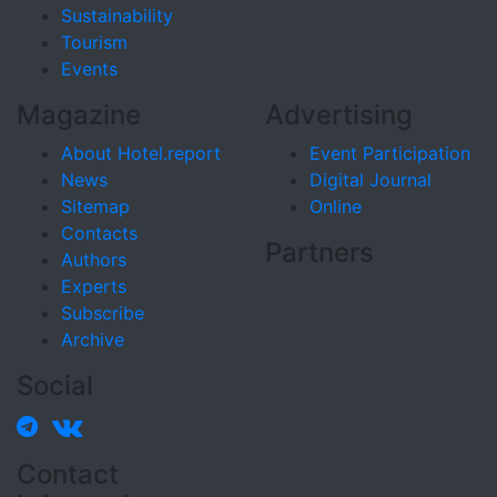
Sustainability
Tourism
Events
Magazine
Advertising
About Hotel.report
Event Participation
News
Digital Journal
Sitemap
Online
Contacts
Partners
Authors
Experts
Subscribe
Archive
Social
Contact