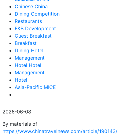
Chinese China
Dining Competition
Restaurants
F&B Development
Guest Breakfast
Breakfast
Dining Hotel
Management
Hotel Hotel
Management
Hotel
Asia-Pacific MICE
2026-06-08
By materials of
https://www.chinatravelnews.com/article/190143/