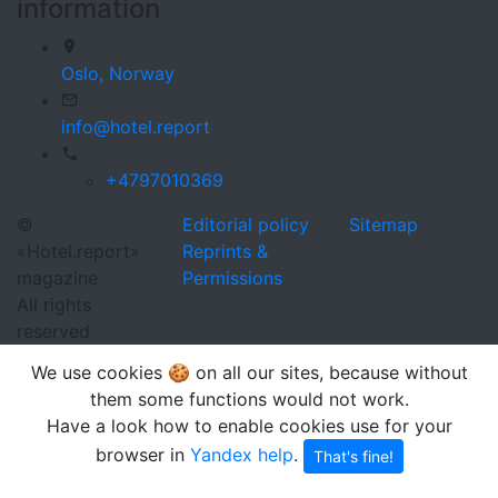
information
Oslo,
Norway
info@hotel.report
+4797010369
©
Editorial policy
Sitemap
«Hotel.report»
Reprints &
magazine
Permissions
All rights
reserved
We use cookies 🍪 on all our sites, because without
them some functions would not work.
Have a look how to enable cookies use for your
browser in
Yandex help
.
That's fine!