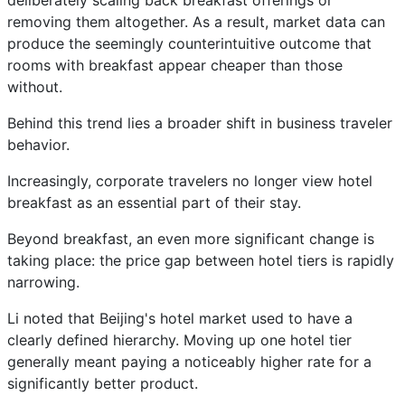
deliberately scaling back breakfast offerings or
removing them altogether. As a result, market data can
produce the seemingly counterintuitive outcome that
rooms with breakfast appear cheaper than those
without.
Behind this trend lies a broader shift in business traveler
behavior.
Increasingly, corporate travelers no longer view hotel
breakfast as an essential part of their stay.
Beyond breakfast, an even more significant change is
taking place: the price gap between hotel tiers is rapidly
narrowing.
Li noted that Beijing's hotel market used to have a
clearly defined hierarchy. Moving up one hotel tier
generally meant paying a noticeably higher rate for a
significantly better product.