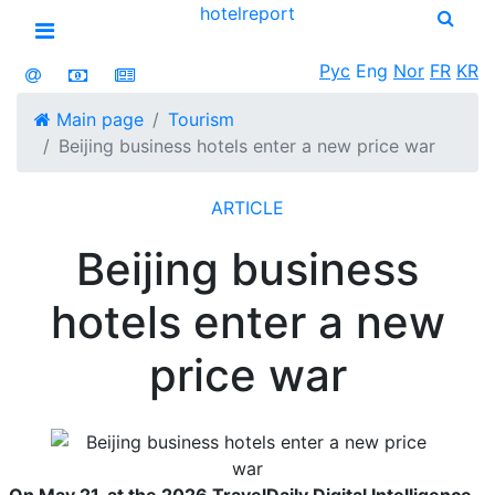
hotel
report
Open menu
Рус
Eng
Nor
FR
KR
Main page
Tourism
Beijing business hotels enter a new price war
ARTICLE
Beijing business
hotels enter a new
price war