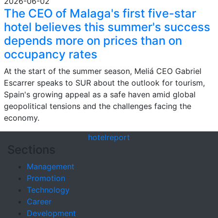
2026-06-02
The CEO of Malaga's first five-star
hotel believes this summer's success
depends more on prices than on
occupancy rates
At the start of the summer season, Meliá CEO Gabriel
Escarrer speaks to SUR about the outlook for tourism,
Spain's growing appeal as a safe haven amid global
geopolitical tensions and the challenges facing the
economy.
hotel
report
Sections
Management
Promotion
Technology
Career
Development