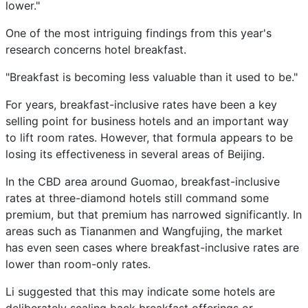
lower."
One of the most intriguing findings from this year's
research concerns hotel breakfast.
"Breakfast is becoming less valuable than it used to be."
For years, breakfast-inclusive rates have been a key
selling point for business hotels and an important way
to lift room rates. However, that formula appears to be
losing its effectiveness in several areas of Beijing.
In the CBD area around Guomao, breakfast-inclusive
rates at three-diamond hotels still command some
premium, but that premium has narrowed significantly. In
areas such as Tiananmen and Wangfujing, the market
has even seen cases where breakfast-inclusive rates are
lower than room-only rates.
Li suggested that this may indicate some hotels are