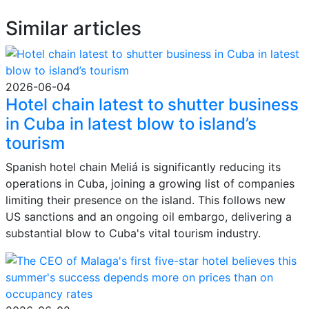
Similar articles
2026-06-04
Hotel chain latest to shutter business
in Cuba in latest blow to island’s
tourism
Spanish hotel chain Meliá is significantly reducing its
operations in Cuba, joining a growing list of companies
limiting their presence on the island. This follows new
US sanctions and an ongoing oil embargo, delivering a
substantial blow to Cuba's vital tourism industry.