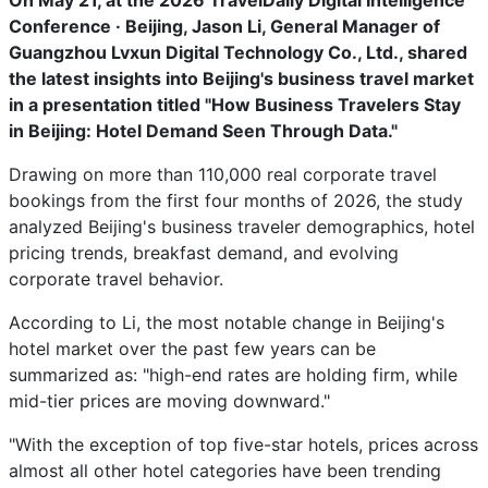
On May 21, at the 2026 TravelDaily Digital Intelligence
Conference · Beijing, Jason Li, General Manager of
Guangzhou Lvxun Digital Technology Co., Ltd., shared
the latest insights into Beijing's business travel market
in a presentation titled "How Business Travelers Stay
in Beijing: Hotel Demand Seen Through Data."
Drawing on more than 110,000 real corporate travel
bookings from the first four months of 2026, the study
analyzed Beijing's business traveler demographics, hotel
pricing trends, breakfast demand, and evolving
corporate travel behavior.
According to Li, the most notable change in Beijing's
hotel market over the past few years can be
summarized as: "high-end rates are holding firm, while
mid-tier prices are moving downward."
"With the exception of top five-star hotels, prices across
almost all other hotel categories have been trending