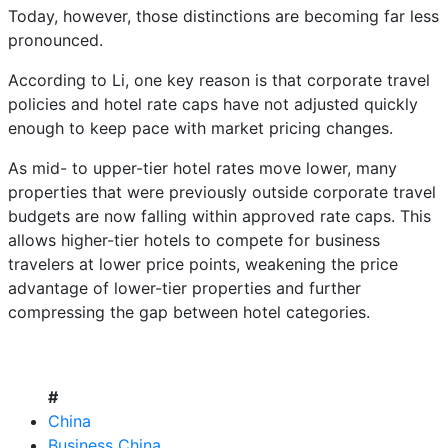
Today, however, those distinctions are becoming far less
pronounced.
According to Li, one key reason is that corporate travel
policies and hotel rate caps have not adjusted quickly
enough to keep pace with market pricing changes.
As mid- to upper-tier hotel rates move lower, many
properties that were previously outside corporate travel
budgets are now falling within approved rate caps. This
allows higher-tier hotels to compete for business
travelers at lower price points, weakening the price
advantage of lower-tier properties and further
compressing the gap between hotel categories.
#
China
Business China