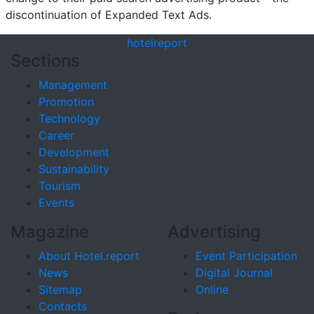
discontinuation of Expanded Text Ads.
hotel
report
Sections
Management
Promotion
Technology
Career
Development
Sustainability
Tourism
Events
Magazine
Advertising
About Hotel.report
Event Participation
News
Digital Journal
Sitemap
Online
Contacts