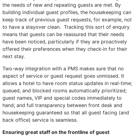
the needs of new and repeating guests are met. By
building individual guest profiles, the housekeeping can
keep track of previous guest requests, for example, not
to have a stayover clean. Tracking this sort of enquiry
means that guests can be reassured that their needs
have been noticed, particularly if they are proactively
offered their preferences when they check-in for their
next stay.
Two-way integration with a PMS makes sure that no
aspect of service or guest request goes unmissed. It
allows a hotel to have room status updates in real-time;
queued, and blocked rooms automatically prioritized;
guest names, VIP and special codes immediately to
hand; and full transparency between front desk and
housekeeping guaranteed so that all guest facing (and
back office) service is seamless.
Ensuring great staff on the frontline of guest