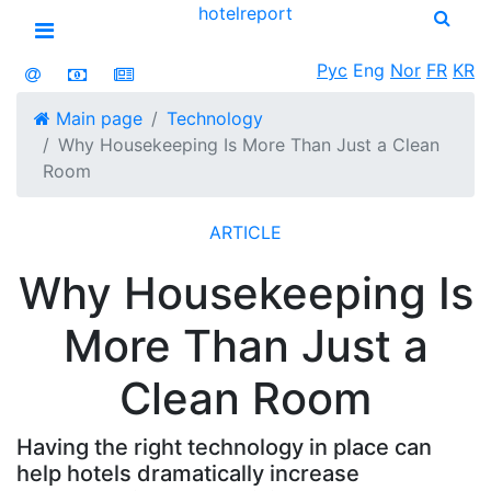
hotel
report
Open menu
Рус
Eng
Nor
FR
KR
Main page
Technology
Why Housekeeping Is More Than Just a Clean
Room
ARTICLE
Why Housekeeping Is
More Than Just a
Clean Room
Having the right technology in place can
help hotels dramatically increase