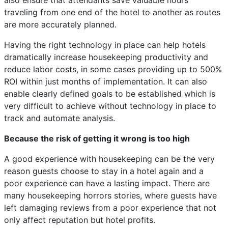
also ensure that attendants save valuable hours
traveling from one end of the hotel to another as routes
are more accurately planned.
Having the right technology in place can help hotels
dramatically increase housekeeping productivity and
reduce labor costs, in some cases providing up to 500%
ROI within just months of implementation. It can also
enable clearly defined goals to be established which is
very difficult to achieve without technology in place to
track and automate analysis.
Because the risk of getting it wrong is too high
A good experience with housekeeping can be the very
reason guests choose to stay in a hotel again and a
poor experience can have a lasting impact. There are
many housekeeping horrors stories, where guests have
left damaging reviews from a poor experience that not
only affect reputation but hotel profits.