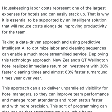
Housekeeping labor costs represent one of the largest
expenses for hotels and can easily stack up. That is why
it is essential to be supported by an intelligent solution
that will reduce costs alongside improving productivity
for the team.
Taking a data-driven approach and using predictive
intelligent AI to optimize labor and cleaning sequences
can enable a much more streamlined service. Deploying
this technology approach, New Zealand’s QT Wellington
hotel realized immediate return on investment with 30%
faster cleaning times and almost 60% faster turnaround
times year over year.
This approach can also deliver unparalleled visibility for
hotel managers, so they can improve team performance
and manage room attendants and room status faster
and with more precision. This sort of programming can