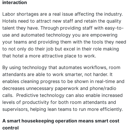
interaction
Labor shortages are a real issue affecting the industry.
Hotels need to attract new staff and retain the quality
talent they have. Through providing staff with easy-to-
use and automated technology you are empowering
your teams and providing them with the tools they need
to not only do their job but excel in their role making
that hotel a more attractive place to work.
By using technology that automates workflows, room
attendants are able to work smarter, not harder. It
enables cleaning progress to be shown in real-time and
decreases unnecessary paperwork and phone/radio
calls. Predictive technology can also enable increased
levels of productivity for both room attendants and
supervisors, helping lean teams to run more efficiently.
A smart housekeeping operation means smart cost
control