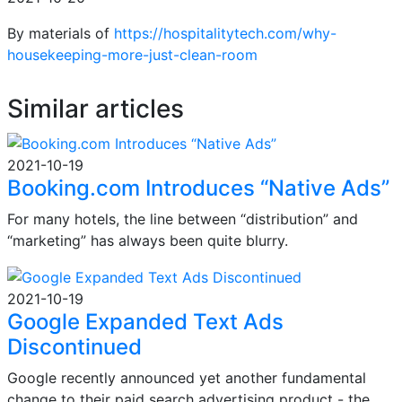
By materials of
https://hospitalitytech.com/why-
housekeeping-more-just-clean-room
Similar articles
2021-10-19
Booking.com Introduces “Native Ads”
For many hotels, the line between “distribution” and
“marketing” has always been quite blurry.
2021-10-19
Google Expanded Text Ads
Discontinued
Google recently announced yet another fundamental
change to their paid search advertising product - the