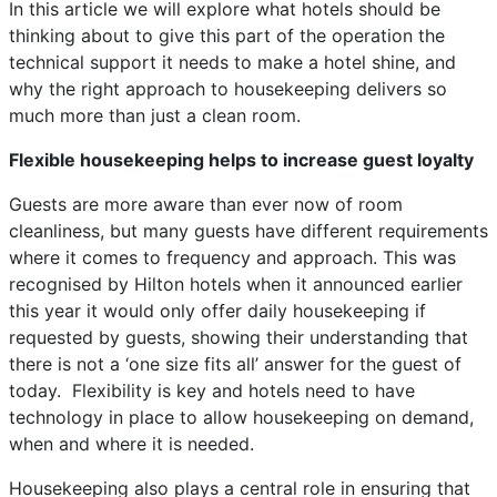
In this article we will explore what hotels should be
thinking about to give this part of the operation the
technical support it needs to make a hotel shine, and
why the right approach to housekeeping delivers so
much more than just a clean room.
Flexible housekeeping helps to increase guest loyalty
Guests are more aware than ever now of room
cleanliness, but many guests have different requirements
where it comes to frequency and approach. This was
recognised by Hilton hotels when it announced earlier
this year it would only offer daily housekeeping if
requested by guests, showing their understanding that
there is not a ‘one size fits all’ answer for the guest of
today. Flexibility is key and hotels need to have
technology in place to allow housekeeping on demand,
when and where it is needed.
Housekeeping also plays a central role in ensuring that