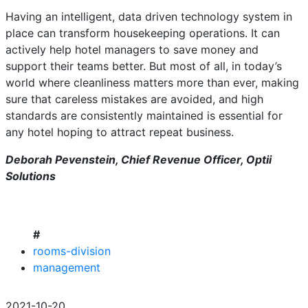
Having an intelligent, data driven technology system in
place can transform housekeeping operations. It can
actively help hotel managers to save money and
support their teams better. But most of all, in today’s
world where cleanliness matters more than ever, making
sure that careless mistakes are avoided, and high
standards are consistently maintained is essential for
any hotel hoping to attract repeat business.
Deborah Pevenstein, Chief Revenue Officer, Optii
Solutions
#
rooms-division
management
2021-10-20