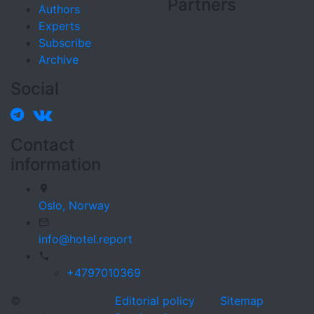
Partners
Authors
Experts
Subscribe
Archive
Social
Contact
information
Oslo,
Norway
info@hotel.report
+4797010369
©
Editorial policy
Sitemap