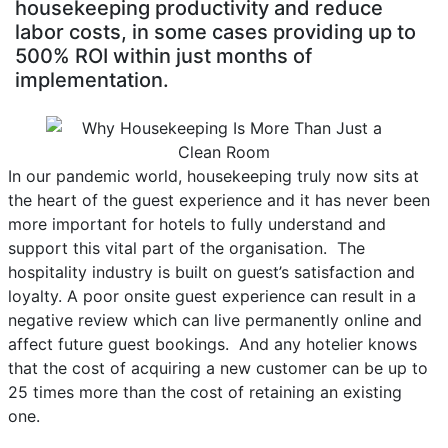
housekeeping productivity and reduce
labor costs, in some cases providing up to
500% ROI within just months of
implementation.
In our pandemic world, housekeeping truly now sits at
the heart of the guest experience and it has never been
more important for hotels to fully understand and
support this vital part of the organisation. The
hospitality industry is built on guest’s satisfaction and
loyalty. A poor onsite guest experience can result in a
negative review which can live permanently online and
affect future guest bookings. And any hotelier knows
that the cost of acquiring a new customer can be up to
25 times more than the cost of retaining an existing
one.