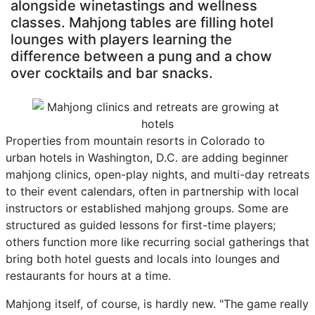
alongside winetastings and wellness
classes. Mahjong tables are filling hotel
lounges with players learning the
difference between a pung and a chow
over cocktails and bar snacks.
Properties from mountain resorts in Colorado to
urban hotels in Washington, D.C. are adding beginner
mahjong clinics, open-play nights, and multi-day retreats
to their event calendars, often in partnership with local
instructors or established mahjong groups. Some are
structured as guided lessons for first-time players;
others function more like recurring social gatherings that
bring both hotel guests and locals into lounges and
restaurants for hours at a time.
Mahjong itself, of course, is hardly new. "The game really