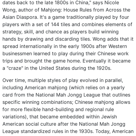
dates back to the late 1800s in China," says Nicole
Wong, author of Mahjong: House Rules from Across the
Asian Diaspora. It's a game traditionally played by four
players with a set of 144 tiles and combines elements of
strategy, skill, and chance as players build winning
hands by drawing and discarding tiles. Wong adds that it
spread internationally in the early 1900s after Western
businessmen learned to play during their Chinese work
trips and brought the game home. Eventually it became
a "craze" in the United States during the 1920s.
Over time, multiple styles of play evolved in parallel,
including American mahjong (which relies on a yearly
card from the National Mah Jongg League that outlines
specific winning combinations; Chinese mahjong allows
for more flexible hand-building and regional rule
variations), that became embedded within Jewish
American social culture after the National Mah Jongg
League standardized rules in the 1930s. Today, American