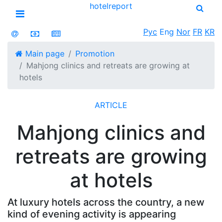
hotel
report
Open menu
Рус
Eng
Nor
FR
KR
Main page
Promotion
Mahjong clinics and retreats are growing at
hotels
ARTICLE
Mahjong clinics and
retreats are growing
at hotels
At luxury hotels across the country, a new
kind of evening activity is appearing