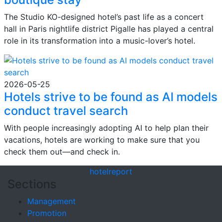
The Studio KO-designed hotel’s past life as a concert
hall in Paris nightlife district Pigalle has played a central
role in its transformation into a music-lover’s hotel.
2026-05-25
Hotels strive to be found as AI models
conduct travel search
With people increasingly adopting AI to help plan their
vacations, hotels are working to make sure that you
check them out—and check in.
hotel
report
Sections
Management
Promotion