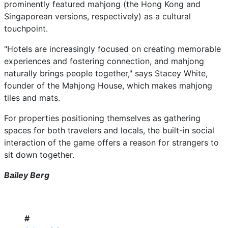
prominently featured mahjong (the Hong Kong and
Singaporean versions, respectively) as a cultural
touchpoint.
"Hotels are increasingly focused on creating memorable
experiences and fostering connection, and mahjong
naturally brings people together," says Stacey White,
founder of the Mahjong House, which makes mahjong
tiles and mats.
For properties positioning themselves as gathering
spaces for both travelers and locals, the built-in social
interaction of the game offers a reason for strangers to
sit down together.
Bailey Berg
#