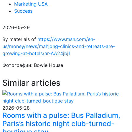
Marketing USA
Success
2026-05-29
By materials of
https://www.msn.com/en-
us/money/news/mahjong-clinics-and-retreats-are-
growing-at-hotels/ar-AA24jbj1
Фотографии: Bowie House
Similar articles
2026-05-28
Rooms with a pulse: Bus Palladium,
Paris’s historic night club-turned-
boutique stay