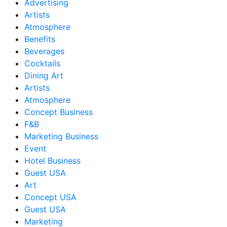
Advertising
Artists
Atmosphere
Benefits
Beverages
Cocktails
Dining Art
Artists
Atmosphere
Concept Business
F&B
Marketing Business
Event
Hotel Business
Guest USA
Art
Concept USA
Guest USA
Marketing