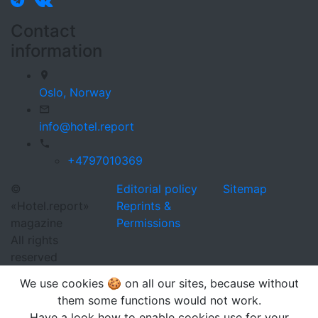
Contact
information
Oslo,
Norway
info@hotel.report
+4797010369
©
Editorial policy
Sitemap
«Hotel.report»
Reprints &
magazine
Permissions
All rights
reserved
We use cookies 🍪 on all our sites, because without
them some functions would not work.
Have a look how to enable cookies use for your