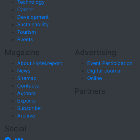
Technology
Career
Development
Sustainability
Tourism
Events
Magazine
Advertising
About Hotel.report
Event Participation
News
Digital Journal
Sitemap
Online
Contacts
Partners
Authors
Experts
Subscribe
Archive
Social