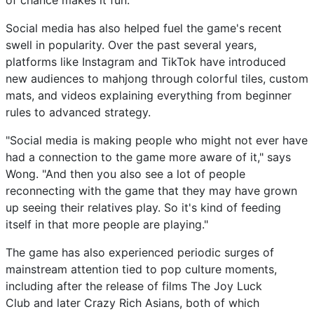
of chance makes it fun."
Social media has also helped fuel the game's recent
swell in popularity. Over the past several years,
platforms like Instagram and TikTok have introduced
new audiences to mahjong through colorful tiles, custom
mats, and videos explaining everything from beginner
rules to advanced strategy.
"Social media is making people who might not ever have
had a connection to the game more aware of it," says
Wong. "And then you also see a lot of people
reconnecting with the game that they may have grown
up seeing their relatives play. So it's kind of feeding
itself in that more people are playing."
The game has also experienced periodic surges of
mainstream attention tied to pop culture moments,
including after the release of films The Joy Luck
Club and later Crazy Rich Asians, both of which