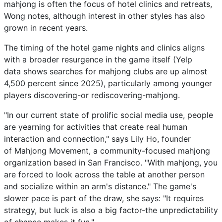
mahjong is often the focus of hotel clinics and retreats,
Wong notes, although interest in other styles has also
grown in recent years.
The timing of the hotel game nights and clinics aligns
with a broader resurgence in the game itself (Yelp
data shows searches for mahjong clubs are up almost
4,500 percent since 2025), particularly among younger
players discovering-or rediscovering-mahjong.
"In our current state of prolific social media use, people
are yearning for activities that create real human
interaction and connection," says Lily Ho, founder
of Mahjong Movement, a community-focused mahjong
organization based in San Francisco. "With mahjong, you
are forced to look across the table at another person
and socialize within an arm's distance." The game's
slower pace is part of the draw, she says: "It requires
strategy, but luck is also a big factor-the unpredictability