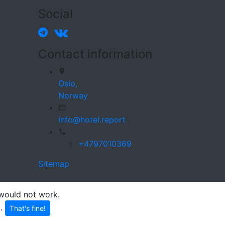
Social
Contact information
Oslo,
Norway
info@hotel.report
+4797010369
Sitemap
 would not work.
p
.
That's fine!