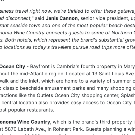
usiness travel right now, we're thrilled to offer these getaw
nd disconnect,
" said
Janis Cannon
, senior vice president, 
brant seaside town and one of the most popular beach dest
onoma Wine Country connects guests to some of Northern C
. Both hotels, which represent the brand's substantial gro
to locations as today's travelers pursue road trips more oft
Ocean City
- Bayfront is Cambria's fourth property in Mar
hout the mid-Atlantic region. Located at 13 Saint Louis Ave.
rdwalk and the Inlet, which are home to a variety of summer
two classic beachside amusement parks and many shopping 
tractions like the Outlets Ocean City shopping center, Spla
s central location also provides easy access to Ocean City
ost popular restaurants.
Sonoma Wine Country
, which is the brand's third property i
y at 5870 Labath Ave., in Rohnert Park. Guests planning a wi