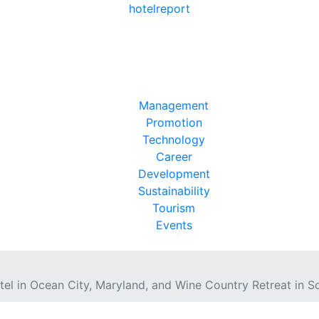
hotel
report
Management
Promotion
Technology
Career
Development
Sustainability
Tourism
Events
el in Ocean City, Maryland, and Wine Country Retreat in S