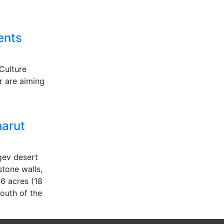
ents
Culture
r are aiming
harut
egev desert
stone walls,
6 acres (18
south of the