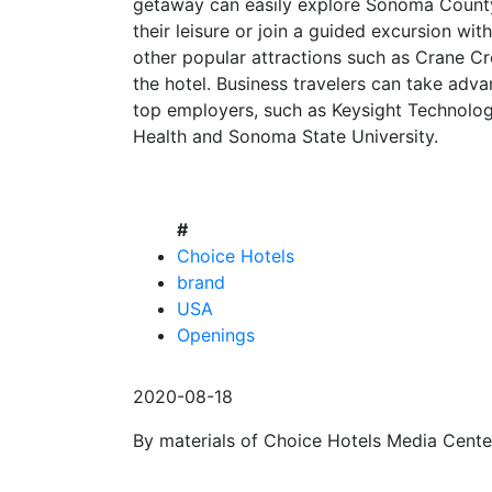
getaway can easily explore Sonoma County
their leisure or join a guided excursion wi
other popular attractions such as Crane Cr
the hotel. Business travelers can take adv
top employers, such as Keysight Technolog
Health and Sonoma State University.
#
Choice Hotels
brand
USA
Openings
2020-08-18
By materials of Choice Hotels Media Cente