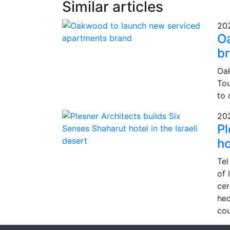
Similar articles
20
O
b
Oak
Tou
to 
20
Pl
ho
Tel
of 
cer
hec
cou