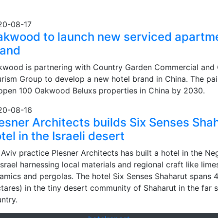
20-08-17
akwood to launch new serviced apartm
rand
wood is partnering with Country Garden Commercial and 
rism Group to develop a new hotel brand in China. The pai
open 100 Oakwood Beluxs properties in China by 2030.
20-08-16
esner Architects builds Six Senses Sha
tel in the Israeli desert
 Aviv practice Plesner Architects has built a hotel in the N
Israel harnessing local materials and regional craft like lime
amics and pergolas. The hotel Six Senses Shaharut spans 4
tares) in the tiny desert community of Shaharut in the far 
ntry.