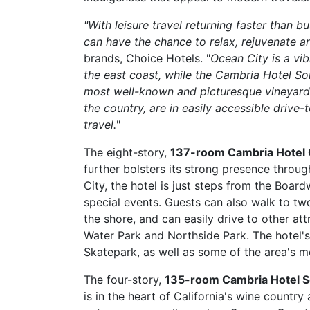
"With leisure travel returning faster than b
can have the chance to relax, rejuvenate a
brands, Choice Hotels. "
Ocean City is a vi
the east coast, while the Cambria Hotel S
most well-known and picturesque vineyards
the country, are in easily accessible drive-
travel.
"
The eight-story,
137-room Cambria Hotel 
further bolsters its strong presence throug
City, the hotel is just steps from the Boa
special events. Guests can also walk to 
the shore, and can easily drive to other at
Water Park and Northside Park. The hotel'
Skatepark, as well as some of the area's m
The four-story,
135-room Cambria Hotel 
is in the heart of California's wine countr