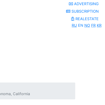
ADVERTISING
SUBSCRIPTION
REALESTATE
RU
EN
NO
FR
KR
onoma, California