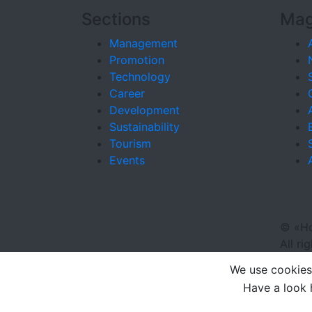
Sections
Mag
Management
Promotion
Technology
Career
Development
Sustainability
Tourism
Events
©
«Ho
All ri
We use cookies 
Have a look 