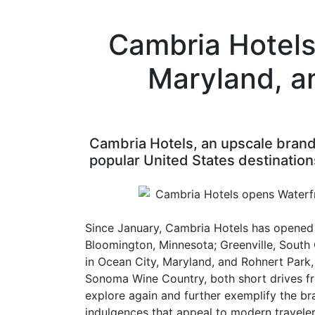
Cambria Hotels
Maryland, a
Cambria Hotels, an upscale brand 
popular United States destination
Since January, Cambria Hotels has opened s
Bloomington, Minnesota; Greenville, South 
in Ocean City, Maryland, and Rohnert Park
Sonoma Wine Country, both short drives fro
explore again and further exemplify the b
indulgences that appeal to modern traveler