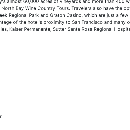
's almost 60,000 acres of vineyards and more than 400 wi
th North Bay Wine Country Tours. Travelers also have the op
eek Regional Park and Graton Casino, which are just a few
antage of the hotel's proximity to San Francisco and many o
ies, Kaiser Permanente, Sutter Santa Rosa Regional Hospita
r