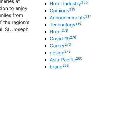
neries at
335
Hotel Industry
tion to enjoy
319
Opinions
 miles from
317
Announcements
f the region's
292
Technology
l, St. Joseph
279
Hotel
276
Covid-19
273
Career
273
design
260
Asia-Pacific
258
brand