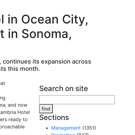
 in Ocean City,
t in Sonoma,
, continues its expansion across
ts this month.
Search on site
ing
ina; and now
find
Cambria Hotel
Sections
ers ready to
pproachable
Management
(1351)