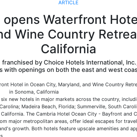
ARTICLE
 оpens Waterfront Hotel
nd Wine Country Retrea
California
franchised by Choice Hotels International, Inc.
s with openings on both the east and west coas
ix new hotels in major markets across the country, includ
Carolina; Madeira Beach, Florida; Summerville, South Carol
, California. The Cambria Hotel Ocean City - Bayfront and 
m major metropolitan areas, offer ideal escapes for travel
rand's growth. Both hotels feature upscale amenities and a
s.