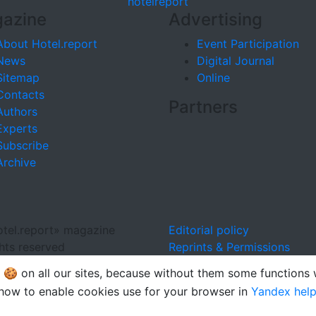
hotel
report
azine
Advertising
About Hotel.report
Event Participation
News
Digital Journal
Sitemap
Online
Contacts
Partners
Authors
Experts
Subscribe
Archive
tel.report» magazine
Editorial policy
ghts reserved
Reprints & Permissions
🍪 on all our sites, because without them some functions
how to enable cookies use for your browser in
Yandex hel