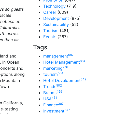
Promotion
(847)
Technology
(719)
ays so guests
Career
(609)
upscale
Development
(875)
inations on
Sustainability
(52)
alifornia's
Tourism
(481)
wth across
Events
(267)
en than air
Tags
987
yland and
management
864
, in Ocean
Hotel Management
776
 concerts and
marketing
584
options along
tourism
542
sh Mountain
Hotel Development
502
 Town
Trends
469
Brands
451
USA
n California,
387
Finance
ne-tasting
345
Investment