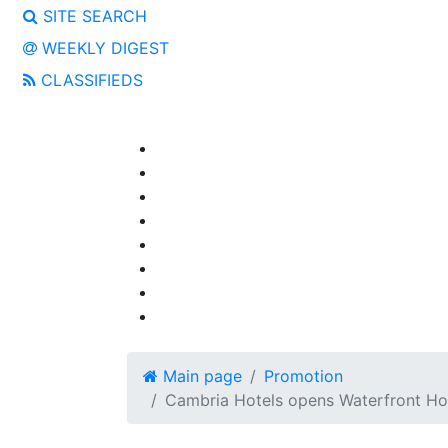
SITE SEARCH
WEEKLY DIGEST
CLASSIFIEDS
Main page
Promotion
Cambria Hotels оpens Waterfront Hot