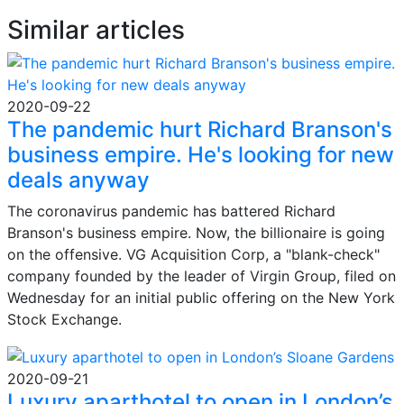
Similar articles
2020-09-22
The pandemic hurt Richard Branson's
business empire. He's looking for new
deals anyway
The coronavirus pandemic has battered Richard
Branson's business empire. Now, the billionaire is going
on the offensive. VG Acquisition Corp, a "blank-check"
company founded by the leader of Virgin Group, filed on
Wednesday for an initial public offering on the New York
Stock Exchange.
2020-09-21
Luxury aparthotel to open in London’s