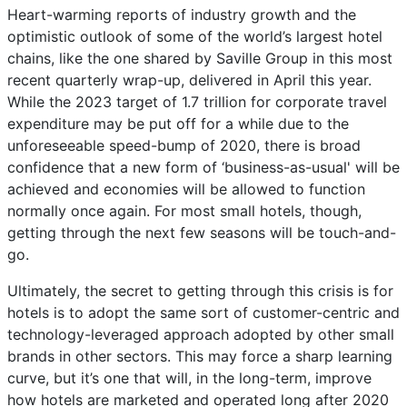
Heart-warming reports of industry growth and the
optimistic outlook of some of the world’s largest hotel
chains, like the one shared by Saville Group in this most
recent quarterly wrap-up, delivered in April this year.
While the 2023 target of 1.7 trillion for corporate travel
expenditure may be put off for a while due to the
unforeseeable speed-bump of 2020, there is broad
confidence that a new form of ‘business-as-usual' will be
achieved and economies will be allowed to function
normally once again. For most small hotels, though,
getting through the next few seasons will be touch-and-
go.
Ultimately, the secret to getting through this crisis is for
hotels is to adopt the same sort of customer-centric and
technology-leveraged approach adopted by other small
brands in other sectors. This may force a sharp learning
curve, but it’s one that will, in the long-term, improve
how hotels are marketed and operated long after 2020