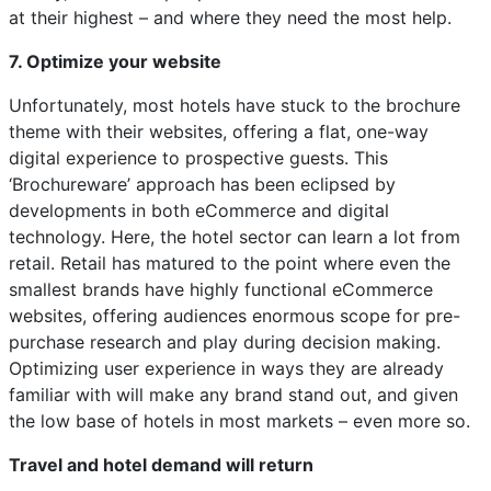
at their highest – and where they need the most help.
7. Optimize your website
Unfortunately, most hotels have stuck to the brochure
theme with their websites, offering a flat, one-way
digital experience to prospective guests. This
‘Brochureware’ approach has been eclipsed by
developments in both eCommerce and digital
technology. Here, the hotel sector can learn a lot from
retail. Retail has matured to the point where even the
smallest brands have highly functional eCommerce
websites, offering audiences enormous scope for pre-
purchase research and play during decision making.
Optimizing user experience in ways they are already
familiar with will make any brand stand out, and given
the low base of hotels in most markets – even more so.
Travel and hotel demand will return