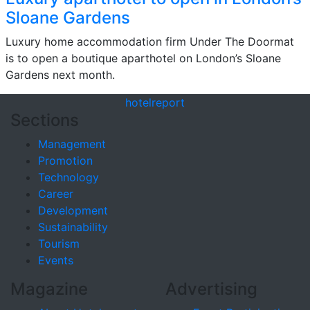
Sloane Gardens
Luxury home accommodation firm Under The Doormat
is to open a boutique aparthotel on London’s Sloane
Gardens next month.
hotel
report
Sections
Management
Promotion
Technology
Career
Development
Sustainability
Tourism
Events
Magazine
Advertising