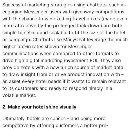
Successful marketing strategies using chatbots, such as
engaging Messenger users with giveaway competitions
with the chance to win exciting travel prizes (made even
more attractive by the prolonged lock-down) are both
simple to set-up and scalable to fit the size of the hotel
or campaign. Chatbots like ManyChat leverage the much
higher opt-in rates shown for Messenger
communications when compared to other formats to
drive high digital marketing investment ROI. They also
provide hotels with a new a rich source of market data
to draw insight from or drive product innovation with –
an asset every hotel needs if it wants to remain relevant
to its customers and ready to respond nimbly in a
volatile market.
2. Make your hotel shine visually
Ultimately, hotels are spaces – and being more
competitive by offering customers a better pre-