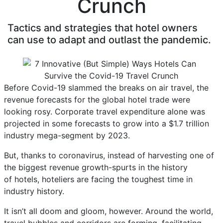
Crunch
Tactics and strategies that hotel owners
can use to adapt and outlast the pandemic.
Before Covid-19 slammed the breaks on air travel, the
revenue forecasts for the global hotel trade were
looking rosy. Corporate travel expenditure alone was
projected in some forecasts to grow into a $1.7 trillion
industry mega-segment by 2023.
But, thanks to coronavirus, instead of harvesting one of
the biggest revenue growth-spurts in the history
of hotels, hoteliers are facing the toughest time in
industry history.
It isn’t all doom and gloom, however. Around the world,