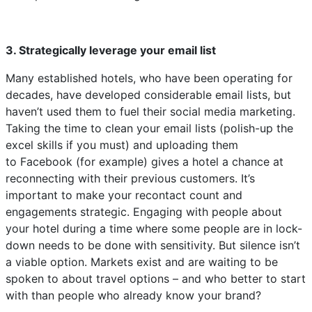
3. Strategically leverage your email list
Many established hotels, who have been operating for
decades, have developed considerable email lists, but
haven’t used them to fuel their social media marketing.
Taking the time to clean your email lists (polish-up the
excel skills if you must) and uploading them
to Facebook (for example) gives a hotel a chance at
reconnecting with their previous customers. It’s
important to make your recontact count and
engagements strategic. Engaging with people about
your hotel during a time where some people are in lock-
down needs to be done with sensitivity. But silence isn’t
a viable option. Markets exist and are waiting to be
spoken to about travel options – and who better to start
with than people who already know your brand?