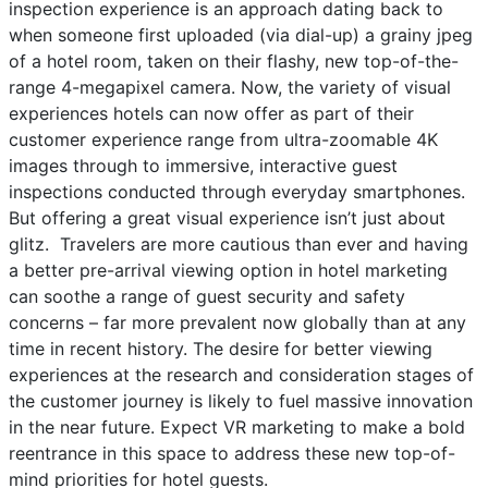
inspection experience is an approach dating back to
when someone first uploaded (via dial-up) a grainy jpeg
of a hotel room, taken on their flashy, new top-of-the-
range 4-megapixel camera. Now, the variety of visual
experiences hotels can now offer as part of their
customer experience range from ultra-zoomable 4K
images through to immersive, interactive guest
inspections conducted through everyday smartphones.
But offering a great visual experience isn’t just about
glitz. Travelers are more cautious than ever and having
a better pre-arrival viewing option in hotel marketing
can soothe a range of guest security and safety
concerns – far more prevalent now globally than at any
time in recent history. The desire for better viewing
experiences at the research and consideration stages of
the customer journey is likely to fuel massive innovation
in the near future. Expect VR marketing to make a bold
reentrance in this space to address these new top-of-
mind priorities for hotel guests.