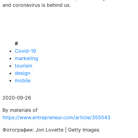
and coronavirus is behind us.
#
Covid-19
marketing
tourism
design
mobile
2020-09-26
By materials of
https://www.entrepreneur.com/article/355043
Фотографии: Jon Lovette | Getty Images