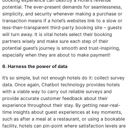
booking experience can destroy a Hotel’s revenue
potential. The ever-present demands for seamlessness,
simplicity, and security whenever making a purchase or
transaction means if a hotel’s websites link to a slow or
less-than-transparent third-party booking site – guests
will turn away. It is vital hotels select their booking
partners wisely and make sure each step of their
potential guest’s journey is smooth and trust-inspiring,
especially when they are about to make payment!
6. Harness the power of data
It’s so simple, but not enough hotels do it: collect survey
data. Once again, Chatbot technology provides hotels
with a viable way to carry out reliable surveys and
provide accurate customer feedback about their
experience throughout their stay. By getting near-real-
time insights about guest experiences at key moments,
such as after a meal at a restaurant, or using a bookable
facility, hotels can pin-point where satisfaction levels are