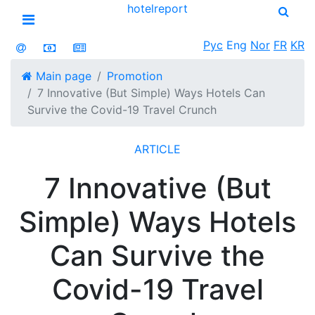
hotel
report
Open menu
Рус
Eng
Nor
FR
KR
Main page
Promotion
7 Innovative (But Simple) Ways Hotels Can
Survive the Covid-19 Travel Crunch
ARTICLE
7 Innovative (But
Simple) Ways Hotels
Can Survive the
Covid-19 Travel