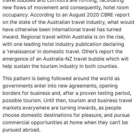
travel bubbles and corridors are forming, facilitating
new flows of movement and consequently, hotel room
occupancy. According to an August 2020 CBRE report
on the state of the Australian travel industry, what would
have otherwise been international travel has turned
inward. Regional travel within Australia is on the rise,
with one leading hotel industry publication declaring
a ‘renaissance’ in domestic travel. Other’s report the
emergence of an Australia-NZ travel bubble which will
help sustain the tourism industry in both counties.
This pattern is being followed around the world as
governments enter into new agreements, opening
borders for business and, after a proven testing period,
possible tourism. Until then, tourism and business travel
markets everywhere are turning inwards, as people
choose domestic destinations for pleasure, and pursue
commercial opportunities at home when they can’t be
pursued abroad.