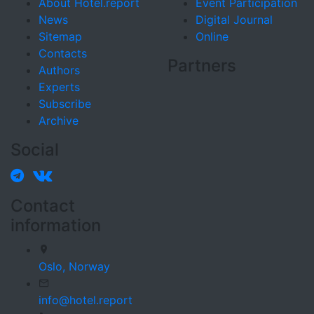
About Hotel.report
Event Participation
News
Digital Journal
Sitemap
Online
Contacts
Partners
Authors
Experts
Subscribe
Archive
Social
Contact
information
Oslo,
Norway
info@hotel.report