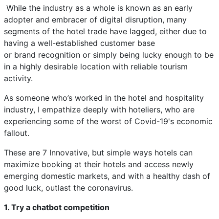
While the industry as a whole is known as an early
adopter and embracer of digital disruption, many
segments of the hotel trade have lagged, either due to
having a well-established customer base
or brand recognition or simply being lucky enough to be
in a highly desirable location with reliable tourism
activity.
As someone who’s worked in the hotel and hospitality
industry, I empathize deeply with hoteliers, who are
experiencing some of the worst of Covid-19's economic
fallout.
These are 7 Innovative, but simple ways hotels can
maximize booking at their hotels and access newly
emerging domestic markets, and with a healthy dash of
good luck, outlast the coronavirus.
1. Try a chatbot competition