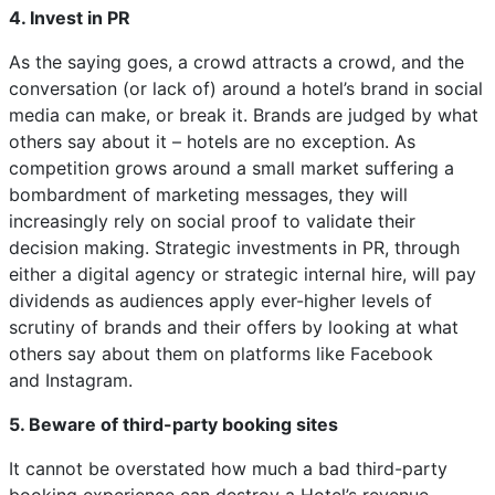
4. Invest in PR
As the saying goes, a crowd attracts a crowd, and the
conversation (or lack of) around a hotel’s brand in social
media can make, or break it. Brands are judged by what
others say about it – hotels are no exception. As
competition grows around a small market suffering a
bombardment of marketing messages, they will
increasingly rely on social proof to validate their
decision making. Strategic investments in PR, through
either a digital agency or strategic internal hire, will pay
dividends as audiences apply ever-higher levels of
scrutiny of brands and their offers by looking at what
others say about them on platforms like Facebook
and Instagram.
5. Beware of third-party booking sites
It cannot be overstated how much a bad third-party