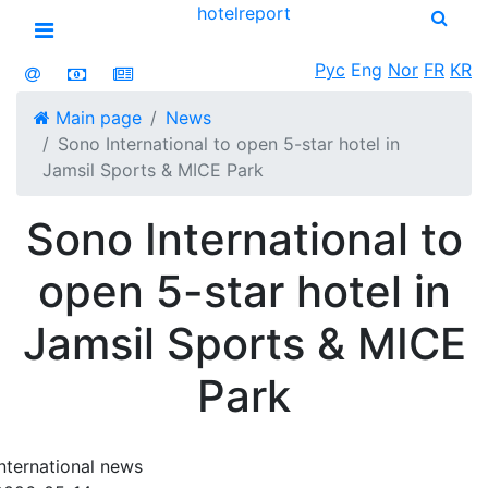
hotel
report
Open menu
Рус
Eng
Nor
FR
KR
Main page
News
Sono International to open 5-star hotel in
Jamsil Sports & MICE Park
Sono International to
open 5-star hotel in
Jamsil Sports & MICE
Park
International news