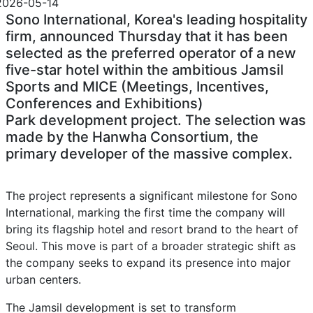
2026-05-14
Sono International, Korea's leading hospitality
firm, announced Thursday that it has been
selected as the preferred operator of a new
five-star hotel within the ambitious Jamsil
Sports and MICE (Meetings, Incentives,
Conferences and Exhibitions)
Park development project. The selection was
made by the Hanwha Consortium, the
primary developer of the massive complex.
The project represents a significant milestone for Sono
International, marking the first time the company will
bring its flagship hotel and resort brand to the heart of
Seoul. This move is part of a broader strategic shift as
the company seeks to expand its presence into major
urban centers.
The Jamsil development is set to transform