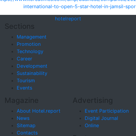
international-to-open-5-star-hotel-in-jamsil-spo
hotel
report
Sections
Management
Promotion
Technology
Career
Development
Sustainability
Tourism
Events
Magazine
Advertising
About Hotel.report
Event Participation
News
Digital Journal
Sitemap
Online
Contacts