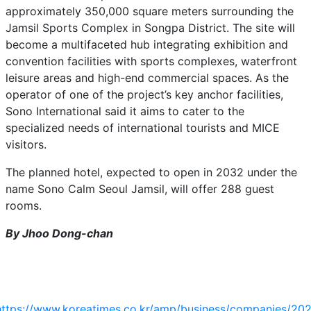
approximately 350,000 square meters surrounding the
Jamsil Sports Complex in Songpa District. The site will
become a multifaceted hub integrating exhibition and
convention facilities with sports complexes, waterfront
leisure areas and high-end commercial spaces. As the
operator of one of the project’s key anchor facilities,
Sono International said it aims to cater to the
specialized needs of international tourists and MICE
visitors.
The planned hotel, expected to open in 2032 under the
name Sono Calm Seoul Jamsil, will offer 288 guest
rooms.
By Jhoo Dong-chan
https://www.koreatimes.co.kr/amp/business/companies/20