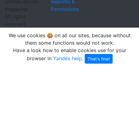
«Hotel.report»
Reprints &
magazine
Permissions
All rights
reserved
We use cookies 🍪 on all our sites, because without
them some functions would not work.
Have a look how to enable cookies use for your
browser in
Yandex help
.
That's fine!