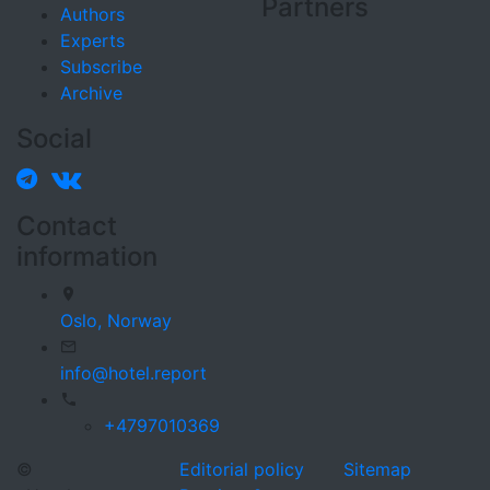
Partners
Authors
Experts
Subscribe
Archive
Social
Contact
information
Oslo,
Norway
info@hotel.report
+4797010369
©
Editorial policy
Sitemap