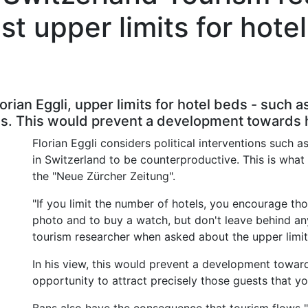
st upper limits for hote
orian Eggli, upper limits for hotel beds - such
. This would prevent a development towards hi
Florian Eggli considers political interventions such
in Switzerland to be counterproductive. This is what 
the "Neue Zürcher Zeitung".
"If you limit the number of hotels, you encourage t
photo and to buy a watch, but don't leave behind an
tourism researcher when asked about the upper limit
In his view, this would prevent a development toward
opportunity to attract precisely those guests that yo