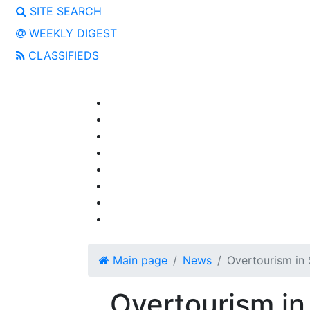
SITE SEARCH
WEEKLY DIGEST
CLASSIFIEDS
Main page
News
Overtourism in 
Overtourism in