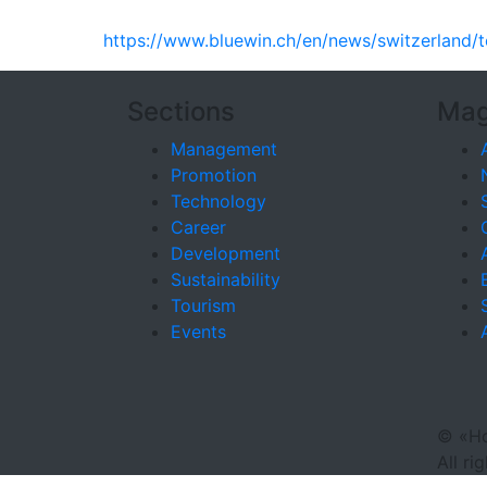
https://www.bluewin.ch/en/news/switzerland/t
Sections
Mag
Management
Promotion
Technology
Career
Development
Sustainability
Tourism
Events
©
«Ho
All ri