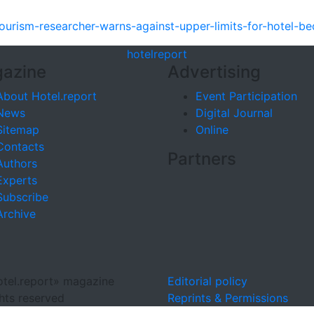
ourism-researcher-warns-against-upper-limits-for-hotel-
hotel
report
azine
Advertising
About Hotel.report
Event Participation
News
Digital Journal
Sitemap
Online
Contacts
Partners
Authors
Experts
Subscribe
Archive
tel.report» magazine
Editorial policy
ghts reserved
Reprints & Permissions