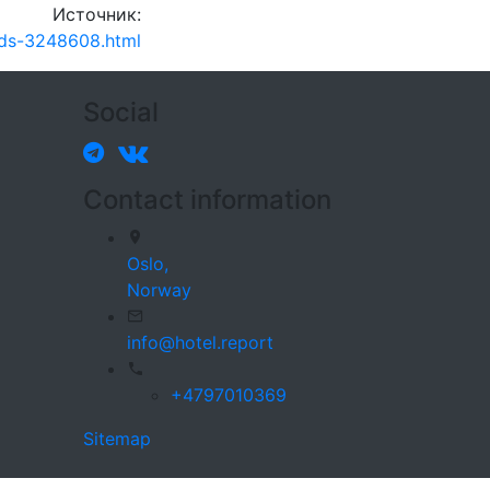
Источник:
beds-3248608.html
Social
Contact information
Oslo,
Norway
info@hotel.report
+4797010369
Sitemap