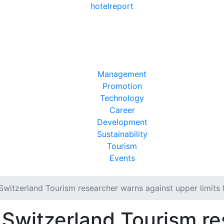
hotel
report
Management
Promotion
Technology
Career
Development
Sustainability
Tourism
Events
Switzerland Tourism researcher warns against upper limits 
 Switzerland Tourism r