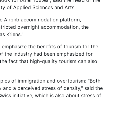
ook for other routes", said the Head of the
ity of Applied Sciences and Arts.
 the Airbnb accommodation platform,
estricted overnight accommodation, the
s Kriens."
o emphasize the benefits of tourism for the
of the industry had been emphasized for
the fact that high-quality tourism can also
opics of immigration and overtourism: "Both
y and a perceived stress of density," said the
wiss initiative, which is also about stress of