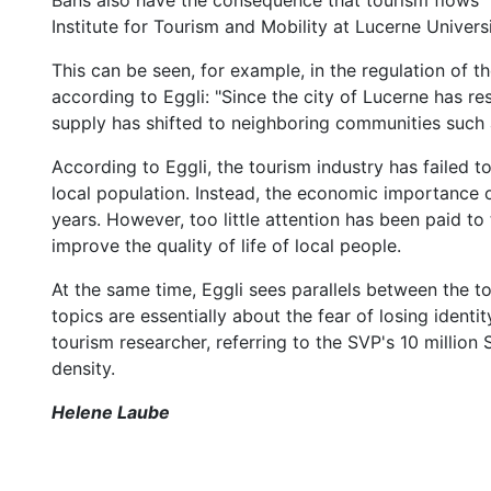
Bans also have the consequence that tourism flows "l
Institute for Tourism and Mobility at Lucerne Univers
This can be seen, for example, in the regulation of
according to Eggli: "Since the city of Lucerne has r
supply has shifted to neighboring communities such a
According to Eggli, the tourism industry has failed t
local population. Instead, the economic importance 
years. However, too little attention has been paid to 
improve the quality of life of local people.
At the same time, Eggli sees parallels between the t
topics are essentially about the fear of losing identit
tourism researcher, referring to the SVP's 10 million S
density.
Helene Laube