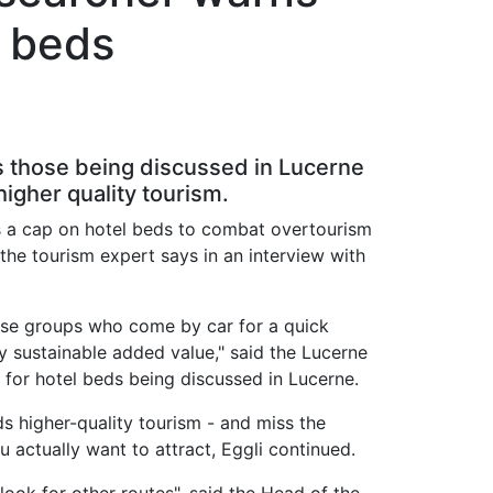
l beds
 as those being discussed in Lucerne
gher quality tourism.
 as a cap on hotel beds to combat overtourism
the tourism expert says in an interview with
hose groups who come by car for a quick
y sustainable added value," said the Lucerne
 for hotel beds being discussed in Lucerne.
s higher-quality tourism - and miss the
u actually want to attract, Eggli continued.