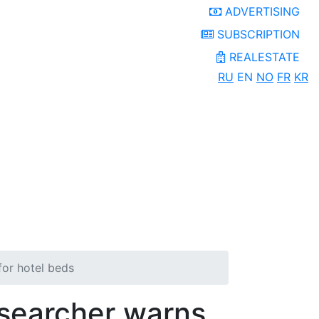
ADVERTISING
SUBSCRIPTION
REALESTATE
RU
EN
NO
FR
KR
for hotel beds
esearcher warns