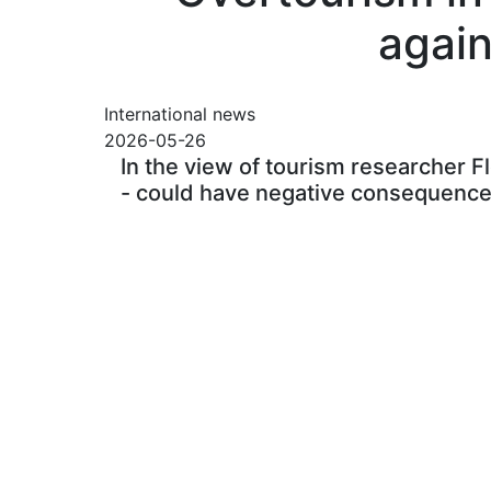
again
International news
2026-05-26
In the view of tourism researcher Fl
- could have negative consequences