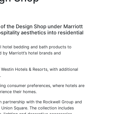
ch of the Design Shop under Marriott
pitality aesthetics into residential
l hotel bedding and bath products to
ed by Marriott’s hotel brands and
Westin Hotels & Resorts, with additional
.
ging consumer preferences, where hotels are
rience their homes.
n partnership with the Rockwell Group and
Union Square. The collection includes