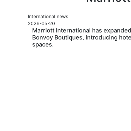
International news
2026-05-20
Marriott International has expanded 
Bonvoy Boutiques, introducing hotel-
spaces.