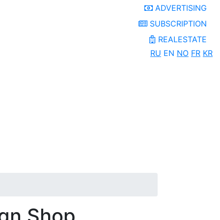
ADVERTISING
SUBSCRIPTION
REALESTATE
RU
EN
NO
FR
KR
ign Shop