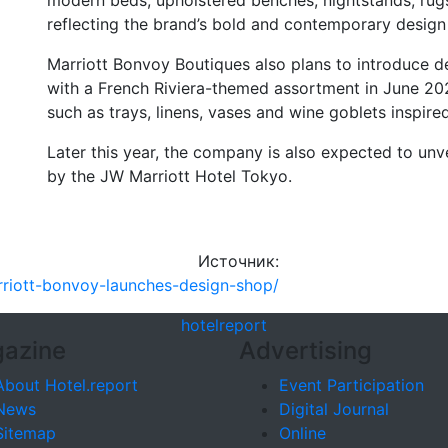
modern beds, upholstered benches, nightstands, rugs
reflecting the brand’s bold and contemporary design
Marriott Bonvoy Boutiques also plans to introduce de
with a French Riviera-themed assortment in June 20
such as trays, linens, vases and wine goblets inspire
Later this year, the company is also expected to unve
by the JW Marriott Hotel Tokyo.
Источник:
arriott-bonvoy-launches-design-shop/
hotel
report
azine
Advertising
About Hotel.report
Event Participation
News
Digital Journal
Sitemap
Online