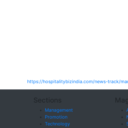
https://hospitalitybizindia.com/news-track/m
Sections
Mag
Management
Promotion
Technology