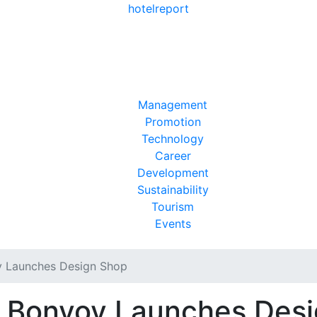
hotel
report
Management
Promotion
Technology
Career
Development
Sustainability
Tourism
Events
y Launches Design Shop
t Bonvoy Launches Des