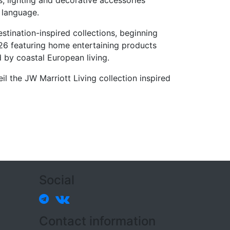
, lighting and decorative accessories
 language.
stination-inspired collections, beginning
26 featuring home entertaining products
d by coastal European living.
il the JW Marriott Living collection inspired
Social
Contact information