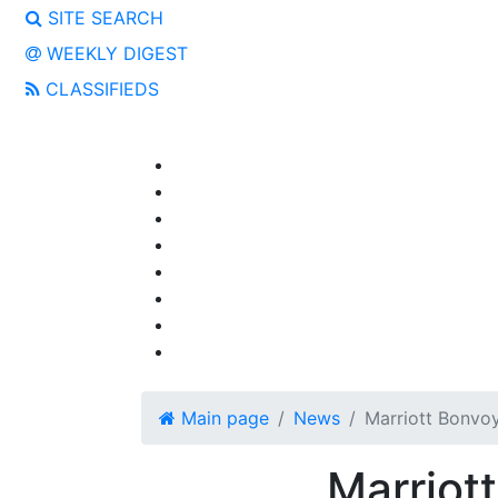
SITE SEARCH
WEEKLY DIGEST
CLASSIFIEDS
Main page
News
Marriott Bonvo
Marriot