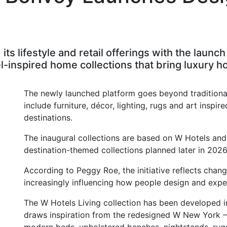
its lifestyle and retail offerings with the laun
inspired home collections that bring luxury hos
The newly launched platform goes beyond traditiona
include furniture, décor, lighting, rugs and art inspir
destinations.
The inaugural collections are based on W Hotels and 
destination-themed collections planned later in 2026
According to Peggy Roe, the initiative reflects chan
increasingly influencing how people design and expe
The W Hotels Living collection has been developed i
draws inspiration from the redesigned W New York – 